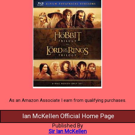
As an Amazon Associate I earn from qualifying purchases.
Ian McKellen Official Home Page
Published By
Sir Ian McKellen