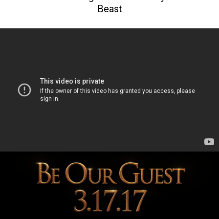
Beast