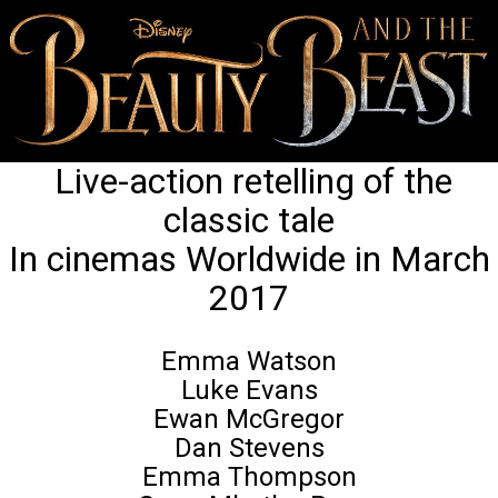
Live-action retelling of the
classic tale
In cinemas Worldwide in March
2017
Emma Watson
Luke Evans
Ewan McGregor
Dan Stevens
Emma Thompson