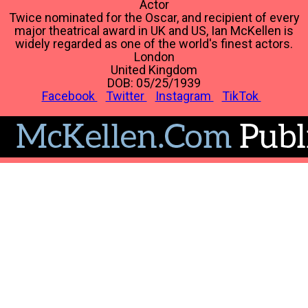
Actor
Twice nominated for the Oscar, and recipient of every
major theatrical award in UK and US, Ian McKellen is
widely regarded as one of the world's finest actors.
London
United Kingdom
DOB: 05/25/1939
Facebook
Twitter
Instagram
TikTok