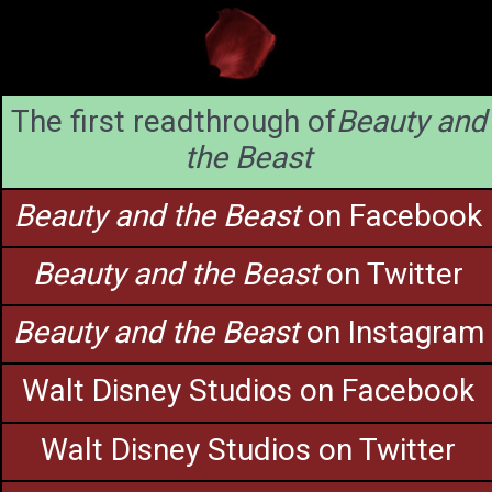
The first readthrough of
Beauty and
the Beast
Beauty and the Beast
on Facebook
Beauty and the Beast
on Twitter
Beauty and the Beast
on Instagram
Walt Disney Studios on Facebook
Walt Disney Studios on Twitter