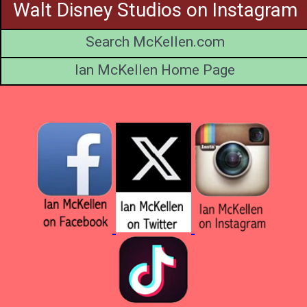
Walt Disney Studios on Instagram
Search McKellen.com
Ian McKellen Home Page