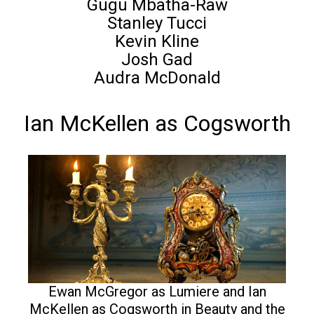
Gugu Mbatha-Raw
Stanley Tucci
Kevin Kline
Josh Gad
Audra McDonald
Ian McKellen as Cogsworth
Ewan McGregor as Lumiere and Ian
McKellen as Cogsworth in Beauty and the