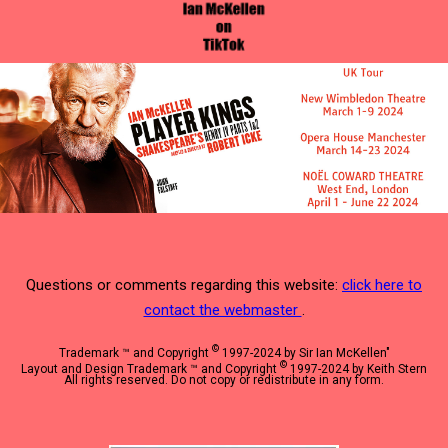
Questions or comments regarding this website:
click here to
contact the webmaster
.
©
Trademark ™ and Copyright
1997-2024 by Sir Ian McKellen"
©
Layout and Design Trademark ™ and Copyright
1997-2024 by Keith Stern
All rights reserved. Do not copy or redistribute in any form.