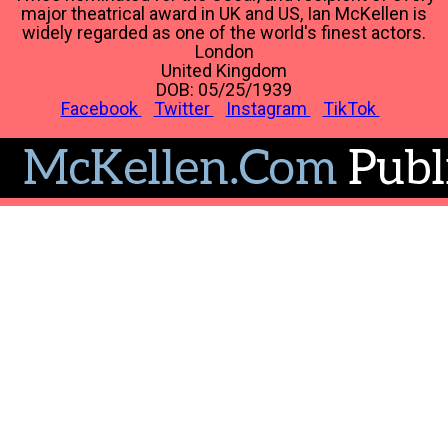
major theatrical award in UK and US, Ian McKellen is
widely regarded as one of the world's finest actors.
London
United Kingdom
DOB: 05/25/1939
Facebook
Twitter
Instagram
TikTok