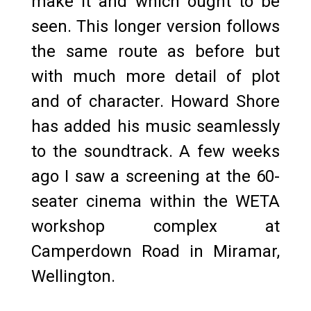
make it and which ought to be
seen. This longer version follows
the same route as before but
with much more detail of plot
and of character. Howard Shore
has added his music seamlessly
to the soundtrack. A few weeks
ago I saw a screening at the 60-
seater cinema within the WETA
workshop complex at
Camperdown Road in Miramar,
Wellington.