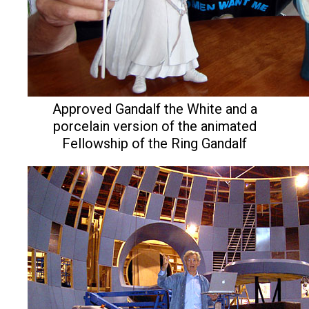
Approved Gandalf the White and a
porcelain version of the animated
Fellowship of the Ring Gandalf