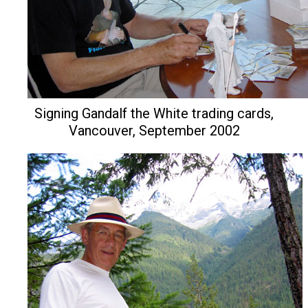
Signing Gandalf the White trading cards,
Vancouver, September 2002