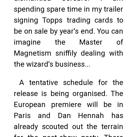
spending spare time in my trailer
signing Topps trading cards to
be on sale by year's end. You can
imagine the Master of
Magnetism sniffily dealing with
the wizard's business...
A tentative schedule for the
release is being organised. The
European premiere will be in
Paris and Dan Hennah has
already scouted out the terrain