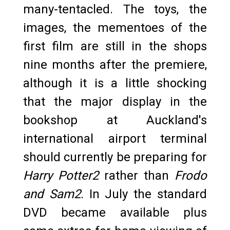
many-tentacled. The toys, the
images, the mementoes of the
first film are still in the shops
nine months after the premiere,
although it is a little shocking
that the major display in the
bookshop at Auckland's
international airport terminal
should currently be preparing for
Harry Potter2
rather than
Frodo
and Sam2
. In July the standard
DVD became available plus