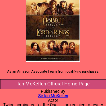
As an Amazon Associate I earn from qualifying purchases.
Ian McKellen Official Home Page
Published By
Sir Ian McKellen
Actor
Twice nominated for the Oscar, and recipient of every