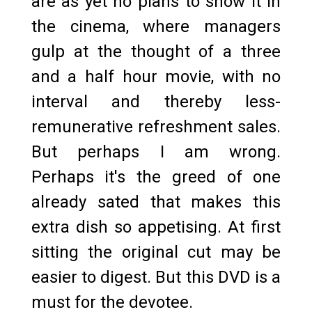
are as yet no plans to show it in
the cinema, where managers
gulp at the thought of a three
and a half hour movie, with no
interval and thereby less-
remunerative refreshment sales.
But perhaps I am wrong.
Perhaps it's the greed of one
already sated that makes this
extra dish so appetising. At first
sitting the original cut may be
easier to digest. But this DVD is a
must for the devotee.