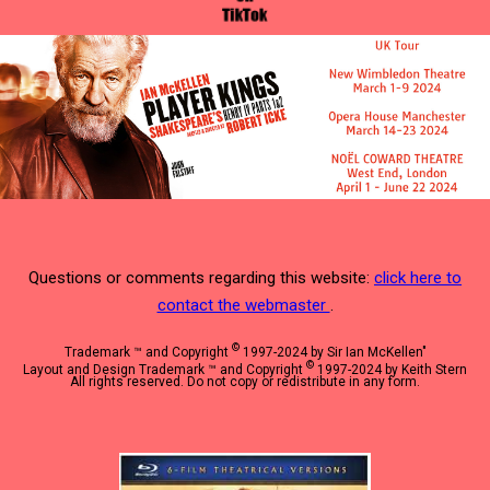
Questions or comments regarding this website:
click here to
contact the webmaster
.
©
Trademark ™ and Copyright
1997-2024 by Sir Ian McKellen"
©
Layout and Design Trademark ™ and Copyright
1997-2024 by Keith Stern
All rights reserved. Do not copy or redistribute in any form.