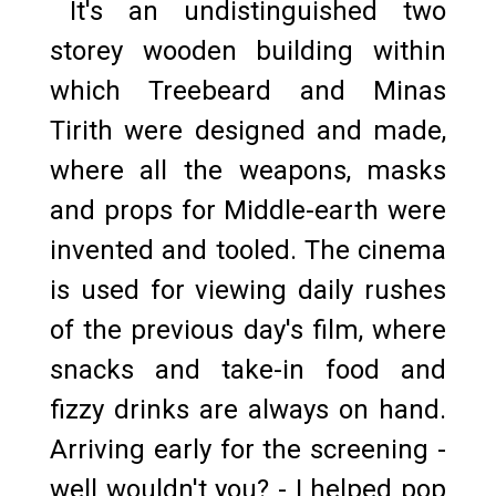
It's an undistinguished two
storey wooden building within
which Treebeard and Minas
Tirith were designed and made,
where all the weapons, masks
and props for Middle-earth were
invented and tooled. The cinema
is used for viewing daily rushes
of the previous day's film, where
snacks and take-in food and
fizzy drinks are always on hand.
Arriving early for the screening -
well wouldn't you? - I helped pop