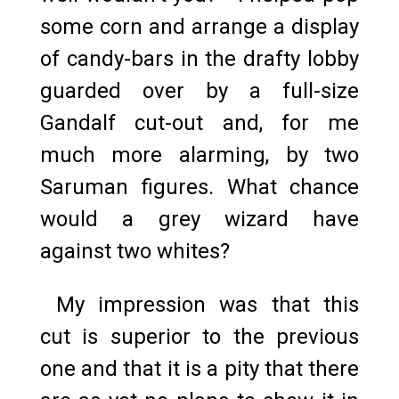
some corn and arrange a display
of candy-bars in the drafty lobby
guarded over by a full-size
Gandalf cut-out and, for me
much more alarming, by two
Saruman figures. What chance
would a grey wizard have
against two whites?
My impression was that this
cut is superior to the previous
one and that it is a pity that there