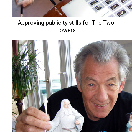
Approving publicity stills for The Two
Towers