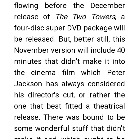
flowing before the December
release of
The Two Towers
, a
four-disc super DVD package will
be released. But, better still, this
November version will include 40
minutes that didn't make it into
the cinema film which Peter
Jackson has always considered
his director's cut, or rather the
one that best fitted a theatrical
release. There was bound to be
some wonderful stuff that didn't