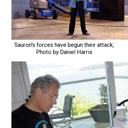
Sauron's forces have begun their attack,
Photo by Daniel Harris