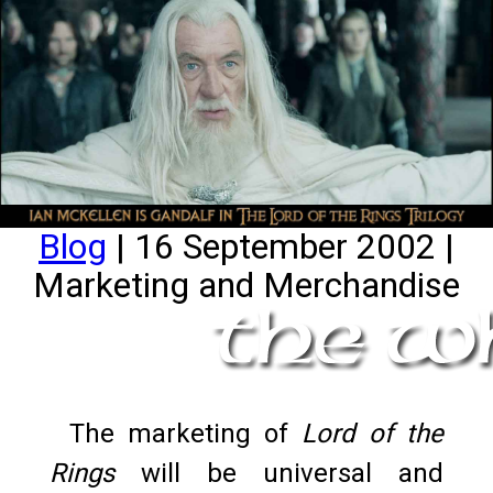
Blog
| 16 September 2002 |
Marketing and Merchandise
The marketing of
Lord of the
Rings
will be universal and