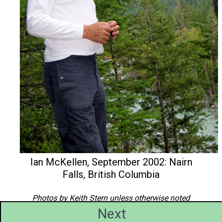
Ian McKellen, September 2002: Nairn
Falls, British Columbia
Photos by Keith Stern unless otherwise noted
Next