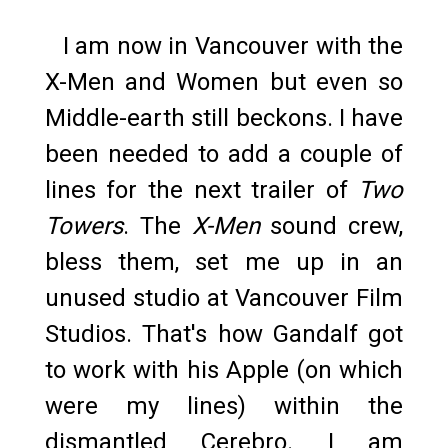
I am now in Vancouver with the
X-Men and Women but even so
Middle-earth still beckons. I have
been needed to add a couple of
lines for the next trailer of
Two
Towers
. The
X-Men
sound crew,
bless them, set me up in an
unused studio at Vancouver Film
Studios. That's how Gandalf got
to work with his Apple (on which
were my lines) within the
dismantled Cerebro. I am