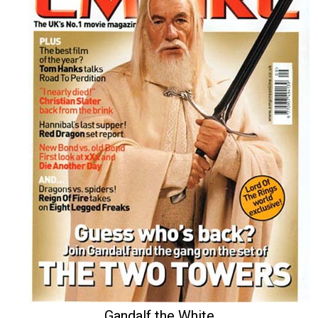
Gandalf the White