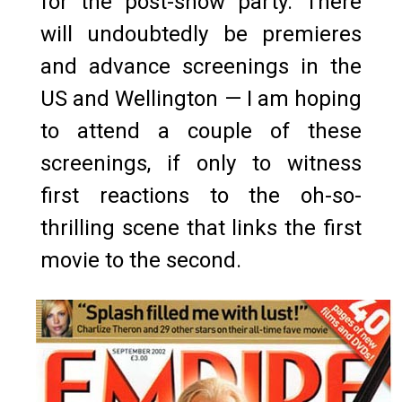
for the post-show party. There
will undoubtedly be premieres
and advance screenings in the
US and Wellington — I am hoping
to attend a couple of these
screenings, if only to witness
first reactions to the oh-so-
thrilling scene that links the first
movie to the second.