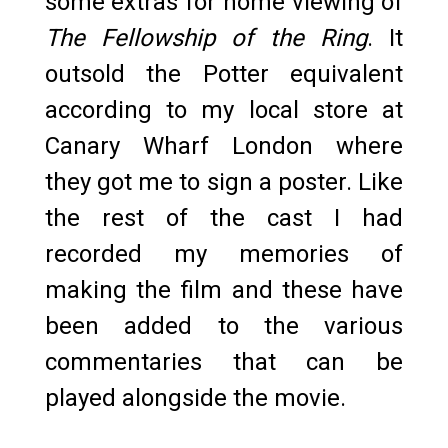
some extras for home viewing of
The Fellowship of the Ring
. It
outsold the Potter equivalent
according to my local store at
Canary Wharf London where
they got me to sign a poster. Like
the rest of the cast I had
recorded my memories of
making the film and these have
been added to the various
commentaries that can be
played alongside the movie.