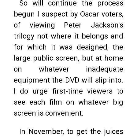
So will continue the process
begun I suspect by Oscar voters,
of viewing Peter Jackson's
trilogy not where it belongs and
for which it was designed, the
large public screen, but at home
on whatever inadequate
equipment the DVD will slip into.
I do urge first-time viewers to
see each film on whatever big
screen is convenient.
In November, to get the juices