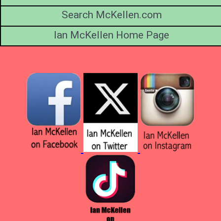
Search McKellen.com
Ian McKellen Home Page