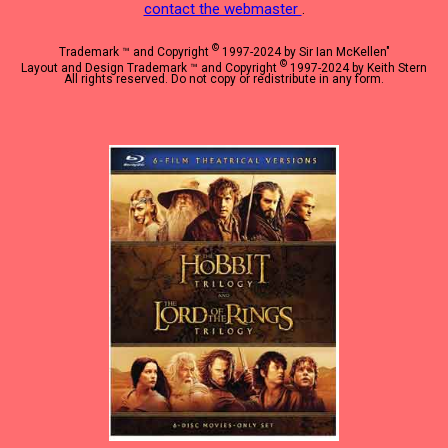
contact the webmaster
.
©
Trademark ™ and Copyright
1997-2024 by Sir Ian McKellen"
©
Layout and Design Trademark ™ and Copyright
1997-2024 by Keith Stern
All rights reserved. Do not copy or redistribute in any form.