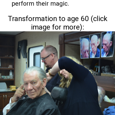
perform their magic.
Transformation to age 60 (click
image for more):