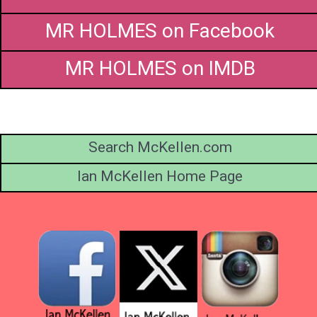
MR HOLMES on Facebook
MR HOLMES on IMDB
Search McKellen.com
Ian McKellen Home Page