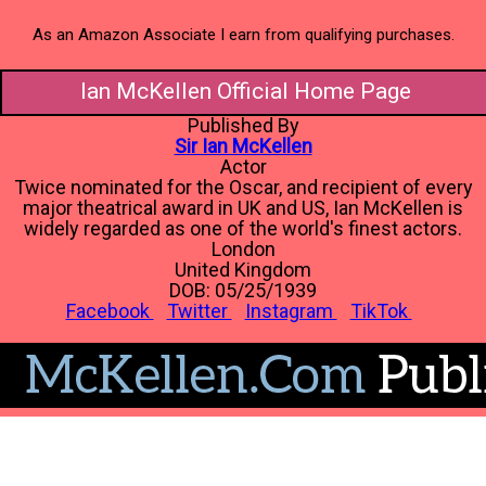
As an Amazon Associate I earn from qualifying purchases.
Ian McKellen Official Home Page
Published By
Sir Ian McKellen
Actor
Twice nominated for the Oscar, and recipient of every
major theatrical award in UK and US, Ian McKellen is
widely regarded as one of the world's finest actors.
London
United Kingdom
DOB: 05/25/1939
Facebook
Twitter
Instagram
TikTok