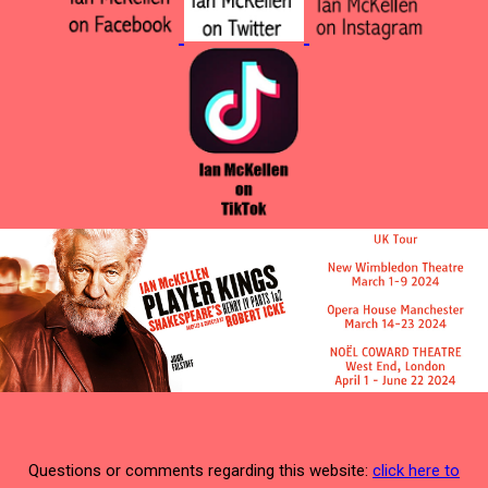
Questions or comments regarding this website:
click here to