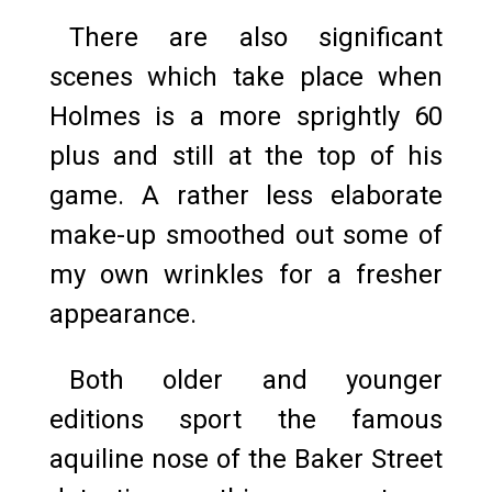
There are also significant
scenes which take place when
Holmes is a more sprightly 60
plus and still at the top of his
game. A rather less elaborate
make-up smoothed out some of
my own wrinkles for a fresher
appearance.
Both older and younger
editions sport the famous
aquiline nose of the Baker Street