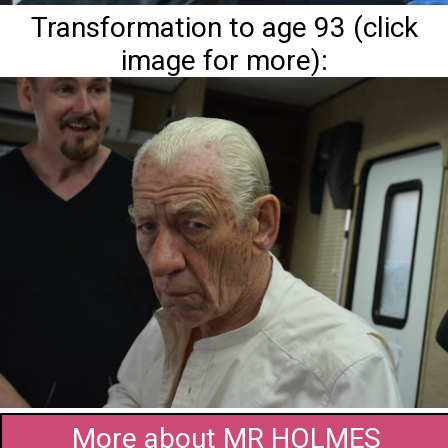
Transformation to age 93 (click
image for more):
More about MR HOLMES