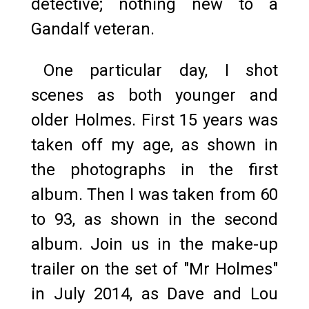
detective; nothing new to a
Gandalf veteran.
One particular day, I shot
scenes as both younger and
older Holmes. First 15 years was
taken off my age, as shown in
the photographs in the first
album. Then I was taken from 60
to 93, as shown in the second
album. Join us in the make-up
trailer on the set of "Mr Holmes"
in July 2014, as Dave and Lou