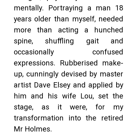
mentally. Portraying a man 18
years older than myself, needed
more than acting a hunched
spine, shuffling gait and
occasionally confused
expressions. Rubberised make-
up, cunningly devised by master
artist Dave Elsey and applied by
him and his wife Lou, set the
stage, as it were, for my
transformation into the retired
Mr Holmes.