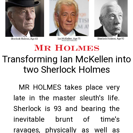
Transforming Ian McKellen into
two Sherlock Holmes
MR HOLMES takes place very
late in the master sleuth's life.
Sherlock is 93 and bearing the
inevitable brunt of time's
ravages, physically as well as