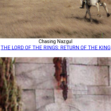
Chasing Nazgul
THE LORD OF THE RINGS: RETURN OF THE KING