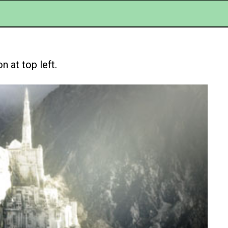
 at top left.