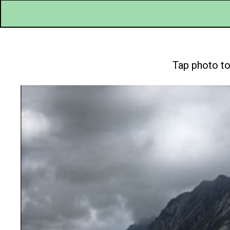
Tap photo to 