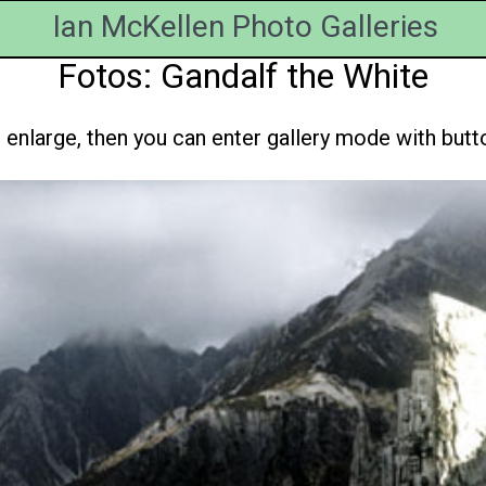
Ian McKellen Photo Galleries
Fotos: Gandalf the White
enlarge, then you can enter gallery mode with button