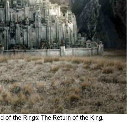
 of the Rings: The Return of the King.