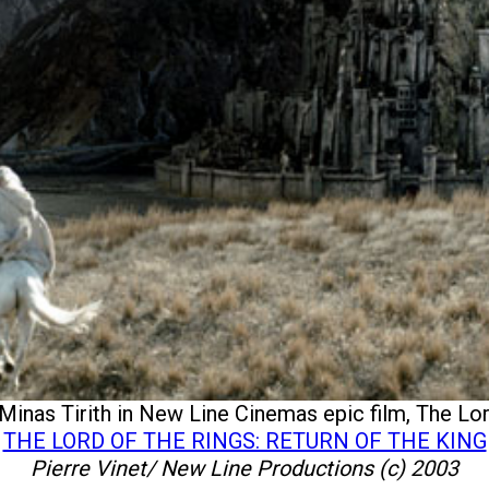
Minas Tirith in New Line Cinemas epic film, The Lord
THE LORD OF THE RINGS: RETURN OF THE KING
Pierre Vinet/ New Line Productions (c) 2003