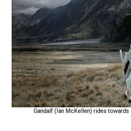
Gandalf (Ian McKellen) rides towards 