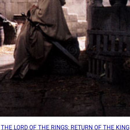
THE LORD OF THE RINGS: RETURN OF THE KING