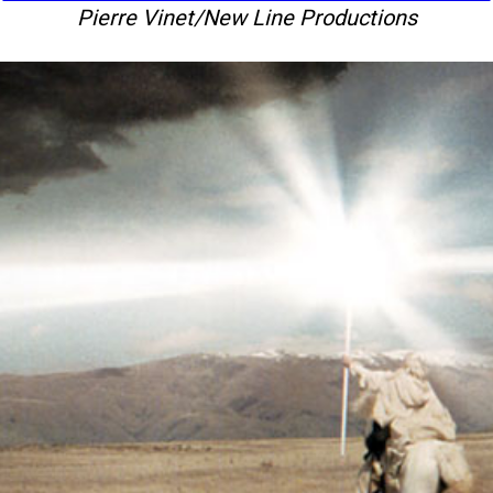
Pierre Vinet/New Line Productions