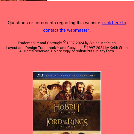
Questions or comments regarding this website:
click here to
contact the webmaster
.
©
Trademark ™ and Copyright
1997-2024 by Sir Ian McKellen"
©
Layout and Design Trademark ™ and Copyright
1997-2024 by Keith Stern
All rights reserved. Do not copy or redistribute in any form.