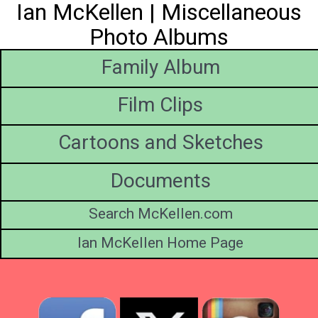
Ian McKellen | Miscellaneous
Photo Albums
Family Album
Film Clips
Cartoons and Sketches
Documents
Search McKellen.com
Ian McKellen Home Page