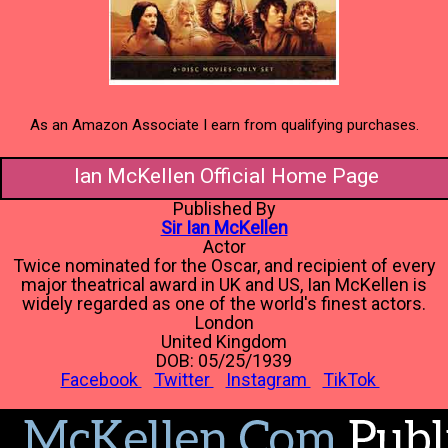
As an Amazon Associate I earn from qualifying purchases.
Ian McKellen Official Home Page
Published By
Sir Ian McKellen
Actor
Twice nominated for the Oscar, and recipient of every
major theatrical award in UK and US, Ian McKellen is
widely regarded as one of the world's finest actors.
London
United Kingdom
DOB: 05/25/1939
Facebook
Twitter
Instagram
TikTok