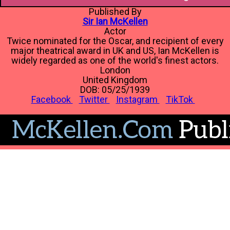
Published By
Sir Ian McKellen
Actor
Twice nominated for the Oscar, and recipient of every
major theatrical award in UK and US, Ian McKellen is
widely regarded as one of the world's finest actors.
London
United Kingdom
DOB: 05/25/1939
Facebook
Twitter
Instagram
TikTok