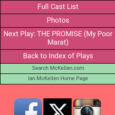
Full Cast List
Photos
Next Play: THE PROMISE (My Poor
Marat)
Back to Index of Plays
Search McKellen.com
Ian McKellen Home Page