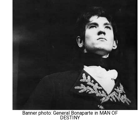
Banner photo: General Bonaparte in MAN OF
DESTINY