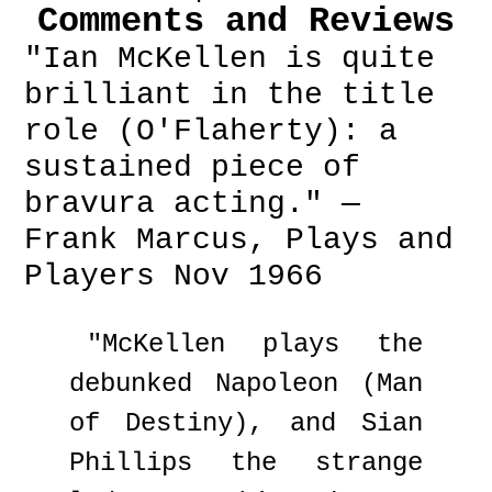
Comments and Reviews
"Ian McKellen is quite
brilliant in the title
role (O'Flaherty): a
sustained piece of
bravura acting." —
Frank Marcus, Plays and
Players Nov 1966
"McKellen plays the
debunked Napoleon (Man
of Destiny), and Sian
Phillips the strange