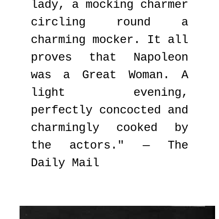
lady, a mocking charmer
circling round a
charming mocker. It all
proves that Napoleon
was a Great Woman. A
light evening,
perfectly concocted and
charmingly cooked by
the actors." — The
Daily Mail