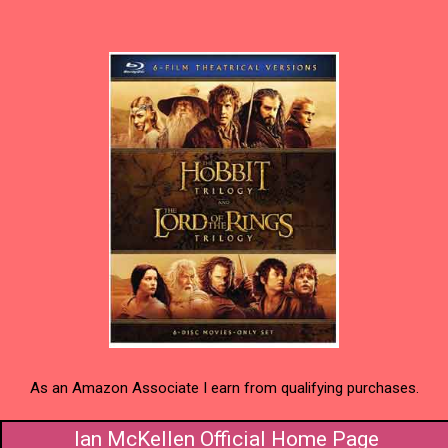
As an Amazon Associate I earn from qualifying purchases.
Ian McKellen Official Home Page