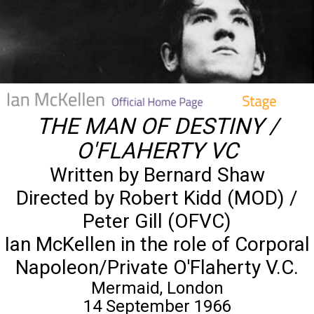
THE MAN OF DESTINY /
O'FLAHERTY VC
Written by Bernard Shaw
Directed by Robert Kidd (MOD) /
Peter Gill (OFVC)
Ian McKellen in the role of Corporal
Napoleon/Private O'Flaherty V.C.
Mermaid, London
14 September 1966