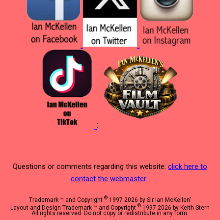
:
Questions or comments regarding this website:
click here to
contact the webmaster
.
©
Trademark ™ and Copyright
1997-2026 by Sir Ian McKellen"
©
Layout and Design Trademark ™ and Copyright
1997-2026 by Keith Stern
All rights reserved. Do not copy or redistribute in any form.