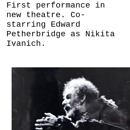
First performance in
new theatre. Co-
starring Edward
Petherbridge as Nikita
Ivanich.