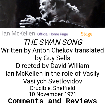
THE SWAN SONG
Written by Anton Chekov translated
by Guy Sells
Directed by David William
Ian McKellen in the role of Vasily
Vasilych Svetlovidov
Crucible, Sheffield
10 November 1971
Comments and Reviews