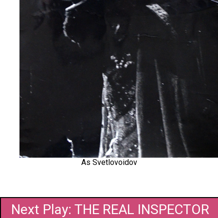
As Svetlovoidov
Next Play: THE REAL INSPECTOR