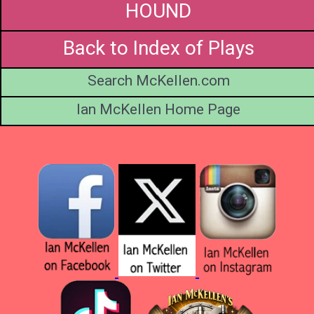
HOUND
Back to Index of Plays
Search McKellen.com
Ian McKellen Home Page