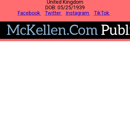
United Kingdom
DOB: 05/25/1939
Facebook
Twitter
Instagram
TikTok