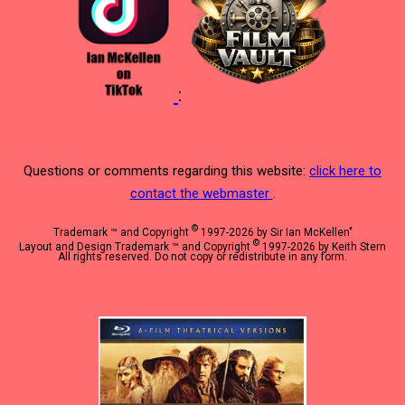
:
Questions or comments regarding this website:
click here to
contact the webmaster
.
©
Trademark ™ and Copyright
1997-2026 by Sir Ian McKellen"
©
Layout and Design Trademark ™ and Copyright
1997-2026 by Keith Stern
All rights reserved. Do not copy or redistribute in any form.