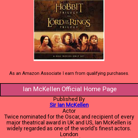
As an Amazon Associate I earn from qualifying purchases.
Ian McKellen Official Home Page
Published By
Sir Ian McKellen
Actor
Twice nominated for the Oscar, and recipient of every
major theatrical award in UK and US, Ian McKellen is
widely regarded as one of the world's finest actors.
London