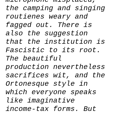
the camping and singing
routienes weary and
fagged out. There is
also the suggestion
that the institution is
Fascistic to its root.
The beautiful
production nevertheless
sacrifices wit, and the
Ortonesque style in
which everyone speaks
like imaginative
income-tax forms. But