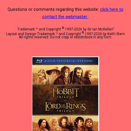
Questions or comments regarding this website:
click here to
contact the webmaster
.
©
Trademark ™ and Copyright
1997-2026 by Sir Ian McKellen"
©
Layout and Design Trademark ™ and Copyright
1997-2026 by Keith Stern
All rights reserved. Do not copy or redistribute in any form.