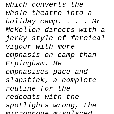
which converts the
whole theatre into a
holiday camp. . . . Mr
McKellen directs with a
jerky style of farcical
vigour with more
emphasis on camp than
Erpingham. He
emphasises pace and
slapstick, a complete
routine for the
redcoats with the
spotlights wrong, the
microphone misplaced,