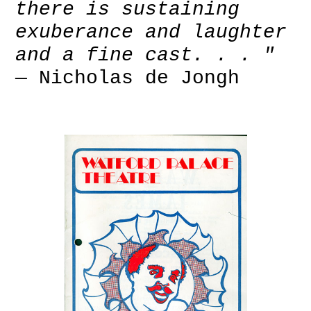
there is sustaining
exuberance and laughter
and a fine cast. . . "
— Nicholas de Jongh