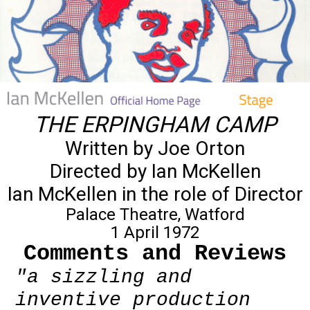
THE ERPINGHAM CAMP
Written by Joe Orton
Directed by Ian McKellen
Ian McKellen in the role of Director
Palace Theatre, Watford
1 April 1972
Comments and Reviews
"a sizzling and
inventive production