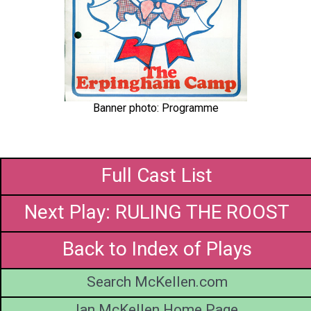
Banner photo: Programme
Full Cast List
Next Play: RULING THE ROOST
Back to Index of Plays
Search McKellen.com
Ian McKellen Home Page