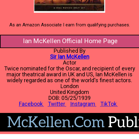
As an Amazon Associate I earn from qualifying purchases.
Ian McKellen Official Home Page
Published By
Sir Ian McKellen
Actor
Twice nominated for the Oscar, and recipient of every
major theatrical award in UK and US, Ian McKellen is
widely regarded as one of the world's finest actors.
London
United Kingdom
DOB: 05/25/1939
Facebook
Twitter
Instagram
TikTok