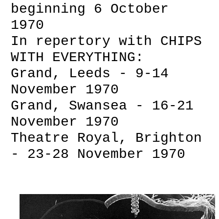
beginning 6 October
1970
In repertory with CHIPS
WITH EVERYTHING:
Grand, Leeds - 9-14
November 1970
Grand, Swansea - 16-21
November 1970
Theatre Royal, Brighton
- 23-28 November 1970