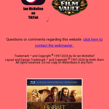
:
Questions or comments regarding this website:
click here to
contact the webmaster
.
©
Trademark ™ and Copyright
1997-2026 by Sir Ian McKellen"
©
Layout and Design Trademark ™ and Copyright
1997-2026 by Keith Stern
All rights reserved. Do not copy or redistribute in any form.