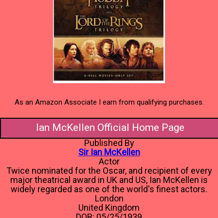
As an Amazon Associate I earn from qualifying purchases.
Ian McKellen Official Home Page
Published By
Sir Ian McKellen
Actor
Twice nominated for the Oscar, and recipient of every
major theatrical award in UK and US, Ian McKellen is
widely regarded as one of the world's finest actors.
London
United Kingdom
DOB: 05/25/1939