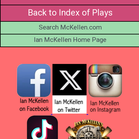
Back to Index of Plays
Search McKellen.com
Ian McKellen Home Page