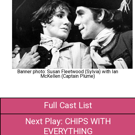
Banner photo: Susan Fleetwood (Sylvia) with Ian
McKellen (Captain Plume)
Full Cast List
Next Play: CHIPS WITH
EVERYTHING