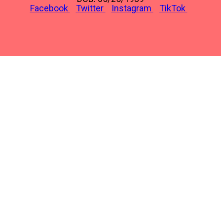
Facebook
Twitter
Instagram
TikTok