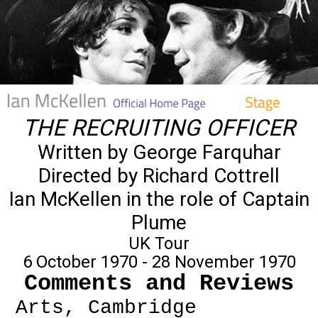
THE RECRUITING OFFICER
Written by George Farquhar
Directed by Richard Cottrell
Ian McKellen in the role of Captain
Plume
UK Tour
6 October 1970 - 28 November 1970
Comments and Reviews
Arts, Cambridge