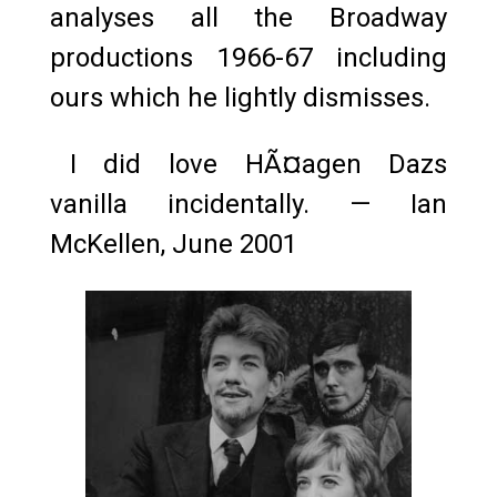
analyses all the Broadway
productions 1966-67 including
ours which he lightly dismisses.
I did love HÃ¤agen Dazs
vanilla incidentally. — Ian
McKellen, June 2001