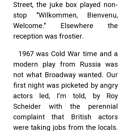
Street, the juke box played non-
stop "Wilkommen, Bienvenu,
Welcome." Elsewhere the
reception was frostier.
1967 was Cold War time and a
modern play from Russia was
not what Broadway wanted. Our
first night was picketed by angry
actors led, I'm told, by Roy
Scheider with the perennial
complaint that British actors
were taking jobs from the locals.