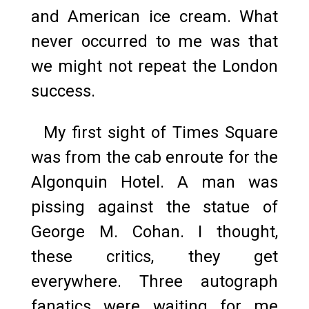
and American ice cream. What
never occurred to me was that
we might not repeat the London
success.
My first sight of Times Square
was from the cab enroute for the
Algonquin Hotel. A man was
pissing against the statue of
George M. Cohan. I thought,
these critics, they get
everywhere. Three autograph
fanatics were waiting for me