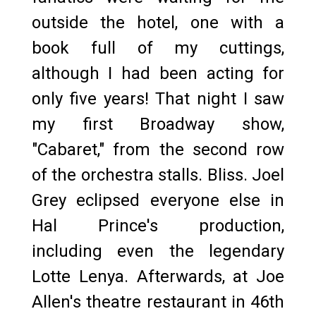
outside the hotel, one with a
book full of my cuttings,
although I had been acting for
only five years! That night I saw
my first Broadway show,
"Cabaret," from the second row
of the orchestra stalls. Bliss. Joel
Grey eclipsed everyone else in
Hal Prince's production,
including even the legendary
Lotte Lenya. Afterwards, at Joe
Allen's theatre restaurant in 46th