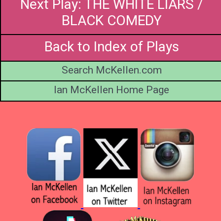
Next Play: THE WHITE LIARS /
BLACK COMEDY
Back to Index of Plays
Search McKellen.com
Ian McKellen Home Page