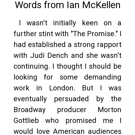
Words from Ian McKellen
I wasn't initially keen on a
further stint with "The Promise." I
had established a strong rapport
with Judi Dench and she wasn't
continuing. I thought I should be
looking for some demanding
work in London. But I was
eventually persuaded by the
Broadway producer Morton
Gottlieb who promised me I
would love American audiences