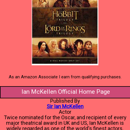
As an Amazon Associate I earn from qualifying purchases.
Ian McKellen Official Home Page
Published By
Sir Ian McKellen
Actor
Twice nominated for the Oscar, and recipient of every
major theatrical award in UK and US, Ian McKellen is
widely regarded as one of the world's finest actors.