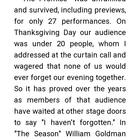
and survived, including previews,
for only 27 performances. On
Thanksgiving Day our audience
was under 20 people, whom I
addressed at the curtain call and
wagered that none of us would
ever forget our evening together.
So it has proved over the years
as members of that audience
have waited at other stage doors
to say "I haven't forgotten." In
"The Season" William Goldman