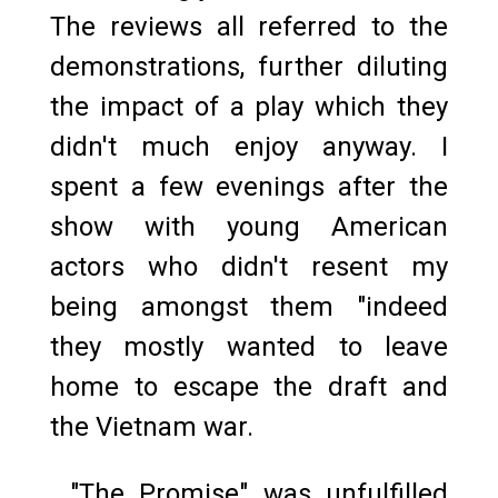
The reviews all referred to the
demonstrations, further diluting
the impact of a play which they
didn't much enjoy anyway. I
spent a few evenings after the
show with young American
actors who didn't resent my
being amongst them "indeed
they mostly wanted to leave
home to escape the draft and
the Vietnam war.
"The Promise" was unfulfilled