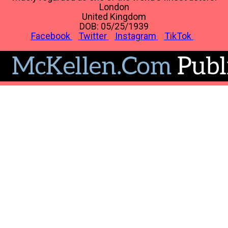
London
United Kingdom
DOB: 05/25/1939
Facebook
Twitter
Instagram
TikTok