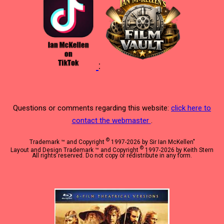
:
Questions or comments regarding this website:
click here to
contact the webmaster
.
©
Trademark ™ and Copyright
1997-2026 by Sir Ian McKellen"
©
Layout and Design Trademark ™ and Copyright
1997-2026 by Keith Stern
All rights reserved. Do not copy or redistribute in any form.