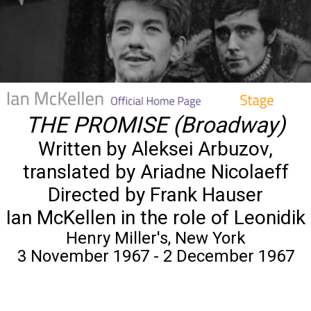
THE PROMISE (Broadway)
Written by Aleksei Arbuzov,
translated by Ariadne Nicolaeff
Directed by Frank Hauser
Ian McKellen in the role of Leonidik
Henry Miller's, New York
3 November 1967 - 2 December 1967