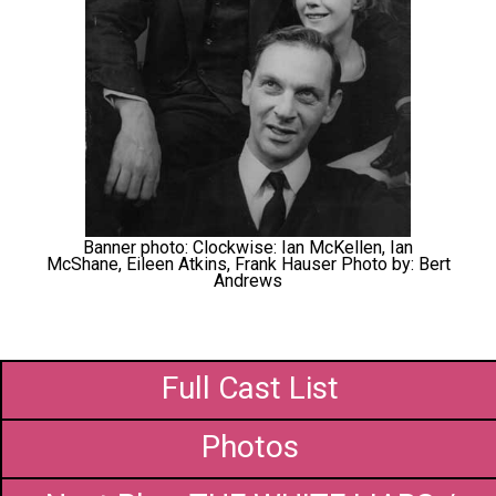
Banner photo: Clockwise: Ian McKellen, Ian
McShane, Eileen Atkins, Frank Hauser Photo by: Bert
Andrews
Full Cast List
Photos