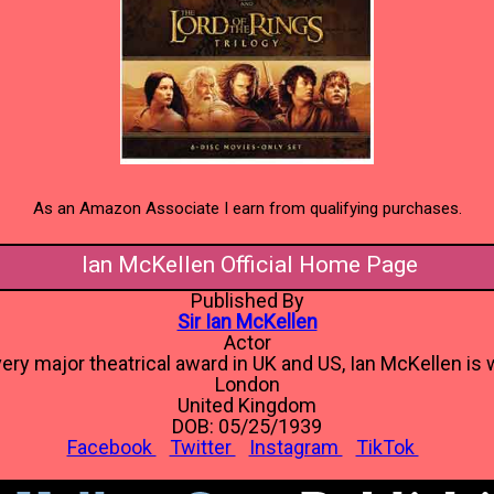
As an Amazon Associate I earn from qualifying purchases.
Ian McKellen Official Home Page
Published By
Sir Ian McKellen
Actor
ery major theatrical award in UK and US, Ian McKellen is w
London
United Kingdom
DOB: 05/25/1939
Facebook
Twitter
Instagram
TikTok