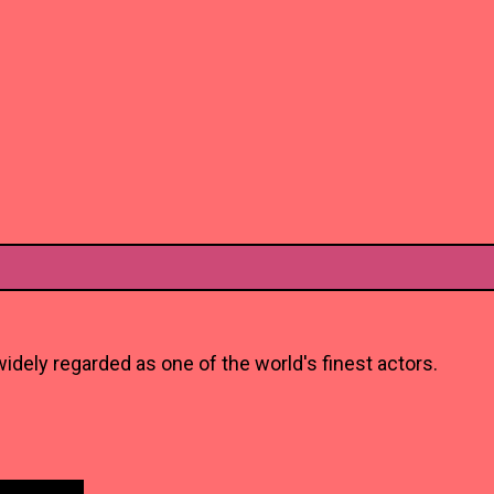
idely regarded as one of the world's finest actors.