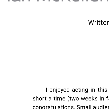
Writte
I enjoyed acting in thi
short a time (two weeks in f
congratulations. Small audien