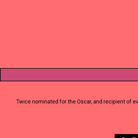
Twice nominated for the Oscar, and recipient of ev