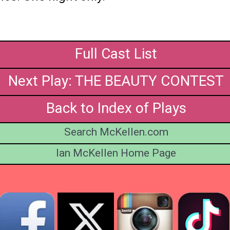
Full Cast List
Next Play: THE BEAUTY CONTEST
Back to Index of Plays
Search McKellen.com
Ian McKellen Home Page