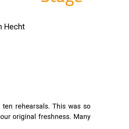
n Hecht
 ten rehearsals. This was so
 our original freshness. Many