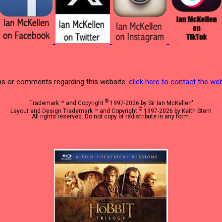
s or comments regarding this website:
click here to contact the w
©
Trademark ™ and Copyright
1997-2026 by Sir Ian McKellen"
©
Layout and Design Trademark ™ and Copyright
1997-2026 by Keith Stern
All rights reserved. Do not copy or redistribute in any form.