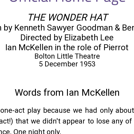
THE WONDER HAT
n by Kenneth Sawyer Goodman & Be
Directed by Elizabeth Lee
Ian McKellen in the role of Pierrot
Bolton Little Theatre
5 December 1953
Words from Ian McKellen
s one-act play because we had only about
act!) that we didn't appear to lose any of
ce. One night only.