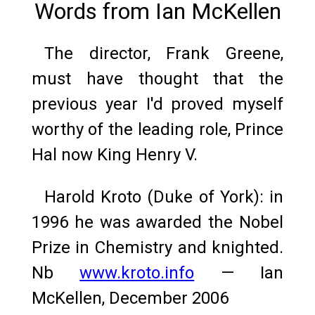
Words from Ian McKellen
The director, Frank Greene,
must have thought that the
previous year I'd proved myself
worthy of the leading role, Prince
Hal now King Henry V.
Harold Kroto (Duke of York): in
1996 he was awarded the Nobel
Prize in Chemistry and knighted.
Nb
www.kroto.info
— Ian
McKellen, December 2006