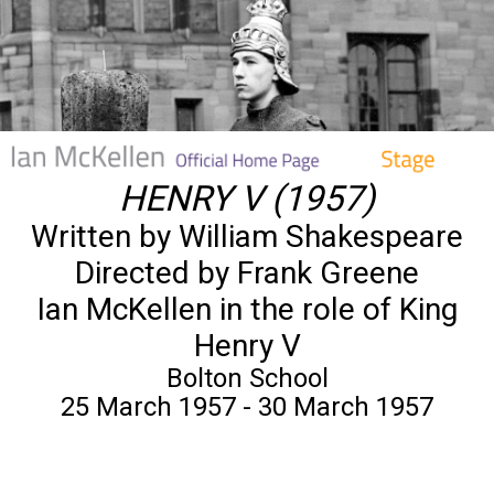
HENRY V (1957)
Written by William Shakespeare
Directed by Frank Greene
Ian McKellen in the role of King
Henry V
Bolton School
25 March 1957 - 30 March 1957