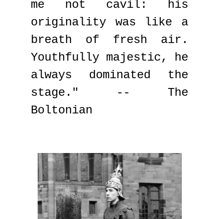
me not cavil: his
originality was like a
breath of fresh air.
Youthfully majestic, he
always dominated the
stage." -- The
Boltonian