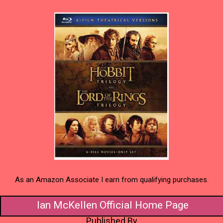
As an Amazon Associate I earn from qualifying purchases.
Ian McKellen Official Home Page
Published By