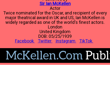
Sir Ian McKellen
Actor
Twice nominated for the Oscar, and recipient of every
major theatrical award in UK and US, Ian McKellen is
widely regarded as one of the world's finest actors.
London
United Kingdom
DOB: 05/25/1939
Facebook
Twitter
Instagram
TikTok