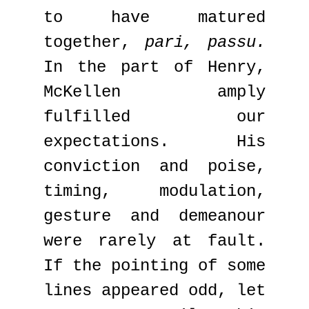
to have matured
together,
pari, passu.
In the part of Henry,
McKellen amply
fulfilled our
expectations. His
conviction and poise,
timing, modulation,
gesture and demeanour
were rarely at fault.
If the pointing of some
lines appeared odd, let