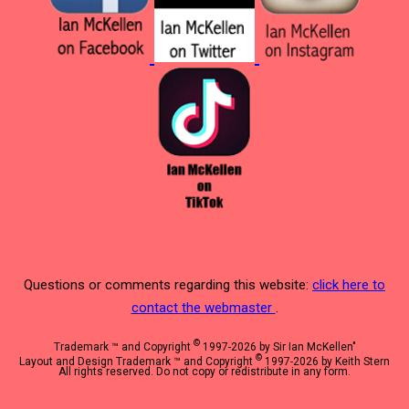
Questions or comments regarding this website:
click here to
contact the webmaster
.
©
Trademark ™ and Copyright
1997-2026 by Sir Ian McKellen"
©
Layout and Design Trademark ™ and Copyright
1997-2026 by Keith Stern
All rights reserved. Do not copy or redistribute in any form.