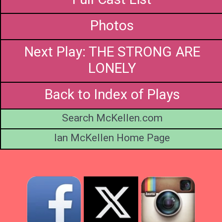
Photos
Next Play: THE STRONG ARE
LONELY
Back to Index of Plays
Search McKellen.com
Ian McKellen Home Page