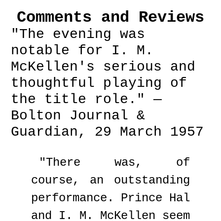
Comments and Reviews
"The evening was
notable for I. M.
McKellen's serious and
thoughtful playing of
the title role." —
Bolton Journal &
Guardian, 29 March 1957
"There was, of
course, an outstanding
performance. Prince Hal
and I. M. McKellen seem