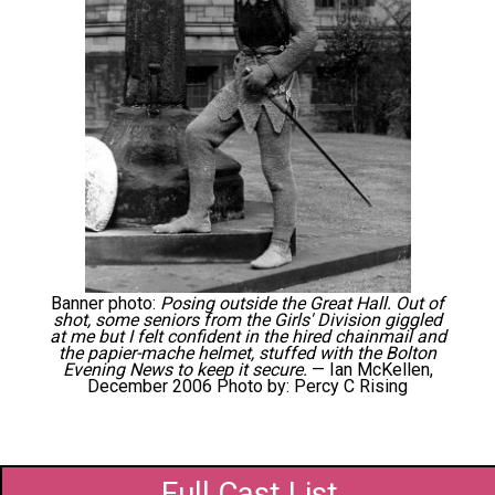
Banner photo:
Posing outside the Great Hall. Out of
shot, some seniors from the Girls' Division giggled
at me but I felt confident in the hired chainmail and
the papier-mache helmet, stuffed with the Bolton
Evening News to keep it secure.
— Ian McKellen,
December 2006 Photo by: Percy C Rising
Full Cast List