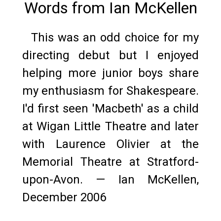
Words from Ian McKellen
This was an odd choice for my
directing debut but I enjoyed
helping more junior boys share
my enthusiasm for Shakespeare.
I'd first seen 'Macbeth' as a child
at Wigan Little Theatre and later
with Laurence Olivier at the
Memorial Theatre at Stratford-
upon-Avon. — Ian McKellen,
December 2006