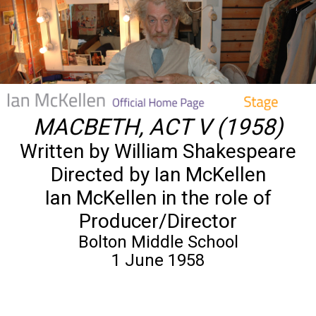
MACBETH, ACT V (1958)
Written by William Shakespeare
Directed by Ian McKellen
Ian McKellen in the role of
Producer/Director
Bolton Middle School
1 June 1958