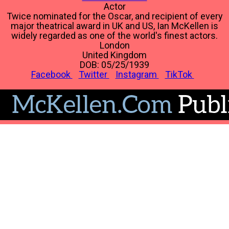
Actor
Twice nominated for the Oscar, and recipient of every
major theatrical award in UK and US, Ian McKellen is
widely regarded as one of the world's finest actors.
London
United Kingdom
DOB: 05/25/1939
Facebook
Twitter
Instagram
TikTok