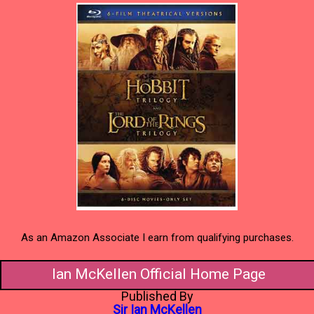
As an Amazon Associate I earn from qualifying purchases.
Ian McKellen Official Home Page
Published By
Sir Ian McKellen