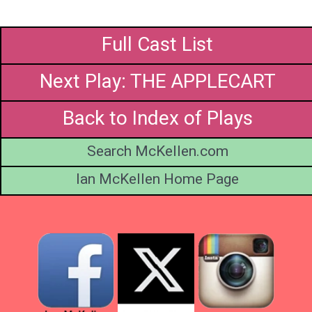
Full Cast List
Next Play: THE APPLECART
Back to Index of Plays
Search McKellen.com
Ian McKellen Home Page