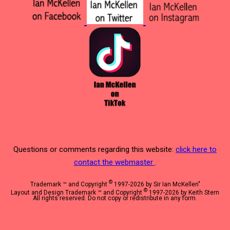
Questions or comments regarding this website:
click here to
contact the webmaster
.
©
Trademark ™ and Copyright
1997-2026 by Sir Ian McKellen"
©
Layout and Design Trademark ™ and Copyright
1997-2026 by Keith Stern
All rights reserved. Do not copy or redistribute in any form.