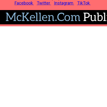
Facebook
Twitter
Instagram
TikTok