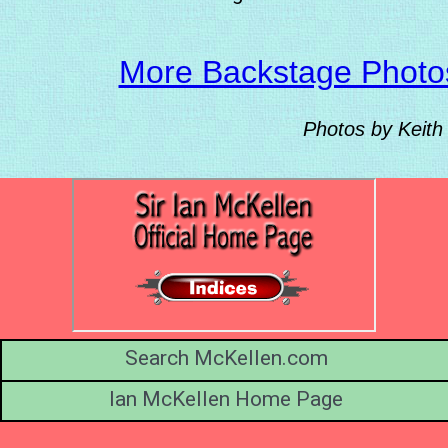
More Backstage Photo
Photos by Keith
Search McKellen.com
Ian McKellen Home Page