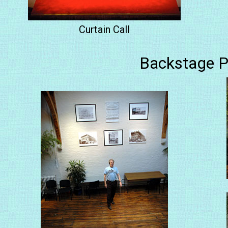
Curtain Call
Backstage P