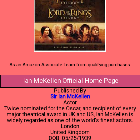
As an Amazon Associate I earn from qualifying purchases.
Ian McKellen Official Home Page
Published By
Sir Ian McKellen
Actor
Twice nominated for the Oscar, and recipient of every
major theatrical award in UK and US, Ian McKellen is
widely regarded as one of the world's finest actors.
London
United Kingdom
DOB: 05/25/1939