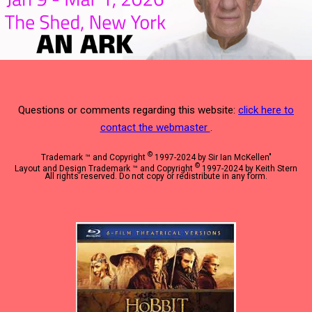
Questions or comments regarding this website:
click here to
contact the webmaster
.
©
Trademark ™ and Copyright
1997-2024 by Sir Ian McKellen"
©
Layout and Design Trademark ™ and Copyright
1997-2024 by Keith Stern
All rights reserved. Do not copy or redistribute in any form.