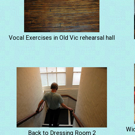
Vocal Exercises in Old Vic rehearsal hall
Wid
Back to Dressing Room 2