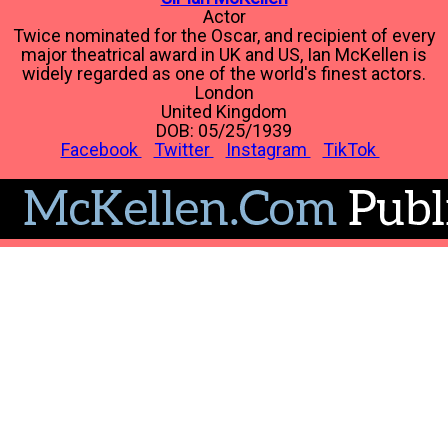
Actor
Twice nominated for the Oscar, and recipient of every
major theatrical award in UK and US, Ian McKellen is
widely regarded as one of the world's finest actors.
London
United Kingdom
DOB: 05/25/1939
Facebook
Twitter
Instagram
TikTok