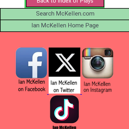
Back to Index of Plays
Search McKellen.com
Ian McKellen Home Page