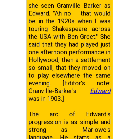
she seen Granville Barker as
Edward. "Ah no — that would
be in the 1920s when I was
touring Shakespeare across
the USA with Ben Greet." She
said that they had played just
one afternoon performance in
Hollywood, then a settlement
so small, that they moved on
to play elsewhere the same
evening. [Editor's note:
Granville-Barker's
Edward
was in 1903.]
The arc of Edward's
progression is as simple and
strong as Marlowe's
language. He starts as a