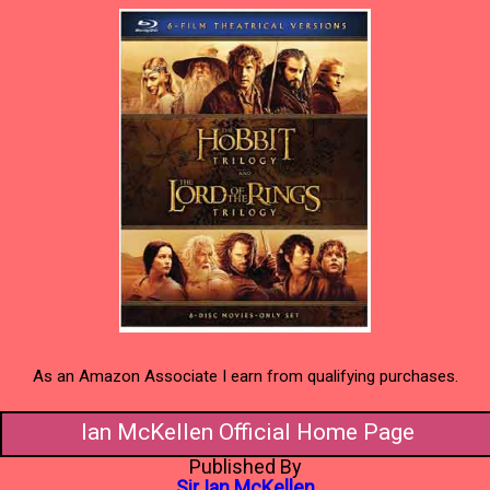
As an Amazon Associate I earn from qualifying purchases.
Ian McKellen Official Home Page
Published By
Sir Ian McKellen