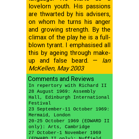
lovelorn youth. His passions
are thwarted by his advisers,
on whom he turns his anger
and growing strength. By the
climax of the play he is a full-
blown tyrant. I emphasised all
this by ageing through make-
up and false beard. —
Ian
McKellen, May 2003
Comments and Reviews
In repertory with Richard II
28 August 1969: Assembly
Hall, Edinburgh International
Festival
23 September-11 October 1969:
Mermaid, London
20-25 October 1969 (EDWARD II
only): Arts, Cambridge
27 October-1 November 1969
(EDWARD II only): Nuffield,