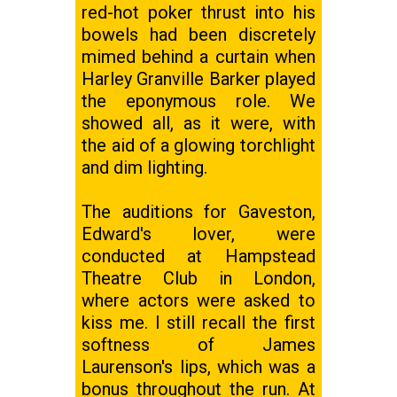
red-hot poker thrust into his
bowels had been discretely
mimed behind a curtain when
Harley Granville Barker played
the eponymous role. We
showed all, as it were, with
the aid of a glowing torchlight
and dim lighting.
The auditions for Gaveston,
Edward's lover, were
conducted at Hampstead
Theatre Club in London,
where actors were asked to
kiss me. I still recall the first
softness of James
Laurenson's lips, which was a
bonus throughout the run. At