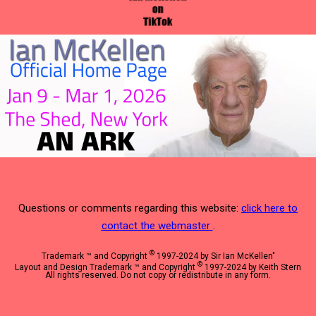
Questions or comments regarding this website:
click here to
contact the webmaster
.
©
Trademark ™ and Copyright
1997-2024 by Sir Ian McKellen"
©
Layout and Design Trademark ™ and Copyright
1997-2024 by Keith Stern
All rights reserved. Do not copy or redistribute in any form.