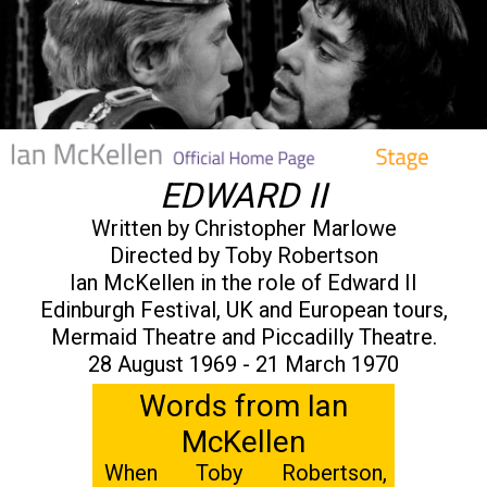
EDWARD II
Written by Christopher Marlowe
Directed by Toby Robertson
Ian McKellen in the role of Edward II
Edinburgh Festival, UK and European tours,
Mermaid Theatre and Piccadilly Theatre.
28 August 1969 - 21 March 1970
Words from Ian
McKellen
When Toby Robertson,