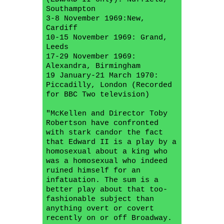
Southampton
3-8 November 1969:New,
Cardiff
10-15 November 1969: Grand,
Leeds
17-29 November 1969:
Alexandra, Birmingham
19 January-21 March 1970:
Piccadilly, London (Recorded
for BBC Two television)
"McKellen and Director Toby
Robertson have confronted
with stark candor the fact
that Edward II is a play by a
homosexual about a king who
was a homosexual who indeed
ruined himself for an
infatuation. The sum is a
better play about that too-
fashionable subject than
anything overt or covert
recently on or off Broadway.