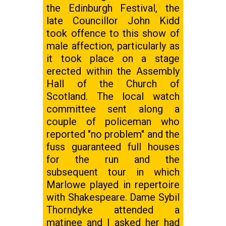
the Edinburgh Festival, the
late Councillor John Kidd
took offence to this show of
male affection, particularly as
it took place on a stage
erected within the Assembly
Hall of the Church of
Scotland. The local watch
committee sent along a
couple of policeman who
reported "no problem" and the
fuss guaranteed full houses
for the run and the
subsequent tour in which
Marlowe played in repertoire
with Shakespeare. Dame Sybil
Thorndyke attended a
matinee and I asked her had