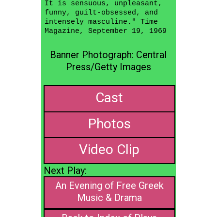
It is sensuous, unpleasant,
funny, guilt-obsessed, and
intensely masculine." Time
Magazine, September 19, 1969
Banner Photograph: Central
Press/Getty Images
Cast
Photos
Video Clip
Next Play:
An Evening of Free Greek
Music & Drama