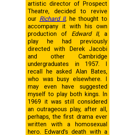
artistic director of Prospect
Theatre, decided to revive
our
Richard II
, he thought to
accompany it with his own
production of
Edward II
, a
play he had previously
directed with Derek Jacobi
and other Cambridge
undergraduates in 1957. I
recall he asked Alan Bates,
who was busy elsewhere. I
may even have suggested
myself to play both kings. In
1969 it was still considered
an outrageous play, after all,
perhaps, the first drama ever
written with a homosexual
hero. Edward's death with a