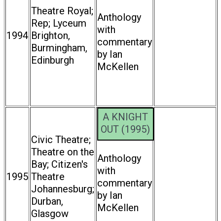
Theatre Royal;
Anthology
Rep; Lyceum
with
1994
Brighton,
commentary
Burmingham,
by Ian
Edinburgh
McKellen
A KNIGHT
OUT (1995)
Civic Theatre;
Theatre on the
Anthology
Bay; Citizen's
with
1995
Theatre
commentary
Johannesburg;
by Ian
Durban,
McKellen
Glasgow