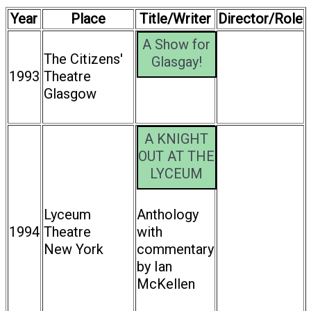
Year
Place
Title/Writer
Director/Role
A Show for
The Citizens'
Glasgay!
1993
Theatre
Glasgow
A KNIGHT
OUT AT THE
LYCEUM
Lyceum
Anthology
1994
Theatre
with
New York
commentary
by Ian
McKellen