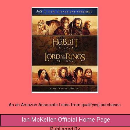
As an Amazon Associate I earn from qualifying purchases.
Ian McKellen Official Home Page
Published By