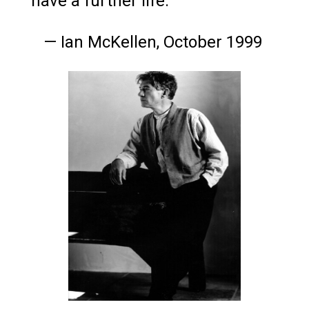
have a further life."
— Ian McKellen, October 1999
Ian McKellen, 1994
Photo by Greg Gorman