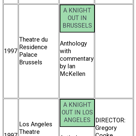
A KNIGHT
OUT IN
BRUSSELS
Theatre du
Anthology
Residence
1997
with
Palace
commentary
Brussels
by Ian
McKellen
A KNIGHT
OUT IN LOS
ANGELES
DIRECTOR:
Los Angeles
Gregory
Theatre
1997
Cooke