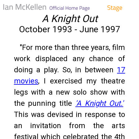
A Knight Out
October 1993 - June 1997
"For more than three years, film
work displaced any chance of
doing a play. So, in between
17
movies
, I exercised my theatre
legs with a new solo show with
the punning title
'A Knight Out.'
This was devised in response to
an invitation from the arts
festival which celebrated the 4th