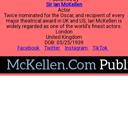
Sir Ian McKellen
Actor
Twice nominated for the Oscar, and recipient of every
major theatrical award in UK and US, Ian McKellen is
widely regarded as one of the world's finest actors.
London
United Kingdom
DOB: 05/25/1939
Facebook
Twitter
Instagram
TikTok