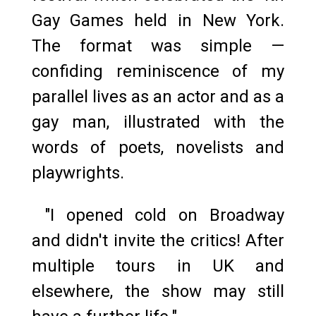
Gay Games held in New York.
The format was simple —
confiding reminiscence of my
parallel lives as an actor and as a
gay man, illustrated with the
words of poets, novelists and
playwrights.
"I opened cold on Broadway
and didn't invite the critics! After
multiple tours in UK and
elsewhere, the show may still