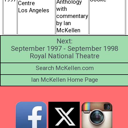
Anthology
Centre
with
Los Angeles
commentary
by Ian
McKellen
Next:
September 1997 - September 1998
Royal National Theatre
Search McKellen.com
Ian McKellen Home Page