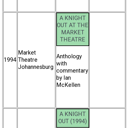
A KNIGHT
OUT AT THE
MARKET
THEATRE
Market
Anthology
1994
Theatre
with
Johannesburg
commentary
by Ian
McKellen
A KNIGHT
OUT (1994)