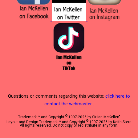
Questions or comments regarding this website:
click here to
contact the webmaster
.
©
Trademark ™ and Copyright
1997-2026 by Sir Ian McKellen"
©
Layout and Design Trademark ™ and Copyright
1997-2026 by Keith Stern
All rights reserved. Do not copy or redistribute in any form.