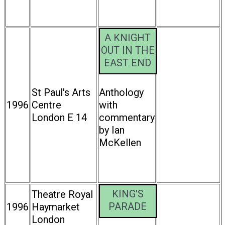
A KNIGHT
OUT IN THE
EAST END
St Paul's Arts
Anthology
1996
Centre
with
London E 14
commentary
by Ian
McKellen
KING'S
Theatre Royal
PARADE
1996
Haymarket
London