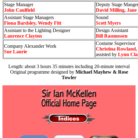
Stage Manager
Deputy Stage Mange
John Caulfield
David Milling, Jane 
Assistant Stage Managers
Sound
Fiona Bardsley, Wendy Fitt
Scott Myers
Assistant to the Lighting Designer
Design Assistant
Laurence Clayton
Bill Rasmussen
Costume Supervisor
Company Alexander Work
Christina Rowland,
Sue Laurie
assisted by
Lynn Cla
Length: about 3 hours 35 minutes including 20-minute interval
Original programme designed by
Michael Mayhew & Rose
Towler