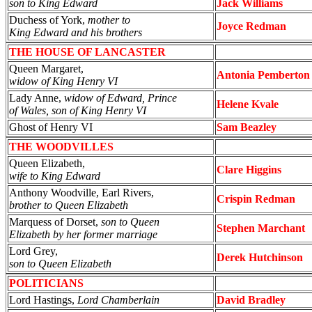
son to King Edward
Jack Williams
Duchess of York,
mother to
Joyce Redman
King Edward and his brothers
THE HOUSE OF LANCASTER
Queen Margaret,
Antonia Pemberton
widow of King Henry VI
Lady Anne,
widow of Edward, Prince
Helene Kvale
of Wales, son of King Henry VI
Ghost of Henry VI
Sam Beazley
THE WOODVILLES
Queen Elizabeth,
Clare Higgins
wife to King Edward
Anthony Woodville, Earl Rivers,
Crispin Redman
brother to Queen Elizabeth
Marquess of Dorset,
son to Queen
Stephen Marchant
Elizabeth by her former marriage
Lord Grey,
Derek Hutchinson
son to Queen Elizabeth
POLITICIANS
Lord Hastings,
Lord Chamberlain
David Bradley