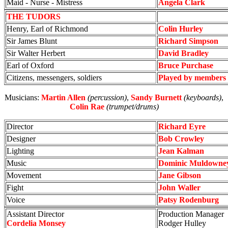
Maid - Nurse - Mistress
Angela Clark
THE TUDORS
Henry, Earl of Richmond
Colin Hurley
Sir James Blunt
Richard Simpson
Sir Walter Herbert
David Bradley
Earl of Oxford
Bruce Purchase
Citizens, messengers, soldiers
Played by members 
Musicians:
Martin Allen
(percussion)
,
Sandy Burnett
(keyboards)
,
Colin Rae
(trumpet/drums)
Director
Richard Eyre
Designer
Bob Crowley
Lighting
Jean Kalman
Music
Dominic Muldowne
Movement
Jane Gibson
Fight
John Waller
Voice
Patsy Rodenburg
Assistant Director
Production Manager
Cordelia Monsey
Rodger Hulley