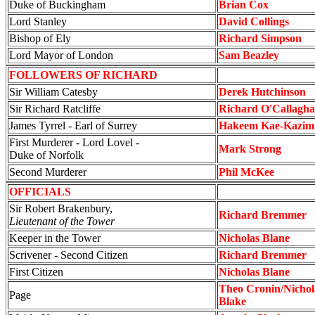
Duke of Buckingham
Brian Cox
Lord Stanley
David Collings
Bishop of Ely
Richard Simpson
Lord Mayor of London
Sam Beazley
FOLLOWERS OF RICHARD
Sir William Catesby
Derek Hutchinson
Sir Richard Ratcliffe
Richard O'Callagh
James Tyrrel - Earl of Surrey
Hakeem Kae-Kazim
First Murderer - Lord Lovel -
Mark Strong
Duke of Norfolk
Second Murderer
Phil McKee
OFFICIALS
Sir Robert Brakenbury,
Richard Bremmer
Lieutenant of the Tower
Keeper in the Tower
Nicholas Blane
Scrivener - Second Citizen
Richard Bremmer
First Citizen
Nicholas Blane
Theo Cronin/Nicho
Page
Blake