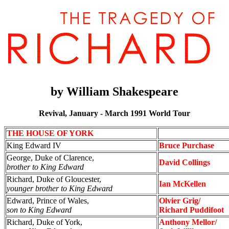
by
William Shakespeare
Revival, January - March 1991 World Tour
THE HOUSE OF YORK
King Edward IV
Bruce Purchase
George, Duke of Clarence,
David Collings
brother to King Edward
Richard, Duke of Gloucester,
Ian McKellen
younger brother to King Edward
Edward, Prince of Wales,
Olvier Grig/
son to King Edward
Richard Puddifoot
Richard, Duke of York,
Anthony Mellor/