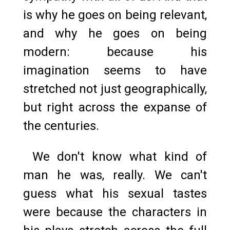
is why he goes on being relevant,
and why he goes on being
modern: because his
imagination seems to have
stretched not just geographically,
but right across the expanse of
the centuries.
We don't know what kind of
man he was, really. We can't
guess what his sexual tastes
were because the characters in