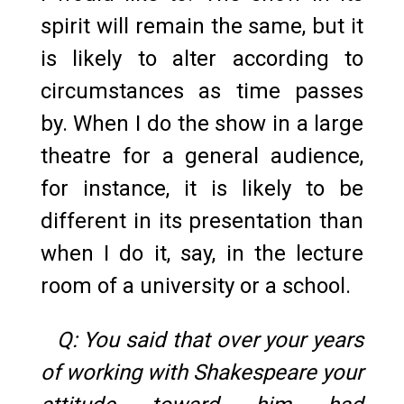
spirit will remain the same, but it
is likely to alter according to
circumstances as time passes
by. When I do the show in a large
theatre for a general audience,
for instance, it is likely to be
different in its presentation than
when I do it, say, in the lecture
room of a university or a school.
Q: You said that over your years
of working with Shakespeare your