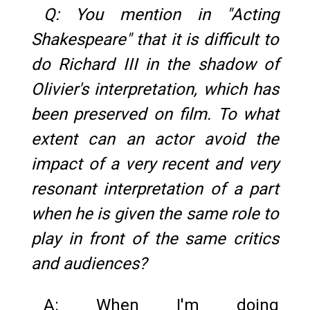
Q: You mention in "Acting
Shakespeare" that it is difficult to
do Richard III in the shadow of
Olivier's interpretation, which has
been preserved on film. To what
extent can an actor avoid the
impact of a very recent and very
resonant interpretation of a part
when he is given the same role to
play in front of the same critics
and audiences?
A: When I'm doing