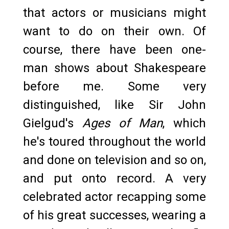
that actors or musicians might
want to do on their own. Of
course, there have been one-
man shows about Shakespeare
before me. Some very
distinguished, like Sir John
Gielgud's
Ages of Man
, which
he's toured throughout the world
and done on television and so on,
and put onto record. A very
celebrated actor recapping some
of his great successes, wearing a