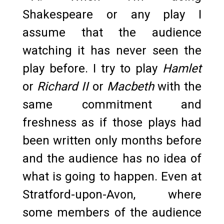
Shakespeare or any play I
assume that the audience
watching it has never seen the
play before. I try to play
Hamlet
or
Richard II
or
Macbeth
with the
same commitment and
freshness as if those plays had
been written only months before
and the audience has no idea of
what is going to happen. Even at
Stratford-upon-Avon, where
some members of the audience