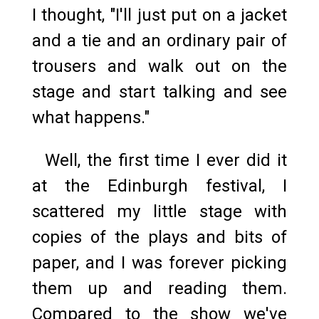
I thought, "I'll just put on a jacket
and a tie and an ordinary pair of
trousers and walk out on the
stage and start talking and see
what happens."
Well, the first time I ever did it
at the Edinburgh festival, I
scattered my little stage with
copies of the plays and bits of
paper, and I was forever picking
them up and reading them.
Compared to the show we've