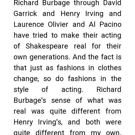
Richard Burbage through David
Garrick and Henry Irving and
Laurence Olivier and Al Pacino
have tried to make their acting
of Shakespeare real for their
own generations. And the fact is
that just as fashions in clothes
change, so do fashions in the
style of acting. Richard
Burbage's sense of what was
real was quite different from
Henry Irving's, and both were
quite different from my own.