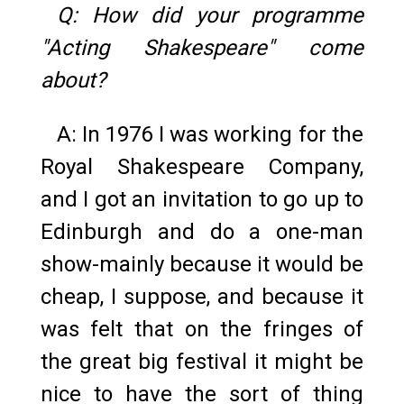
Q: How did your programme
"Acting Shakespeare" come
about?
A: In 1976 I was working for the
Royal Shakespeare Company,
and I got an invitation to go up to
Edinburgh and do a one-man
show-mainly because it would be
cheap, I suppose, and because it
was felt that on the fringes of
the great big festival it might be
nice to have the sort of thing