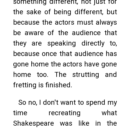
something different, not just for
the sake of being different, but
because the actors must always
be aware of the audience that
they are speaking directly to,
because once that audience has
gone home the actors have gone
home too. The strutting and
fretting is finished.
So no, I don't want to spend my
time recreating what
Shakespeare was like in the