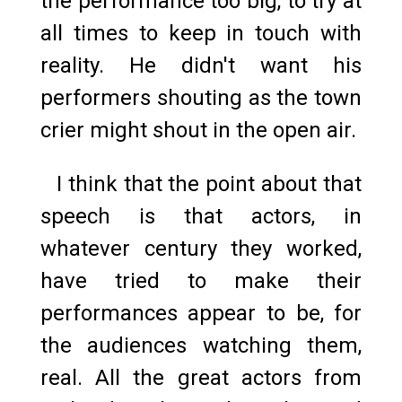
the performance too big, to try at
all times to keep in touch with
reality. He didn't want his
performers shouting as the town
crier might shout in the open air.
I think that the point about that
speech is that actors, in
whatever century they worked,
have tried to make their
performances appear to be, for
the audiences watching them,
real. All the great actors from