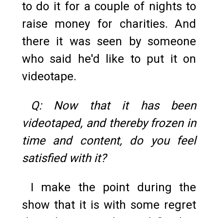
to do it for a couple of nights to
raise money for charities. And
there it was seen by someone
who said he'd like to put it on
videotape.
Q: Now that it has been
videotaped, and thereby frozen in
time and content, do you feel
satisfied with it?
I make the point during the
show that it is with some regret