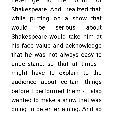
never get to the bottom of
Shakespeare. And I realized that,
while putting on a show that
would be serious about
Shakespeare would take him at
his face value and acknowledge
that he was not always easy to
understand, so that at times I
might have to explain to the
audience about certain things
before I performed them - I also
wanted to make a show that was
going to be entertaining. And so