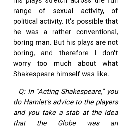
his plays stretch across the full
range of sexual activity, of
political activity. It's possible that
he was a rather conventional,
boring man. But his plays are not
boring, and therefore I don't
worry too much about what
Shakespeare himself was like.
Q: In "Acting Shakespeare," you
do Hamlet's advice to the players
and you take a stab at the idea
that the Globe was an