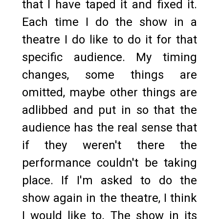
that I have taped it and fixed it.
Each time I do the show in a
theatre I do like to do it for that
specific audience. My timing
changes, some things are
omitted, maybe other things are
adlibbed and put in so that the
audience has the real sense that
if they weren't there the
performance couldn't be taking
place. If I'm asked to do the
show again in the theatre, I think
I would like to. The show in its