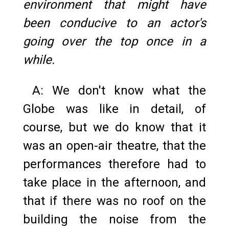
environment that might have
been conducive to an actor's
going over the top once in a
while.
A: We don't know what the
Globe was like in detail, of
course, but we do know that it
was an open-air theatre, that the
performances therefore had to
take place in the afternoon, and
that if there was no roof on the
building the noise from the