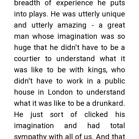
breadth of experience he puts
into plays. He was utterly unique
and utterly amazing - a great
man whose imagination was so
huge that he didn't have to be a
courtier to understand what it
was like to be with kings, who
didn't have to work in a public
house in London to understand
what it was like to be a drunkard.
He just sort of clicked his
imagination and had total
sympathy with all of us. And that