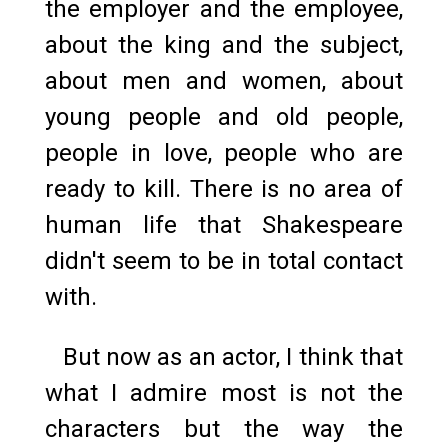
the employer and the employee,
about the king and the subject,
about men and women, about
young people and old people,
people in love, people who are
ready to kill. There is no area of
human life that Shakespeare
didn't seem to be in total contact
with.
But now as an actor, I think that
what I admire most is not the
characters but the way the