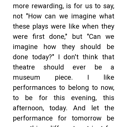
more rewarding, is for us to say,
not "How can we imagine what
these plays were like when they
were first done," but "Can we
imagine how they should be
done today?" I don't think that
theatre should ever be a
museum piece. I like
performances to belong to now,
to be for this evening, this
afternoon, today. And let the
performance for tomorrow be