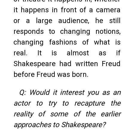
it happens in front of a camera
or a large audience, he still
responds to changing notions,
changing fashions of what is
real. It is almost as if
Shakespeare had written Freud
before Freud was born.
Q: Would it interest you as an
actor to try to recapture the
reality of some of the earlier
approaches to Shakespeare?