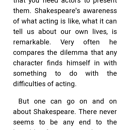
that you need actors to present
them. Shakespeare's awareness
of what acting is like, what it can
tell us about our own lives, is
remarkable. Very often he
compares the dilemma that any
character finds himself in with
something to do with the
difficulties of acting.
But one can go on and on
about Shakespeare. There never
seems to be any end to the