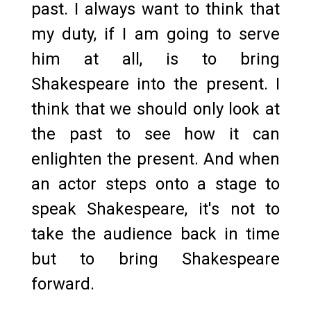
past. I always want to think that
my duty, if I am going to serve
him at all, is to bring
Shakespeare into the present. I
think that we should only look at
the past to see how it can
enlighten the present. And when
an actor steps onto a stage to
speak Shakespeare, it's not to
take the audience back in time
but to bring Shakespeare
forward.