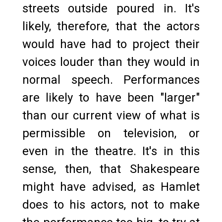
streets outside poured in. It's
likely, therefore, that the actors
would have had to project their
voices louder than they would in
normal speech. Performances
are likely to have been "larger"
than our current view of what is
permissible on television, or
even in the theatre. It's in this
sense, then, that Shakespeare
might have advised, as Hamlet
does to his actors, not to make