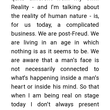
Reality - and I'm talking about
the reality of human nature - is,
for us today, a complicated
business. We are post-Freud. We
are living in an age in which
nothing is as it seems to be. We
are aware that a man's face is
not necessarily connected to
what's happening inside a man's
heart or inside his mind. So that
when I am being real on stage
today I don't always present