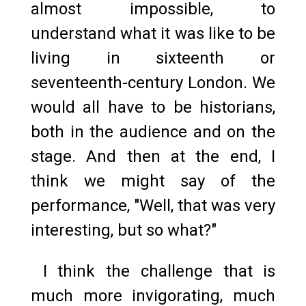
almost impossible, to
understand what it was like to be
living in sixteenth or
seventeenth-century London. We
would all have to be historians,
both in the audience and on the
stage. And then at the end, I
think we might say of the
performance, "Well, that was very
interesting, but so what?"
I think the challenge that is
much more invigorating, much