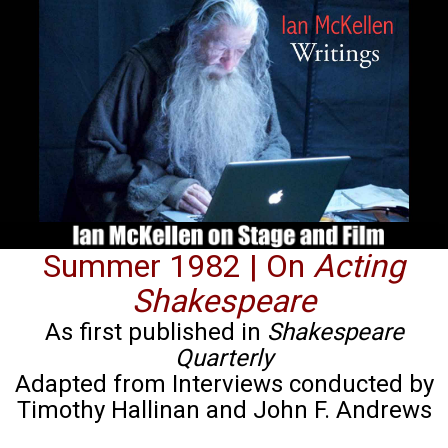
Summer 1982 | On
Acting
Shakespeare
As first published in
Shakespeare
Quarterly
Adapted from Interviews conducted by
Timothy Hallinan and John F. Andrews