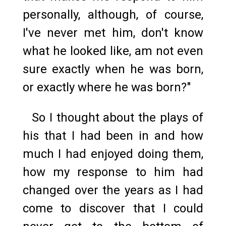
personally, although, of course,
I've never met him, don't know
what he looked like, am not even
sure exactly when he was born,
or exactly where he was born?"
So I thought about the plays of
his that I had been in and how
much I had enjoyed doing them,
how my response to him had
changed over the years as I had
come to discover that I could