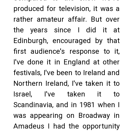
produced for television, it was a
rather amateur affair. But over
the years since I did it at
Edinburgh, encouraged by that
first audience's response to it,
I've done it in England at other
festivals, I've been to Ireland and
Northern Ireland, I've taken it to
Israel, I've taken it to
Scandinavia, and in 1981 when I
was appearing on Broadway in
Amadeus I had the opportunity