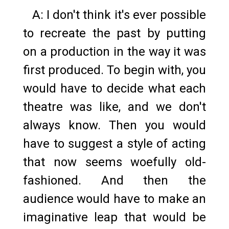
A: I don't think it's ever possible
to recreate the past by putting
on a production in the way it was
first produced. To begin with, you
would have to decide what each
theatre was like, and we don't
always know. Then you would
have to suggest a style of acting
that now seems woefully old-
fashioned. And then the
audience would have to make an
imaginative leap that would be