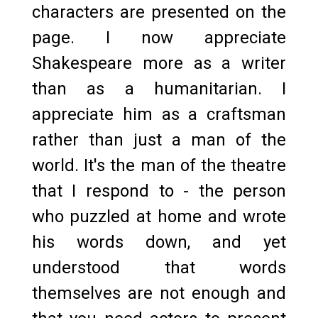
characters are presented on the
page. I now appreciate
Shakespeare more as a writer
than as a humanitarian. I
appreciate him as a craftsman
rather than just a man of the
world. It's the man of the theatre
that I respond to - the person
who puzzled at home and wrote
his words down, and yet
understood that words
themselves are not enough and