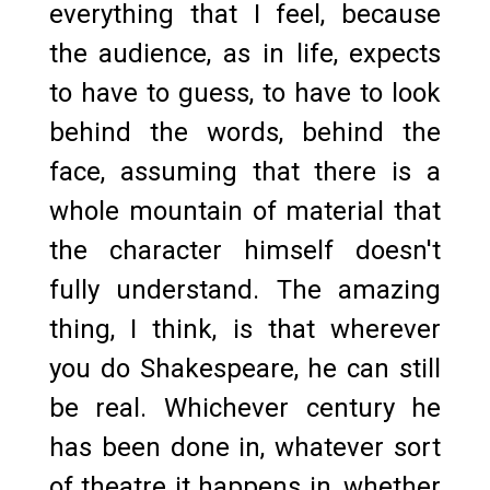
everything that I feel, because
the audience, as in life, expects
to have to guess, to have to look
behind the words, behind the
face, assuming that there is a
whole mountain of material that
the character himself doesn't
fully understand. The amazing
thing, I think, is that wherever
you do Shakespeare, he can still
be real. Whichever century he
has been done in, whatever sort
of theatre it happens in, whether