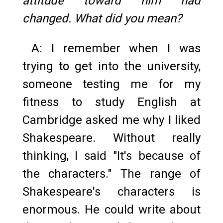
attitude toward him had
changed. What did you mean?
A: I remember when I was
trying to get into the university,
someone testing me for my
fitness to study English at
Cambridge asked me why I liked
Shakespeare. Without really
thinking, I said "It's because of
the characters." The range of
Shakespeare's characters is
enormous. He could write about