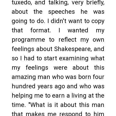
tuxedo, and talking, very briefly,
about the speeches he was
going to do. I didn't want to copy
that format. I wanted my
programme to reflect my own
feelings about Shakespeare, and
so I had to start examining what
my feelings were about this
amazing man who was born four
hundred years ago and who was
helping me to earn a living at the
time. "What is it about this man
that makes me respond to him