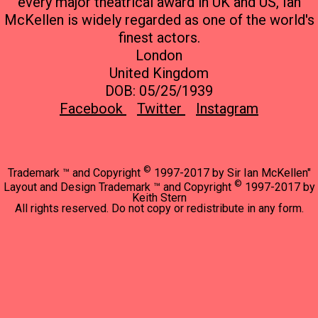
every major theatrical award in UK and US, Ian
McKellen is widely regarded as one of the world's
finest actors.
London
United Kingdom
DOB: 05/25/1939
Facebook
Twitter
Instagram
©
Trademark ™ and Copyright
1997-2017 by Sir Ian McKellen"
©
Layout and Design Trademark ™ and Copyright
1997-2017 by
Keith Stern
All rights reserved. Do not copy or redistribute in any form.