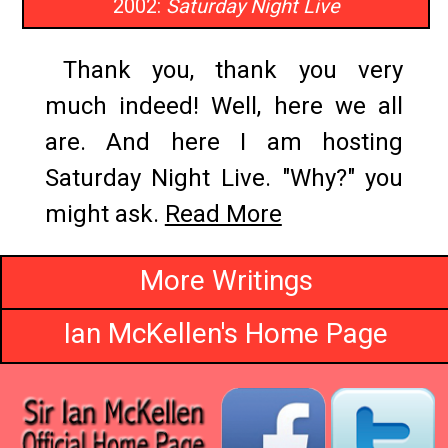
2002:
Saturday Night Live
Thank you, thank you very
much indeed! Well, here we all
are. And here I am hosting
Saturday Night Live. "Why?" you
might ask.
Read More
More Writings
Ian McKellen's Home Page