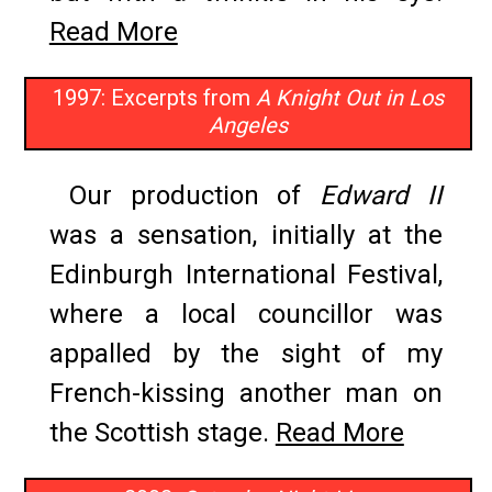
Read More
1997: Excerpts from
A Knight Out in Los
Angeles
Our production of
Edward II
was a sensation, initially at the
Edinburgh International Festival,
where a local councillor was
appalled by the sight of my
French-kissing another man on
the Scottish stage.
Read More