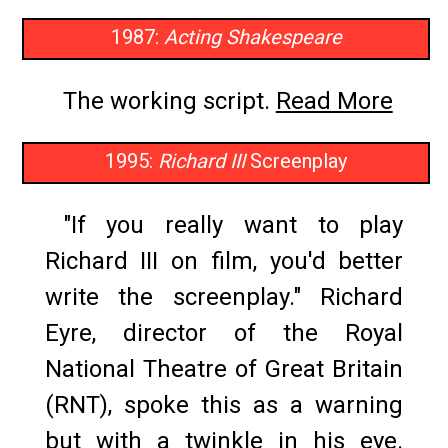
1987:
Acting Shakespeare
The working script.
Read More
1995:
Richard III
Screenplay
"If you really want to play
Richard III on film, you'd better
write the screenplay." Richard
Eyre, director of the Royal
National Theatre of Great Britain
(RNT), spoke this as a warning
but with a twinkle in his eye.