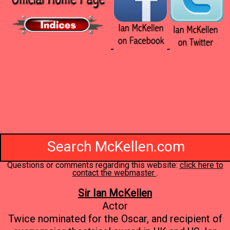
Search McKellen.com
Questions or comments regarding this website:
click here to
contact the webmaster
.
Sir Ian McKellen
Actor
Twice nominated for the Oscar, and recipient of