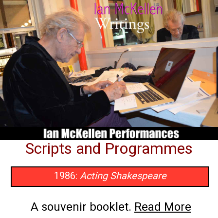
Scripts and Programmes
1986:
Acting Shakespeare
A souvenir booklet.
Read More