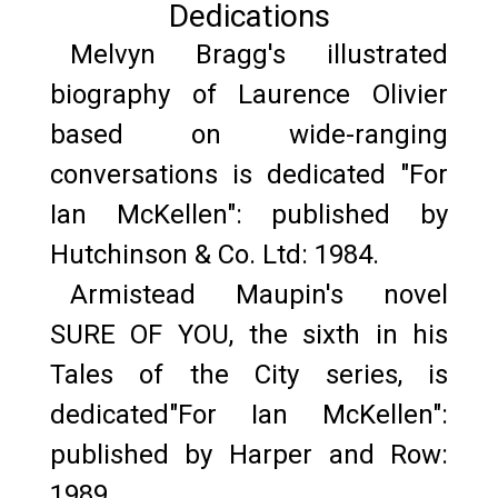
Dedications
Melvyn Bragg's illustrated
biography of Laurence Olivier
based on wide-ranging
conversations is dedicated "For
Ian McKellen": published by
Hutchinson & Co. Ltd: 1984.
Armistead Maupin's novel
SURE OF YOU, the sixth in his
Tales of the City series, is
dedicated"For Ian McKellen":
published by Harper and Row:
1989.