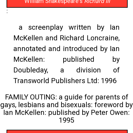
William Shakespeare's
Richard III
:
a screenplay written by Ian
McKellen and Richard Loncraine,
annotated and introduced by Ian
McKellen: published by
Doubleday, a division of
Transworld Publishers Ltd: 1996
FAMILY OUTING: a guide for parents of
gays, lesbians and bisexuals: foreword by
Ian McKellen: published by Peter Owen:
1995