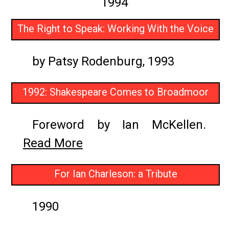
1994
The Right to Speak: Working With the Voice
by Patsy Rodenburg, 1993
1992: Shakespeare Comes to Broadmoor
Foreword by Ian McKellen.
Read More
For Ian Charleson: a Tribute
1990