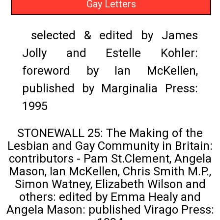
Gay Letters
selected & edited by James
Jolly and Estelle Kohler:
foreword by Ian McKellen,
published by Marginalia Press:
1995
STONEWALL 25: The Making of the
Lesbian and Gay Community in Britain:
contributors - Pam St.Clement, Angela
Mason, Ian McKellen, Chris Smith M.P.,
Simon Watney, Elizabeth Wilson and
others: edited by Emma Healy and
Angela Mason: published Virago Press: