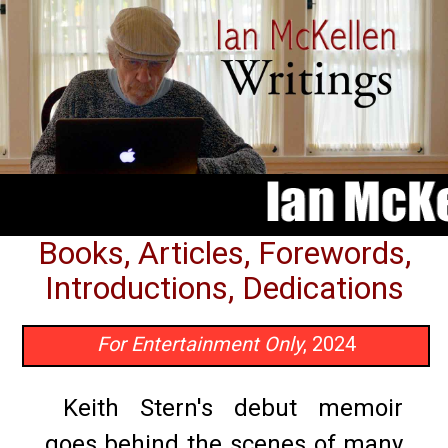
Books, Articles, Forewords,
Introductions, Dedications
For Entertainment Only
, 2024
Keith Stern's debut memoir
goes behind the scenes of many