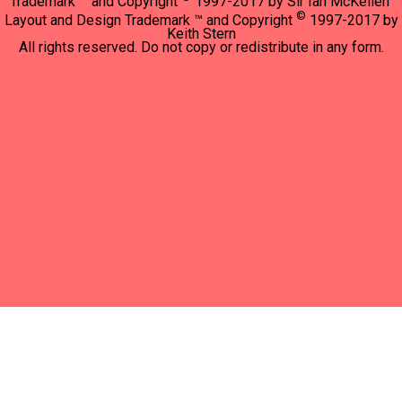
Trademark ™ and Copyright
1997-2017 by Sir Ian McKellen"
©
Layout and Design Trademark ™ and Copyright
1997-2017 by
Keith Stern
All rights reserved. Do not copy or redistribute in any form.