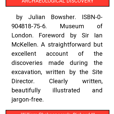
ARCHAEOLOGICAL DISCOVERY
by Julian Bowsher. ISBN-0-
904818-75-6. Museum of
London. Foreword by Sir Ian
McKellen. A straightforward but
excellent account of the
discoveries made during the
excavation, written by the Site
Director. Clearly written,
beautifully illustrated and
jargon-free.