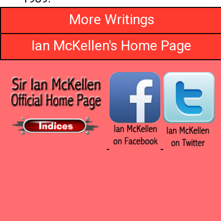
More Writings
Ian McKellen's Home Page