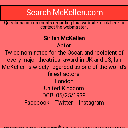
Search McKellen.com
Questions or comments regarding this website:
click here to
contact the webmaster
.
Sir Ian McKellen
Actor
Twice nominated for the Oscar, and recipient of
every major theatrical award in UK and US, Ian
McKellen is widely regarded as one of the world's
finest actors.
London
United Kingdom
DOB: 05/25/1939
Facebook
Twitter
Instagram
©