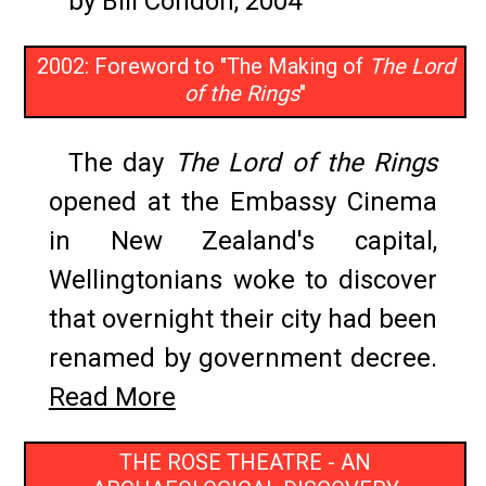
by Bill Condon, 2004
2002: Foreword to "The Making of
The Lord
of the Rings
"
The day
The Lord of the Rings
opened at the Embassy Cinema
in New Zealand's capital,
Wellingtonians woke to discover
that overnight their city had been
renamed by government decree.
Read More
THE ROSE THEATRE - AN