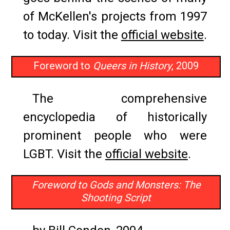
of McKellen's projects from 1997
to today. Visit the
official website
.
Foreword to
Queers in History
, 2009
The comprehensive
encyclopedia of historically
prominent people who were
LGBT. Visit the
official website
.
Foreword to Gods and Monsters: The
Shooting Script