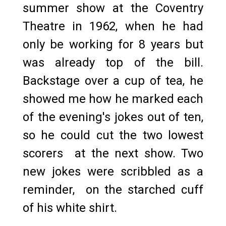
summer show at the Coventry
Theatre in 1962, when he had
only be working for 8 years but
was already top of the bill.
Backstage over a cup of tea, he
showed me how he marked each
of the evening's jokes out of ten,
so he could cut the two lowest
scorers at the next show. Two
new jokes were scribbled as a
reminder, on the starched cuff
of his white shirt.