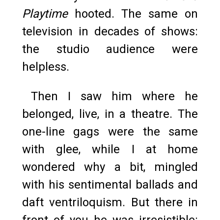
Playtime
hooted. The same on
television in decades of shows:
the studio audience were
helpless.
Then I saw him where he
belonged, live, in a theatre. The
one-line gags were the same
with glee, while I at home
wondered why a bit, mingled
with his sentimental ballads and
daft ventriloquism. But there in
front of you he was irresistible: