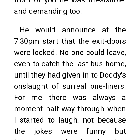
and demanding too.
He would announce at the
7.30pm start that the exit-doors
were locked. No-one could leave,
even to catch the last bus home,
until they had given in to Doddy's
onslaught of surreal one-liners.
For me there was always a
moment half-way through when
I started to laugh, not because
the jokes were funny but