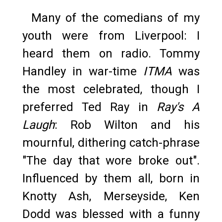
Many of the comedians of my
youth were from Liverpool: I
heard them on radio. Tommy
Handley in war-time
ITMA
was
the most celebrated, though I
preferred Ted Ray in
Ray's A
Laugh
: Rob Wilton and his
mournful, dithering catch-phrase
"The day that wore broke out".
Influenced by them all, born in
Knotty Ash, Merseyside, Ken
Dodd was blessed with a funny