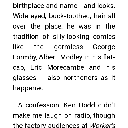
birthplace and name - and looks.
Wide eyed, buck-toothed, hair all
over the place, he was in the
tradition of silly-looking comics
like the gormless George
Formby, Albert Modley in his flat-
cap, Eric Morecambe and his
glasses -- also northeners as it
happened.
A confession: Ken Dodd didn't
make me laugh on radio, though
the factory audiences at
Worker's