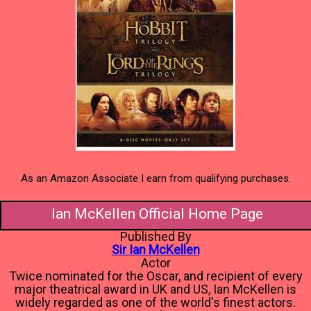
As an Amazon Associate I earn from qualifying purchases.
Ian McKellen Official Home Page
Published By
Sir Ian McKellen
Actor
Twice nominated for the Oscar, and recipient of every
major theatrical award in UK and US, Ian McKellen is
widely regarded as one of the world's finest actors.