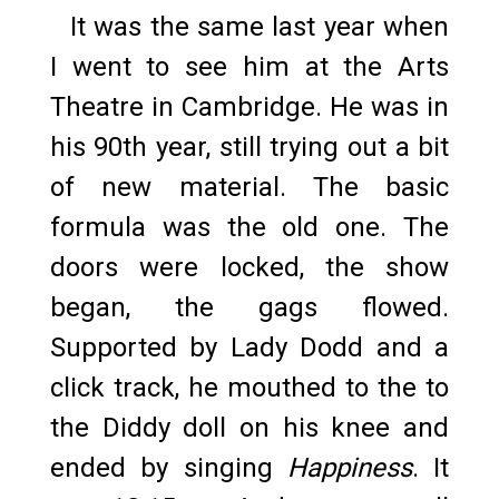
It was the same last year when
I went to see him at the Arts
Theatre in Cambridge. He was in
his 90th year, still trying out a bit
of new material. The basic
formula was the old one. The
doors were locked, the show
began, the gags flowed.
Supported by Lady Dodd and a
click track, he mouthed to the to
the Diddy doll on his knee and
ended by singing
Happiness
. It