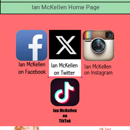
Ian McKellen Home Page