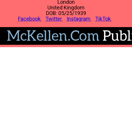
London
United Kingdom
DOB: 05/25/1939
Facebook
Twitter
Instagram
TikTok