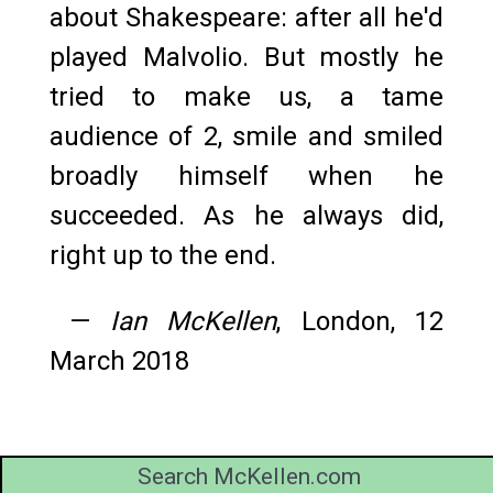
about Shakespeare: after all he'd
played Malvolio. But mostly he
tried to make us, a tame
audience of 2, smile and smiled
broadly himself when he
succeeded. As he always did,
right up to the end.
—
Ian McKellen
, London, 12
March 2018
Search McKellen.com