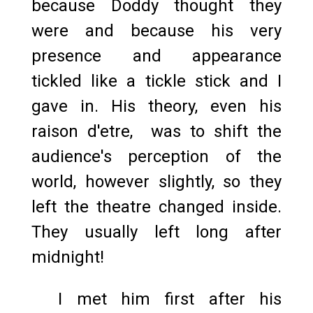
because Doddy thought they
were and because his very
presence and appearance
tickled like a tickle stick and I
gave in. His theory, even his
raison d'etre, was to shift the
audience's perception of the
world, however slightly, so they
left the theatre changed inside.
They usually left long after
midnight!
I met him first after his