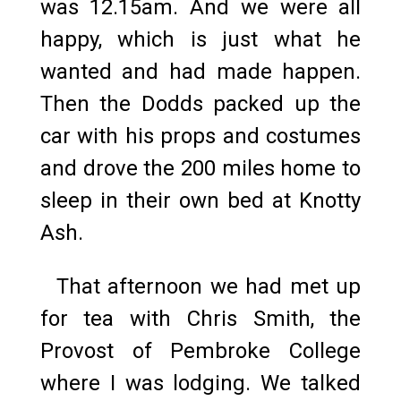
was 12.15am. And we were all
happy, which is just what he
wanted and had made happen.
Then the Dodds packed up the
car with his props and costumes
and drove the 200 miles home to
sleep in their own bed at Knotty
Ash.
That afternoon we had met up
for tea with Chris Smith, the
Provost of Pembroke College
where I was lodging. We talked