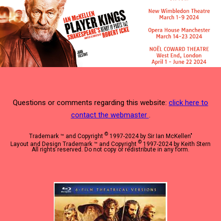
Questions or comments regarding this website:
click here to
contact the webmaster
.
©
Trademark ™ and Copyright
1997-2024 by Sir Ian McKellen"
©
Layout and Design Trademark ™ and Copyright
1997-2024 by Keith Stern
All rights reserved. Do not copy or redistribute in any form.