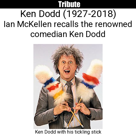
Ken Dodd (1927-2018)
Ian McKellen recalls the renowned
comedian Ken Dodd
Ken Dodd with his tickling stick