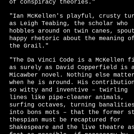
of conspiracy theories."
"Ian McKellen's playful, crusty tu
as Leigh Teabing, the scholar who
hobbles around on twin canes, spou
happy rhetoric about the meaning o
the Grail."
"The Da Vinci Code is a McKellen f
as surely as David Copperfield is 
Micawber novel. Nothing else matte
when he is around. His contributio
so witty and inventive – twirling
lines like pipe-cleaner animals,
surfing octaves, turning banalitie
into bons mots – that the former s
thespian must be recaptured for
Shakespeare and the live theatre a