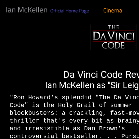
Da Vinci Code Re
Ian McKellen as "Sir Lei
"Ron Howard's splendid "The Da Vin
Code" is the Holy Grail of summer
blockbusters: a crackling, fast-mo
thriller that's every bit as brain
and irresistible as Dan Brown's
controversial bestseller. . . Purs