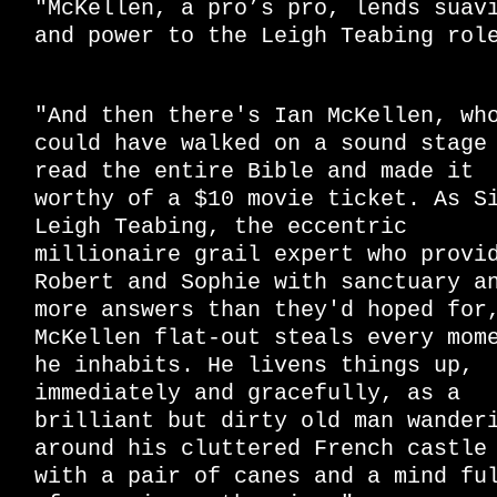
"McKellen, a pro’s pro, lends suav
and power to the Leigh Teabing rol
"And then there's Ian McKellen, wh
could have walked on a sound stage
read the entire Bible and made it
worthy of a $10 movie ticket. As S
Leigh Teabing, the eccentric
millionaire grail expert who provi
Robert and Sophie with sanctuary a
more answers than they'd hoped for
McKellen flat-out steals every mom
he inhabits. He livens things up,
immediately and gracefully, as a
brilliant but dirty old man wander
around his cluttered French castle
with a pair of canes and a mind fu