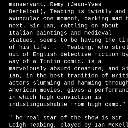
manservant, Remy (Jean-Yves
Berteloot), Teabing is twinkly and
avuncular one moment, barking mad 
next. Sir Ian, rattling on about
Italian paintings and medieval
statues, seems to be having the ti
of his life. . . Teabing, who stro
out of English detective fiction b
way of a Tintin comic, is a
marvelously absurd creature, and S
Ian, in the best tradition of Brit
actors slumming and hamming throug
American movies, gives a performan
in which high conviction is
indistinguishable from high camp."
"The real star of the show is Sir
Leigh Teabing, played by Ian McKel