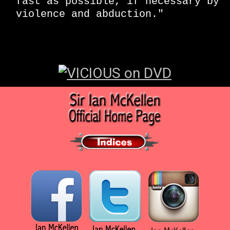
fast as possible, if necessary by
violence and abduction."