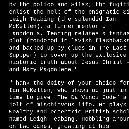
by the police and Silas, the fugit
enlist the help of the enigmatic S
Leigh Teabing (the splendid Ian
McKellen), a former mentor of
Langdon's. Teabing relates a fanta
plot (rendered in lavish flashback
and backed up by clues in The Last
Suppper) to cover up the explosive
historic truth about Jesus Christ 
and Mary Magdalene."
"Thank the deity of your choice fo
Ian McKellen, who shows up just in
time to give "The Da Vinci Code" a
jolt of mischievous life. He plays
wealthy and eccentric British scho
named Leigh Teabing. Hobbling arou
on two canes, growling at his