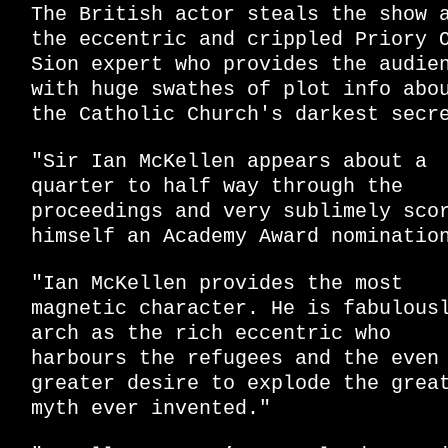
The British actor steals the show 
the eccentric and crippled Priory 
Sion expert who provides the audie
with huge swathes of plot info abo
the Catholic Church's darkest secr
"Sir Ian McKellen appears about a
quarter to half way through the
proceedings and very sublimely sco
himself an Academy Award nominatio
"Ian McKellen provides the most
magnetic character. He is fabulous
arch as the rich eccentric who
harbours the refugees and the even
greater desire to explode the grea
myth ever invented."