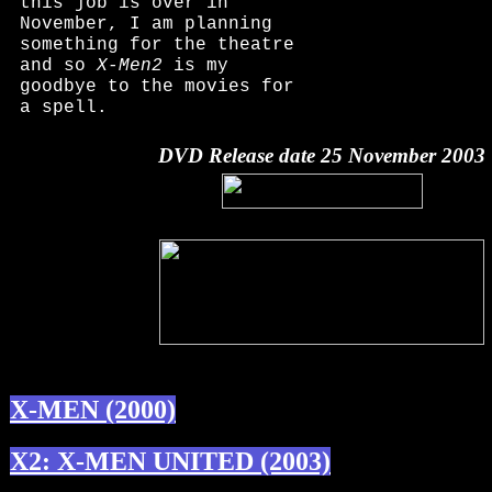
this job is over in
November, I am planning
something for the theatre
and so
X-Men2
is my
goodbye to the movies for
a spell.
DVD Release date 25 November 2003
X-MEN (2000)
X2: X-MEN UNITED (2003)