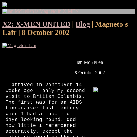
X2: X-MEN UNITED
|
Blog
| Magneto's
Lair | 8 October 2002
Ian McKellen
8 October 2002
I arrived in Vancouver 14
weeks ago — only my second
visit to British Columbia.
The first was for an AIDS
fund-raiser last century
when I had a couple of
days looking round. Odd
how little I remembered
accurately, except the