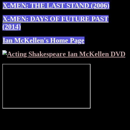
X-MEN: THE LAST STAND (2006)
X-MEN: DAYS OF FUTURE PAST
(2014)
Ian McKellen's Home Page