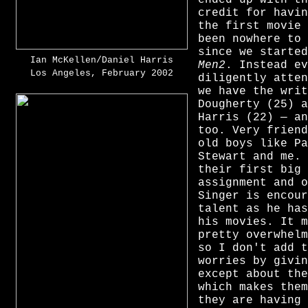
credit for havin
the first movie 
been nowhere to 
since we starte
Ian McKellen/Daniel Harris
Men2
. Instead ev
Los Angeles, February 2002
diligently atten
we have the writ
Dougherty (25) a
Harris (22) — an
too. Very friend
old boys like Pa
Stewart and me. 
their first big 
assignment and o
Singer is encour
talent as he has
his movies. It m
pretty overwhelm
so I don't add t
worries by givin
except about the
which makes them
they are having 