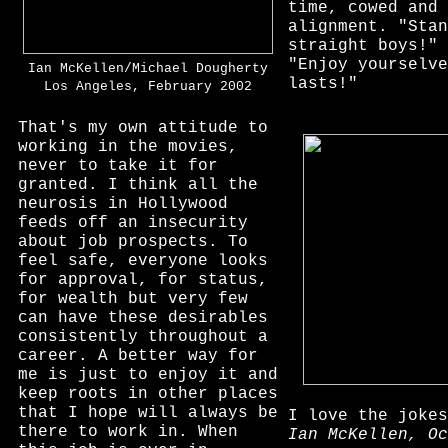
time, cowed and 
alignment. "Stan
straight boys!" 
"Enjoy yourselve
Ian McKellen/Michael Dougherty
lasts!"
Los Angeles, February 2002
That's my own attitude to
working in the movies,
never to take it for
granted. I think all the
neurosis in Hollywood
feeds off an insecurity
about job prospects. To
feel safe, everyone looks
for approval, for status,
for wealth but very few
can have these desirables
consistently throughout a
career. A better way for
me is just to enjoy it and
keep roots in other places
that I hope will always be
I love the joke
there to work in. When
Ian McKellen, Oc