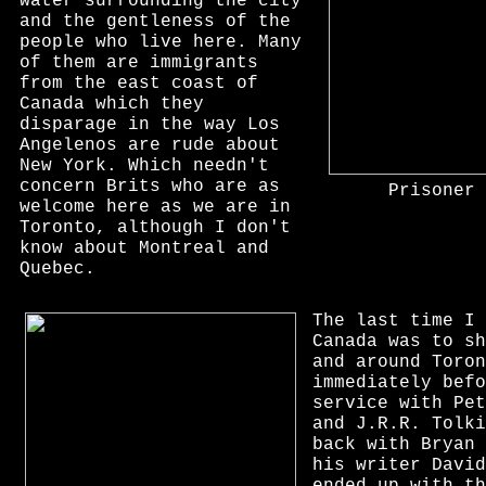
water surrounding the city
and the gentleness of the
people who live here. Many
of them are immigrants
from the east coast of
Canada which they
disparage in the way Los
Angelenos are rude about
New York. Which needn't
concern Brits who are as
Prisoner 
welcome here as we are in
Toronto, although I don't
know about Montreal and
Quebec.
The last time I 
Canada was to s
and around Toron
immediately befo
service with Pet
and J.R.R. Tolki
back with Bryan 
his writer David
ended up with th