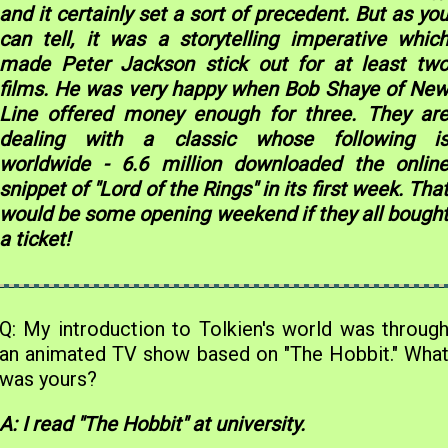
and it certainly set a sort of precedent. But as yo
can tell, it was a storytelling imperative whic
made Peter Jackson stick out for at least tw
films. He was very happy when Bob Shaye of Ne
Line offered money enough for three. They ar
dealing with a classic whose following i
worldwide - 6.6 million downloaded the onlin
snippet of "Lord of the Rings" in its first week. Tha
would be some opening weekend if they all bough
a ticket!
Q: My introduction to Tolkien's world was throug
an animated TV show based on "The Hobbit." Wha
was yours?
A: I read "The Hobbit" at university.