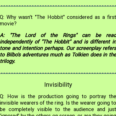
Q: Why wasn't "The Hobbit" considered as a firs
movie?
A: "The Lord of the Rings" can be rea
independently of "The Hobbit" and is different i
tone and intention perhaps. Our screenplay refer
to Bilbo's adventures much as Tolkien does in th
trilogy.
Invisibility
Q: How is the production going to portray th
invisible wearers of the ring. Is the wearer going t
be completely visible to the audience and jus
'ignored' by the others on screen, or are they goin