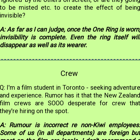
to be misted etc. to create the effect of bein
invisible?
A: As far as I can judge, once the One Ring is worn
invisibility is complete. Even the ring itself wil
disappear as well as its wearer.
Crew
Q: I'm a film student in Toronto - seeking adventur
and experience. Rumor has it that the New Zealan
film crews are SOOO desperate for crew tha
they're hiring on the spot.
A: Rumour is incorrect re non-Kiwi employees
Some of us (in all departments) are foreign bu