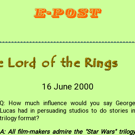
16 June 2000
Q: How much influence would you say Georg
Lucas had in persuading studios to do stories i
trilogy format?
A: All film-makers admire the "Star Wars" trilog