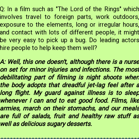
Q: In a film such as "The Lord of the Rings" whic
involves travel to foreign parts, work outdoors
exposure to the elements, long or irregular hours
and contact with lots of different people, it migh
be very easy to pick up a bug. Do leading actor
hire people to help keep them well?
A: Well, this one doesn't, although there is a nurs
on set for minor injuries and infections. The mos
debilitating part of filming is night shoots whe
the body adopts that dreadful jet-lag feel after 
long flight. My guard against illness is to slee
whenever I can and to eat good food. Films, lik
armies, march on their stomachs, and our meal
are full of salads, fruit and healthy raw stuff a
well as delicious sugary desserts.