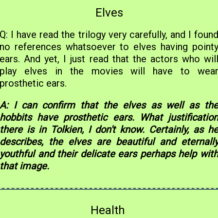
Elves
Q: I have read the trilogy very carefully, and I foun
no references whatsoever to elves having point
ears. And yet, I just read that the actors who wil
play elves in the movies will have to wea
prosthetic ears.
A: I can confirm that the elves as well as th
hobbits have prosthetic ears. What justificatio
there is in Tolkien, I don't know. Certainly, as h
describes, the elves are beautiful and eternall
youthful and their delicate ears perhaps help wit
that image.
Health