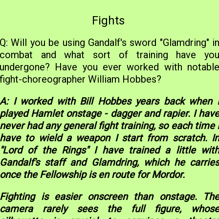
Fights
Q: Will you be using Gandalf's sword "Glamdring" i
combat and what sort of training have yo
undergone? Have you ever worked with notabl
fight-choreographer William Hobbes?
A: I worked with Bill Hobbes years back when 
played Hamlet onstage - dagger and rapier. I hav
never had any general fight training, so each time 
have to wield a weapon I start from scratch. I
"Lord of the Rings" I have trained a little wit
Gandalf's staff and Glamdring, which he carrie
once the Fellowship is en route for Mordor.
Fighting is easier onscreen than onstage. Th
camera rarely sees the full figure, whos