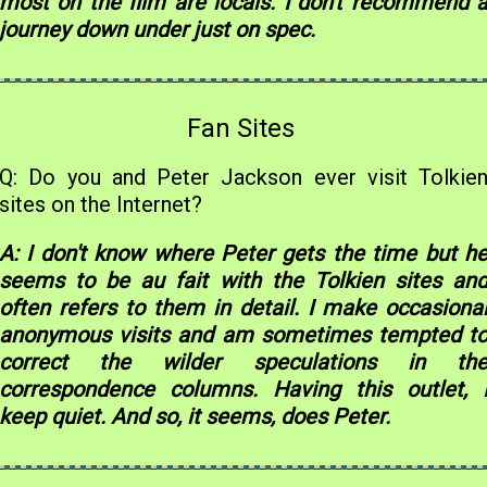
most on the film are locals. I don't recommend 
journey down under just on spec.
Fan Sites
Q: Do you and Peter Jackson ever visit Tolkie
sites on the Internet?
A: I don't know where Peter gets the time but h
seems to be au fait with the Tolkien sites an
often refers to them in detail. I make occasiona
anonymous visits and am sometimes tempted t
correct the wilder speculations in th
correspondence columns. Having this outlet, 
keep quiet. And so, it seems, does Peter.