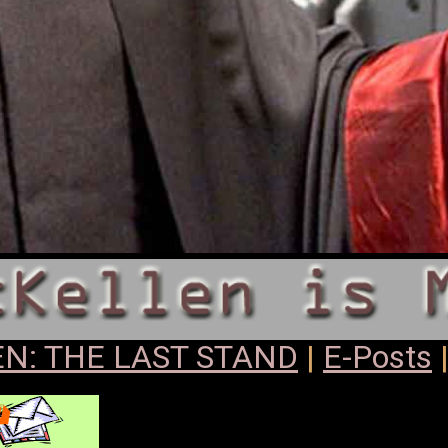
N: THE LAST STAND
|
E-Posts