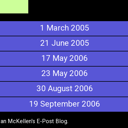
1 March 2005
21 June 2005
17 May 2006
23 May 2006
30 August 2006
19 September 2006
 Ian McKellen's E-Post Blog.