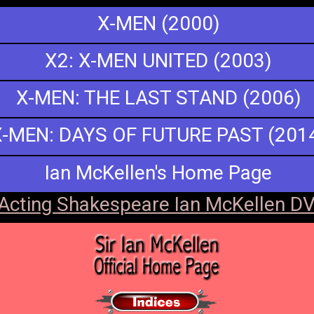
X-MEN (2000)
X2: X-MEN UNITED (2003)
X-MEN: THE LAST STAND (2006)
X-MEN: DAYS OF FUTURE PAST (201
Ian McKellen's Home Page