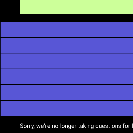
Sorry, we're no longer taking questions for