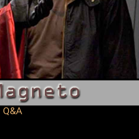
| Q&A