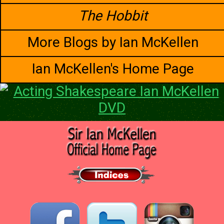
The Hobbit
More Blogs by Ian McKellen
Ian McKellen's Home Page