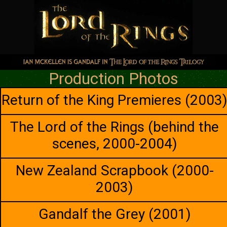
Production Photos
Return of the King Premieres (2003
The Lord of the Rings (behind the
scenes, 2000-2004)
New Zealand Scrapbook (2000-
2003)
Gandalf the Grey (2001)