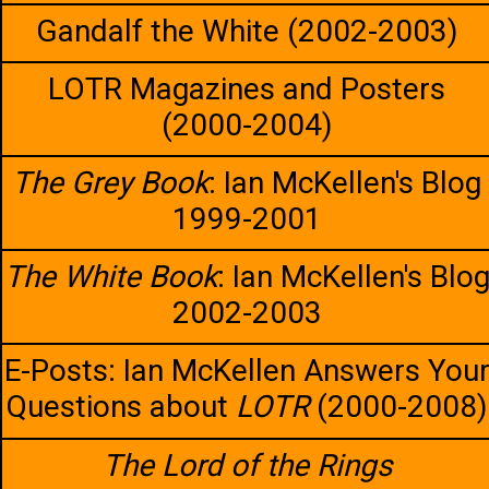
Gandalf the White (2002-2003)
LOTR Magazines and Posters
(2000-2004)
The Grey Book
: Ian McKellen's Blog
1999-2001
The White Book
: Ian McKellen's Blo
2002-2003
E-Posts: Ian McKellen Answers You
Questions about
LOTR
(2000-2008)
The Lord of the Rings