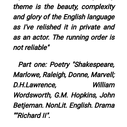
theme is the beauty, complexity
and glory of the English language
as I've relished it in private and
as an actor. The running order is
not reliable"
Part one: Poetry "Shakespeare,
Marlowe, Raleigh, Donne, Marvell;
D.H.Lawrence, William
Wordsworth, G.M. Hopkins, John
Betjeman. NonLit. English. Drama
""Richard II".