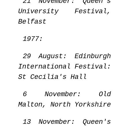
21 November: Queen's
University Festival,
Belfast
1977:
29 August: Edinburgh
International Festival:
St Cecilia's Hall
6 November: Old
Malton, North Yorkshire
13 November: Queen's