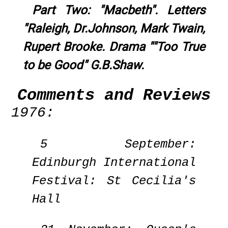
Part Two: "Macbeth". Letters
"Raleigh, Dr.Johnson, Mark Twain,
Rupert Brooke. Drama ""Too True
to be Good" G.B.Shaw.
Comments and Reviews
1976:
5 September:
Edinburgh International
Festival: St Cecilia's
Hall