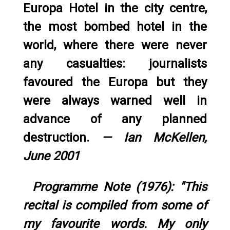
Europa Hotel in the city centre,
the most bombed hotel in the
world, where there were never
any casualties: journalists
favoured the Europa but they
were always warned well in
advance of any planned
destruction.
— Ian McKellen,
June 2001
Programme Note (1976): "This
recital is compiled from some of
my favourite words. My only