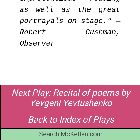
as well as the great
portrayals on stage." —
Robert Cushman,
Observer
Next Play: Recital of poems by
Yevgeni Yevtushenko
Back to Index of Plays
Search McKellen.com