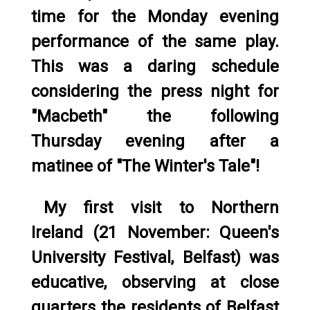
time for the Monday evening
performance of the same play.
This was a daring schedule
considering the press night for
"Macbeth" the following
Thursday evening after a
matinee of "The Winter's Tale"!
My first visit to Northern
Ireland (21 November: Queen's
University Festival, Belfast) was
educative, observing at close
quarters the residents of Belfast