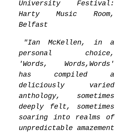
University Festival:
Harty Music Room,
Belfast
"Ian McKellen, in a
personal choice,
'Words, Words,Words'
has compiled a
deliciously varied
anthology, sometimes
deeply felt, sometimes
soaring into realms of
unpredictable amazement