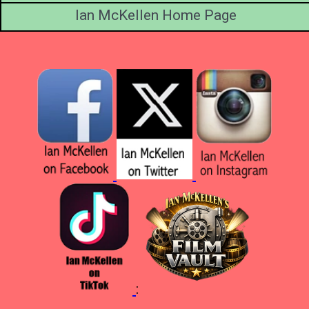
Ian McKellen Home Page
: