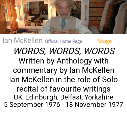
WORDS, WORDS, WORDS
Written by Anthology with
commentary by Ian McKellen
Ian McKellen in the role of Solo
recital of favourite writings
UK, Edinburgh, Belfast, Yorkshire
5 September 1976 - 13 November 1977