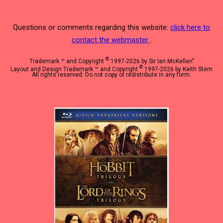
Questions or comments regarding this website:
click here to
contact the webmaster
.
©
Trademark ™ and Copyright
1997-2026 by Sir Ian McKellen"
©
Layout and Design Trademark ™ and Copyright
1997-2026 by Keith Stern
All rights reserved. Do not copy or redistribute in any form.