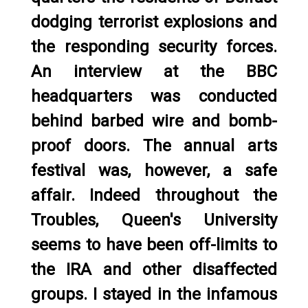
dodging terrorist explosions and
the responding security forces.
An interview at the BBC
headquarters was conducted
behind barbed wire and bomb-
proof doors. The annual arts
festival was, however, a safe
affair. Indeed throughout the
Troubles, Queen's University
seems to have been off-limits to
the IRA and other disaffected
groups. I stayed in the infamous