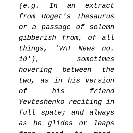
(e.g. In an extract
from Roget's Thesaurus
or a passage of solemn
gibberish from, of all
things, 'VAT News no.
10'), sometimes
hovering between the
two, as in his version
of his friend
Yevteshenko reciting in
full spate; and always
as he glides or leaps