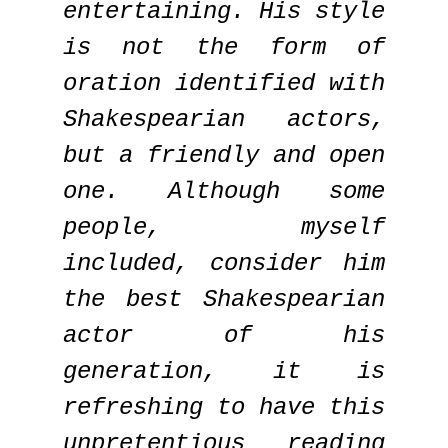
entertaining. His style
is not the form of
oration identified with
Shakespearian actors,
but a friendly and open
one. Although some
people, myself
included, consider him
the best Shakespearian
actor of his
generation, it is
refreshing to have this
unpretentious reading