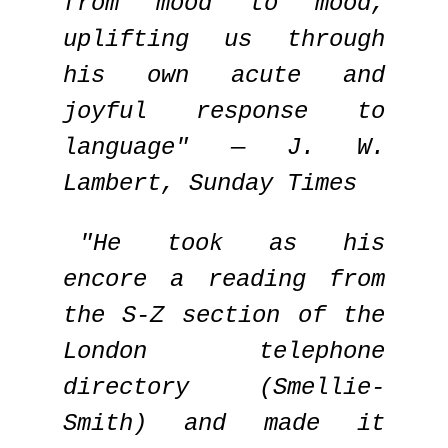
from mood to mood,
uplifting us through
his own acute and
joyful response to
language" — J. W.
Lambert, Sunday Times
"He took as his
encore a reading from
the S-Z section of the
London telephone
directory (Smellie-
Smith) and made it