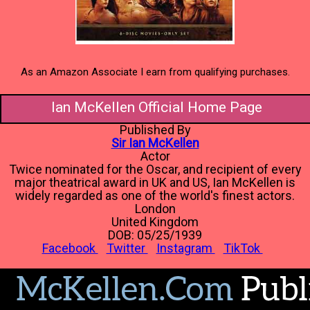
As an Amazon Associate I earn from qualifying purchases.
Ian McKellen Official Home Page
Published By
Sir Ian McKellen
Actor
Twice nominated for the Oscar, and recipient of every
major theatrical award in UK and US, Ian McKellen is
widely regarded as one of the world's finest actors.
London
United Kingdom
DOB: 05/25/1939
Facebook
Twitter
Instagram
TikTok