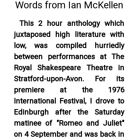
Words from Ian McKellen
This 2 hour anthology which
juxtaposed high literature with
low, was compiled hurriedly
between performances at The
Royal Shakespeare Theatre in
Stratford-upon-Avon. For its
premiere at the 1976
International Festival, I drove to
Edinburgh after the Saturday
matinee of "Romeo and Juliet"
on 4 September and was back in