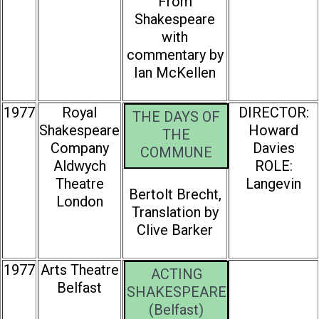
From
Shakespeare
with
commentary by
Ian McKellen
1977
Royal
DIRECTOR:
THE DAYS OF
Shakespeare
Howard
THE
Company
Davies
COMMUNE
Aldwych
ROLE:
Theatre
Langevin
Bertolt Brecht,
London
Translation by
Clive Barker
1977
Arts Theatre
ACTING
Belfast
SHAKESPEARE
(Belfast)