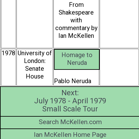
From
Shakespeare
with
commentary by
Ian McKellen
1978
University of
Homage to
London:
Neruda
Senate
House
Pablo Neruda
Next:
July 1978 - April 1979
Small Scale Tour
Search McKellen.com
Ian McKellen Home Page