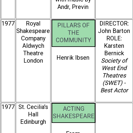
Andr‚ Previn
1977
Royal
DIRECTOR:
PILLARS OF
Shakespeare
John Barton
THE
Company
ROLE:
COMMUNITY
Aldwych
Karsten
Theatre
Bernick
Henrik Ibsen
London
Society of
West End
Theatres
(SWET) -
Best Actor
1977
St. Cecilia's
ACTING
Hall
SHAKESPEARE
Edinburgh