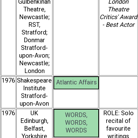
Gulbenkinan
London
Theatre,
Theatre
Newcastle;
Critics' Award
RST,
- Best Actor
Stratford;
Donmar
Stratford-
upon-Avon;
Newcastle;
London
1976
Shakespeare
Atlantic Affairs
Institute
Stratford-
upon-Avon
1976
UK
ROLE: Solo
WORDS,
Edinburgh,
recital of
WORDS,
Belfast,
favourite
WORDS
Yorkshire
writings