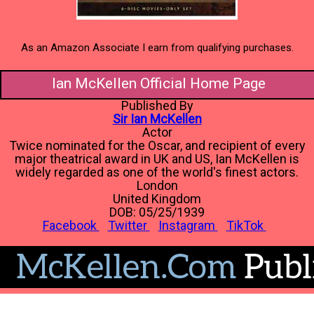
As an Amazon Associate I earn from qualifying purchases.
Ian McKellen Official Home Page
Published By
Sir Ian McKellen
Actor
Twice nominated for the Oscar, and recipient of every
major theatrical award in UK and US, Ian McKellen is
widely regarded as one of the world's finest actors.
London
United Kingdom
DOB: 05/25/1939
Facebook
Twitter
Instagram
TikTok