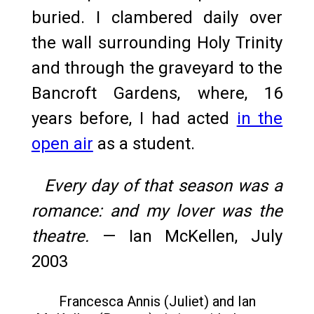
buried. I clambered daily over
the wall surrounding Holy Trinity
and through the graveyard to the
Bancroft Gardens, where, 16
years before, I had acted
in the
open air
as a student.
Every day of that season was a
romance: and my lover was the
theatre.
— Ian McKellen, July
2003
Francesca Annis (Juliet) and Ian