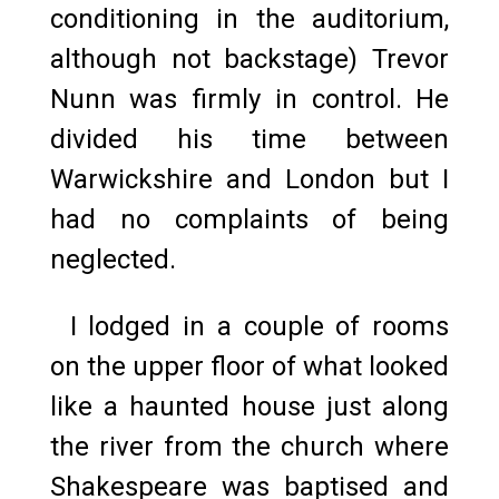
conditioning in the auditorium,
although not backstage) Trevor
Nunn was firmly in control. He
divided his time between
Warwickshire and London but I
had no complaints of being
neglected.
I lodged in a couple of rooms
on the upper floor of what looked
like a haunted house just along
the river from the church where
Shakespeare was baptised and