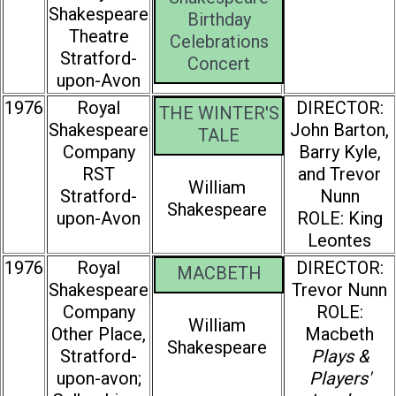
Shakespeare
Birthday
Theatre
Celebrations
Stratford-
Concert
upon-Avon
1976
Royal
DIRECTOR:
THE WINTER'S
Shakespeare
John Barton,
TALE
Company
Barry Kyle,
RST
and Trevor
William
Stratford-
Nunn
Shakespeare
upon-Avon
ROLE: King
Leontes
1976
Royal
DIRECTOR:
MACBETH
Shakespeare
Trevor Nunn
Company
ROLE:
William
Other Place,
Macbeth
Shakespeare
Stratford-
Plays &
upon-avon;
Players'