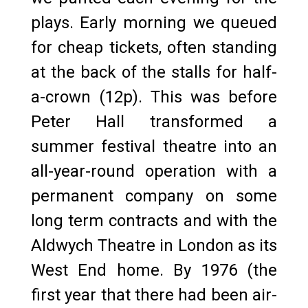
plays. Early morning we queued
for cheap tickets, often standing
at the back of the stalls for half-
a-crown (12p). This was before
Peter Hall transformed a
summer festival theatre into an
all-year-round operation with a
permanent company on some
long term contracts and with the
Aldwych Theatre in London as its
West End home. By 1976 (the
first year that there had been air-