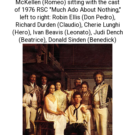
McKellen (Romeo) sitting with the cast
of 1976 RSC "Much Ado About Nothing,"
left to right: Robin Ellis (Don Pedro),
Richard Durden (Claudio), Cherie Lunghi
(Hero), Ivan Beavis (Leonato), Judi Dench
(Beatrice), Donald Sinden (Benedick)