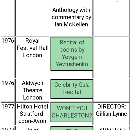
Anthology with
commentary by
Ian McKellen
1976
Royal
Recital of
Festival Hall
poems by
London
Yevgeni
Yevtushenko
1976
Aldwych
Celebrity Gala
Theatre
Recital
London
1977
Hilton Hotel
DIRECTOR:
WON'T YOU
Stratford-
Gillian Lynne
CHARLESTON?
upon-Avon