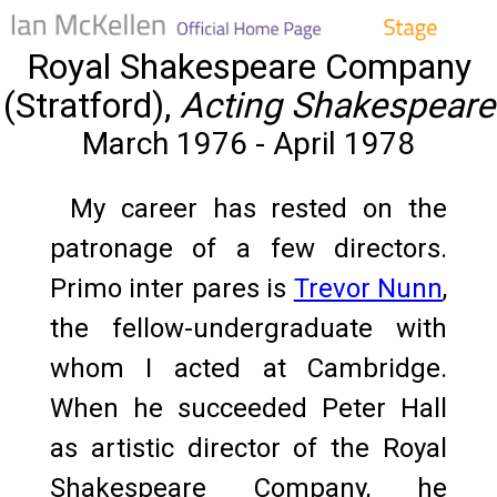
Royal Shakespeare Company
(Stratford),
Acting Shakespeare
March 1976 - April 1978
My career has rested on the
patronage of a few directors.
Primo inter pares is
Trevor Nunn
,
the fellow-undergraduate with
whom I acted at Cambridge.
When he succeeded Peter Hall
as artistic director of the Royal
Shakespeare Company, he