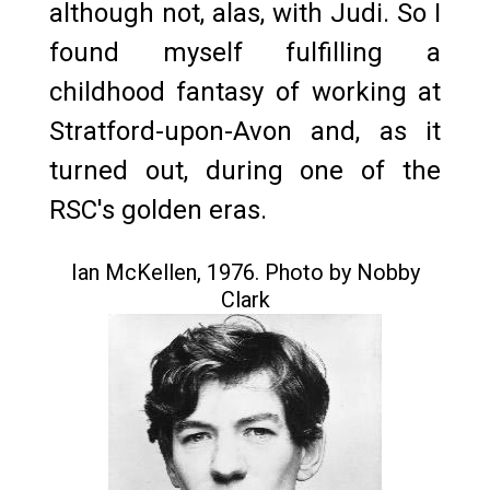
although not, alas, with Judi. So I
found myself fulfilling a
childhood fantasy of working at
Stratford-upon-Avon and, as it
turned out, during one of the
RSC's golden eras.
Ian McKellen, 1976. Photo by Nobby
Clark