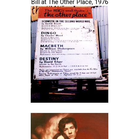
Bill at The Other Place, 1976