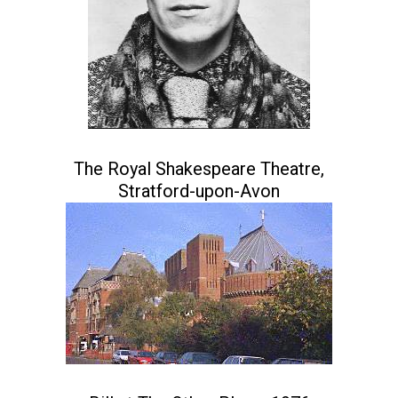
The Royal Shakespeare Theatre,
Stratford-upon-Avon