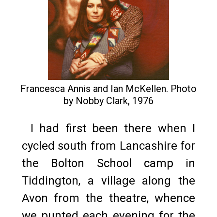
Francesca Annis and Ian McKellen. Photo
by Nobby Clark, 1976
I had first been there when I
cycled south from Lancashire for
the Bolton School camp in
Tiddington, a village along the
Avon from the theatre, whence
we punted each evening for the