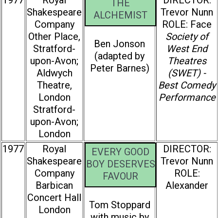
1977
Royal
DIRECTOR:
THE
Shakespeare
Trevor Nunn
ALCHEMIST
Company
ROLE: Face
Other Place,
Society of
Ben Jonson
Stratford-
West End
(adapted by
upon-Avon;
Theatres
Peter Barnes)
Aldwych
(SWET) -
Theatre,
Best Comedy
London
Performance
Stratford-
upon-Avon;
London
1977
Royal
DIRECTOR:
EVERY GOOD
Shakespeare
Trevor Nunn
BOY DESERVES
Company
ROLE:
FAVOUR
Barbican
Alexander
Concert Hall
Tom Stoppard
London
with music by