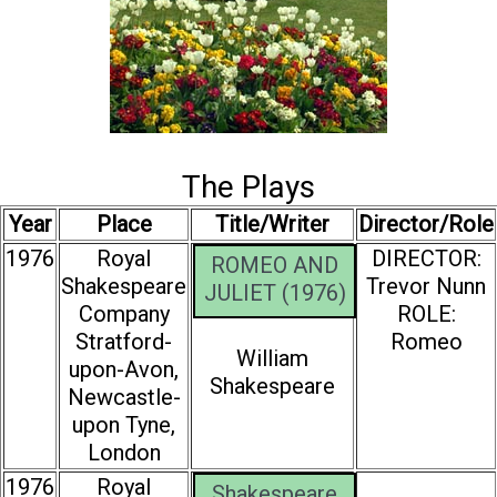
The Plays
Year
Place
Title/Writer
Director/Role
1976
Royal
DIRECTOR:
ROMEO AND
Shakespeare
Trevor Nunn
JULIET (1976)
Company
ROLE:
Stratford-
Romeo
William
upon-Avon,
Shakespeare
Newcastle-
upon Tyne,
London
1976
Royal
Shakespeare