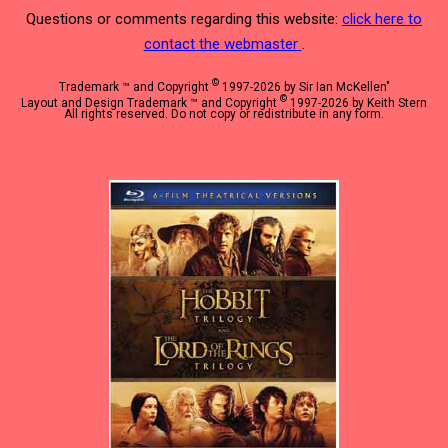
Questions or comments regarding this website:
click here to
contact the webmaster
.
©
Trademark ™ and Copyright
1997-2026 by Sir Ian McKellen"
©
Layout and Design Trademark ™ and Copyright
1997-2026 by Keith Stern
All rights reserved. Do not copy or redistribute in any form.