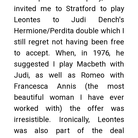
invited me to Stratford to play
Leontes to Judi Dench's
Hermione/Perdita double which I
still regret not having been free
to accept. When, in 1976, he
suggested I play Macbeth with
Judi, as well as Romeo with
Francesca Annis (the most
beautiful woman I have ever
worked with) the offer was
irresistible. Ironically, Leontes
was also part of the deal