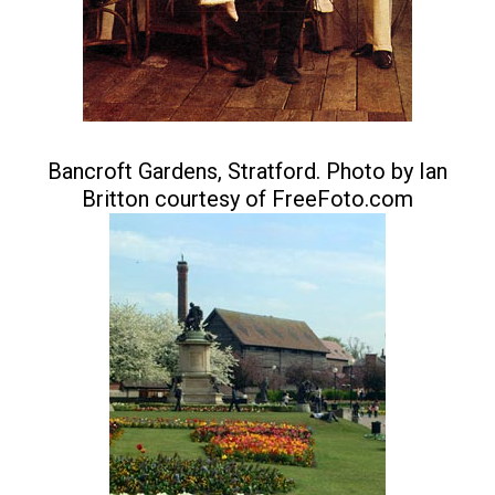
Bancroft Gardens, Stratford. Photo by Ian
Britton courtesy of FreeFoto.com