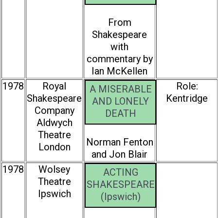
From
Shakespeare
with
commentary by
Ian McKellen
1978
Royal
Role:
A MISERABLE
Shakespeare
Kentridge
AND LONELY
Company
DEATH
Aldwych
Theatre
Norman Fenton
London
and Jon Blair
1978
Wolsey
ACTING
Theatre
SHAKESPEARE
Ipswich
(Ipswich)