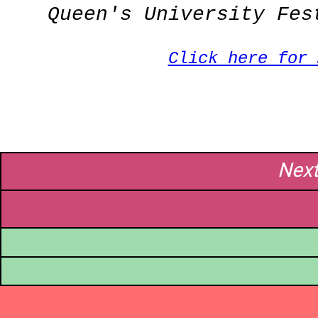
Queen's University Fes
Click here for
Nex