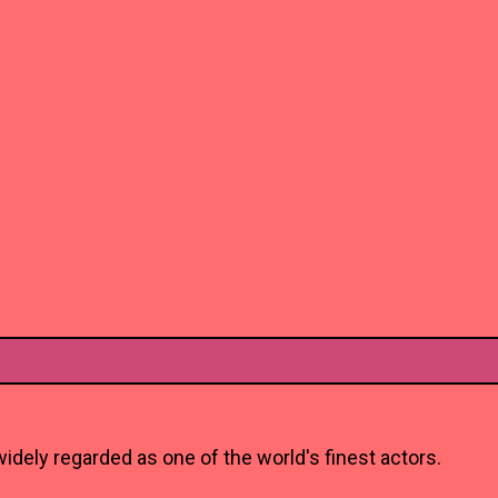
idely regarded as one of the world's finest actors.