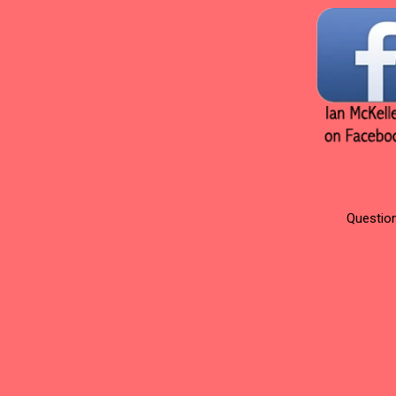
Question