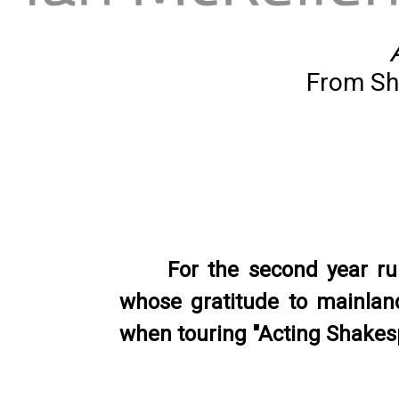
From Sh
For the second year r
whose gratitude to mainland
when touring "Acting Shakesp