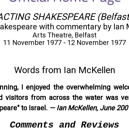
ACTING SHAKESPEARE (Belfast
akespeare with commentary by Ian 
Arts Theatre, Belfast
11 November 1977 - 12 November 1977
Words from Ian McKellen
unning, I enjoyed the overwhelming wel
 visitors from across the water was ver
eare" to Israel.
— Ian McKellen, June 200
Comments and Reviews