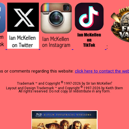
:
s or comments regarding this website:
click here to contact the w
©
Trademark ™ and Copyright
1997-2026 by Sir Ian McKellen"
©
Layout and Design Trademark ™ and Copyright
1997-2026 by Keith Stern
All rights reserved. Do not copy or redistribute in any form.