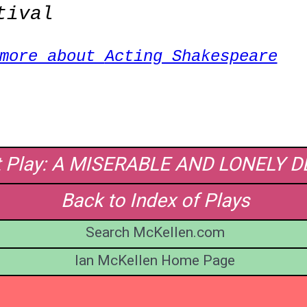
tival
 more about
Acting Shakespeare
t Play: A MISERABLE AND LONELY 
Back to Index of Plays
Search McKellen.com
Ian McKellen Home Page