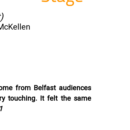
)
McKellen
come from Belfast audiences
y touching. It felt the same
1