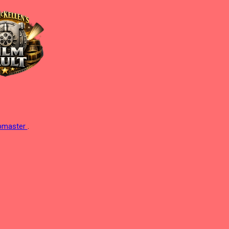
ebmaster
.