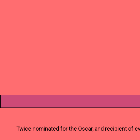
Twice nominated for the Oscar, and recipient of ev