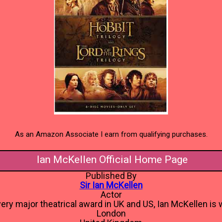
As an Amazon Associate I earn from qualifying purchases.
Ian McKellen Official Home Page
Published By
Sir Ian McKellen
Actor
ery major theatrical award in UK and US, Ian McKellen is w
London