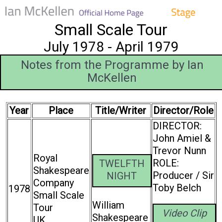
Small Scale Tour
July 1978 - April 1979
Notes from the Programme by Ian
McKellen
Year
Place
Title/Writer
Director/Role
DIRECTOR:
John Amiel &
Trevor Nunn
Royal
ROLE:
TWELFTH
Shakespeare
Producer / Sir
NIGHT
Company
Toby Belch
1978
Small Scale
William
Tour
Video Clip
Shakespeare
UK