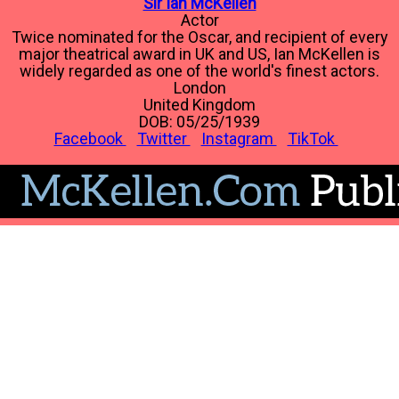
Sir Ian McKellen
Actor
Twice nominated for the Oscar, and recipient of every
major theatrical award in UK and US, Ian McKellen is
widely regarded as one of the world's finest actors.
London
United Kingdom
DOB: 05/25/1939
Facebook
Twitter
Instagram
TikTok