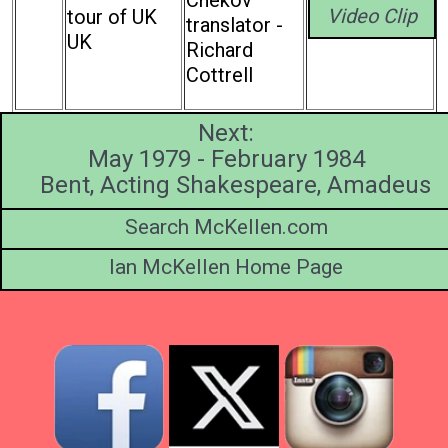
Video Clip
tour of UK
translator -
UK
Richard
Cottrell
Next:
May 1979 - February 1984
Bent, Acting Shakespeare, Amadeus
Search McKellen.com
Ian McKellen Home Page