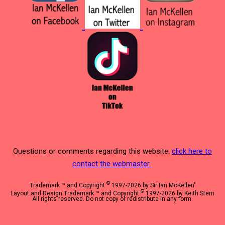
Questions or comments regarding this website:
click here to
contact the webmaster
.
©
Trademark ™ and Copyright
1997-2026 by Sir Ian McKellen"
©
Layout and Design Trademark ™ and Copyright
1997-2026 by Keith Stern
All rights reserved. Do not copy or redistribute in any form.