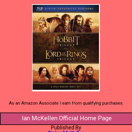
As an Amazon Associate I earn from qualifying purchases.
Ian McKellen Official Home Page
Published By