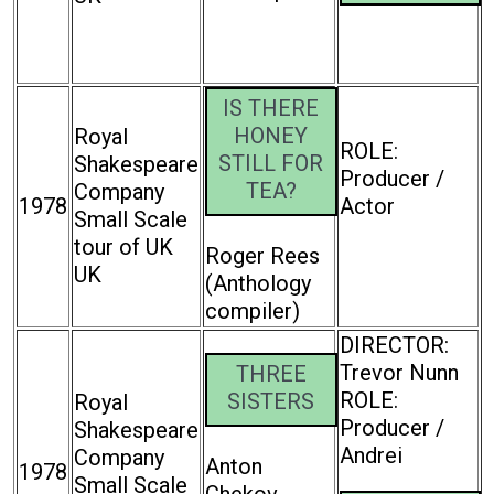
IS THERE
HONEY
Royal
ROLE:
STILL FOR
Shakespeare
Producer /
TEA?
Company
1978
Actor
Small Scale
tour of UK
Roger Rees
UK
(Anthology
compiler)
DIRECTOR:
Trevor Nunn
THREE
ROLE:
SISTERS
Royal
Producer /
Shakespeare
Andrei
Company
Anton
1978
Small Scale
Chekov