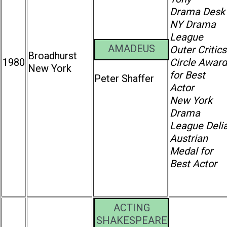
Drama Desk
NY Drama
League
AMADEUS
Outer Critics
Broadhurst
1980
Circle Award
New York
for Best
Peter Shaffer
Actor
New York
Drama
League Deli
Austrian
Medal for
Best Actor
ACTING
SHAKESPEARE