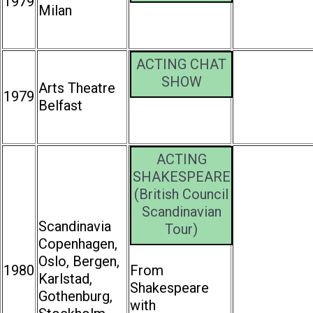
1979
Milan
ACTING CHAT
SHOW
Arts Theatre
1979
Belfast
ACTING
SHAKESPEARE
(British Council
Scandinavian
Scandinavia
Tour)
Copenhagen,
Oslo, Bergen,
1980
From
Karlstad,
Shakespeare
Gothenburg,
with