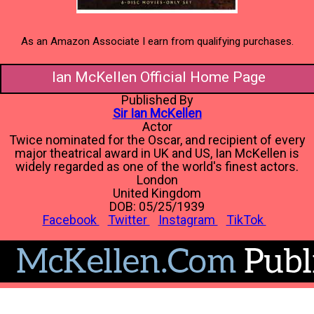
As an Amazon Associate I earn from qualifying purchases.
Ian McKellen Official Home Page
Published By
Sir Ian McKellen
Actor
Twice nominated for the Oscar, and recipient of every
major theatrical award in UK and US, Ian McKellen is
widely regarded as one of the world's finest actors.
London
United Kingdom
DOB: 05/25/1939
Facebook
Twitter
Instagram
TikTok