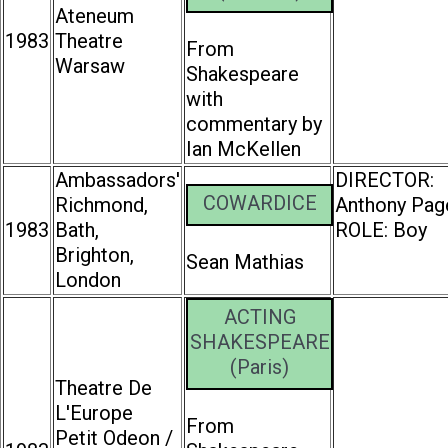
Ateneum
1983
Theatre
From
Warsaw
Shakespeare
with
commentary by
Ian McKellen
Ambassadors'
DIRECTOR:
COWARDICE
Richmond,
Anthony Pag
1983
Bath,
ROLE: Boy
Brighton,
Sean Mathias
London
ACTING
SHAKESPEARE
(Paris)
Theatre De
L'Europe
From
Petit Odeon /