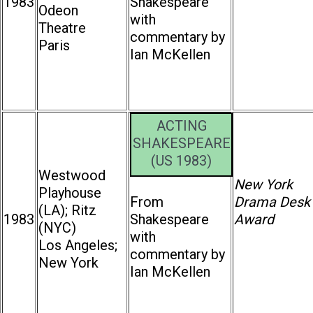
1983
Shakespeare
Odeon
with
Theatre
commentary by
Paris
Ian McKellen
ACTING
SHAKESPEARE
(US 1983)
Westwood
New York
Playhouse
From
Drama Desk
(LA); Ritz
1983
Shakespeare
Award
(NYC)
with
Los Angeles;
commentary by
New York
Ian McKellen