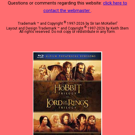
Questions or comments regarding this website:
click here to
contact the webmaster
.
©
Trademark ™ and Copyright
1997-2026 by Sir Ian McKellen"
©
Layout and Design Trademark ™ and Copyright
1997-2026 by Keith Stern
All rights reserved. Do not copy or redistribute in any form.