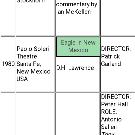
Stockholm
commentary by
Ian McKellen
Eagle in New
Paolo Soleri
DIRECTOR:
Mexico
Theatre
Patrick
1980
Santa Fe,
Garland
D.H. Lawrence
New Mexico
USA
DIRECTOR:
Peter Hall
ROLE:
Antonio
Salieri
Tony