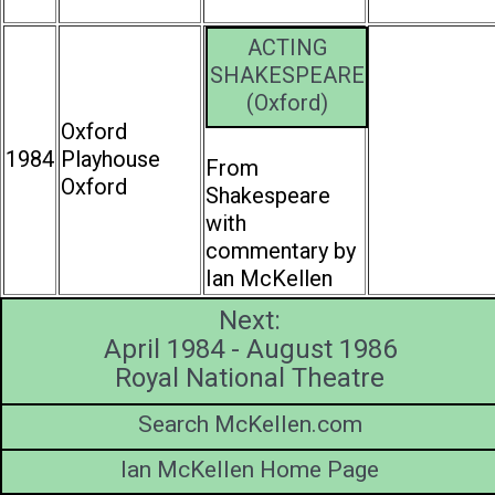
ACTING
SHAKESPEARE
(Oxford)
Oxford
1984
Playhouse
From
Oxford
Shakespeare
with
commentary by
Ian McKellen
Next:
April 1984 - August 1986
Royal National Theatre
Search McKellen.com
Ian McKellen Home Page