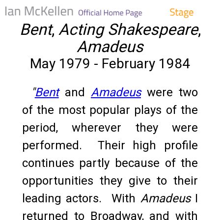
Bent
,
Acting Shakespeare
,
Amadeus
May 1979 - February 1984
"
Bent
and
Amadeus
were two
of the most popular plays of the
period, wherever they were
performed. Their high profile
continues partly because of the
opportunities they give to their
leading actors. With
Amadeus
I
returned to Broadway, and with