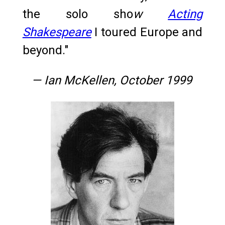
the solo sho
w
Acting
Shakespeare
I toured Europe and
beyond."
— Ian McKellen, October 1999
Ian McKellen, 1970s