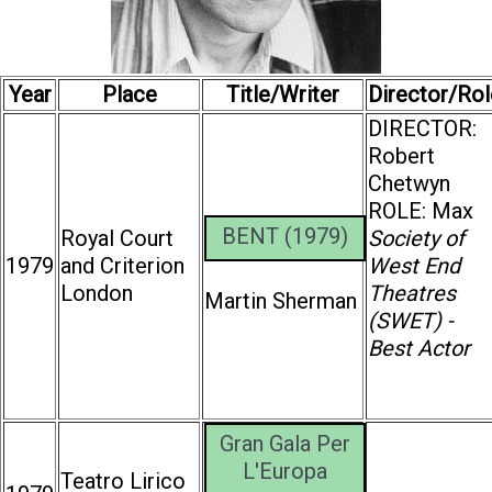
Year
Place
Title/Writer
Director/Rol
DIRECTOR:
Robert
Chetwyn
ROLE: Max
BENT (1979)
Royal Court
Society of
1979
and Criterion
West End
London
Theatres
Martin Sherman
(SWET) -
Best Actor
Gran Gala Per
L'Europa
Teatro Lirico