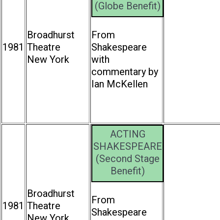
(Globe Benefit)
Broadhurst
From
1981
Theatre
Shakespeare
New York
with
commentary by
Ian McKellen
ACTING
SHAKESPEARE
(Second Stage
Benefit)
Broadhurst
From
1981
Theatre
Shakespeare
New York