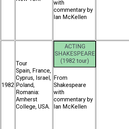
with
commentary by
Ian McKellen
ACTING
SHAKESPEARE
(1982 tour)
Tour
Spain, France,
Cyprus, Israel,
From
1982
Poland,
Shakespeare
Romania:
with
Amherst
commentary by
College, USA.
Ian McKellen