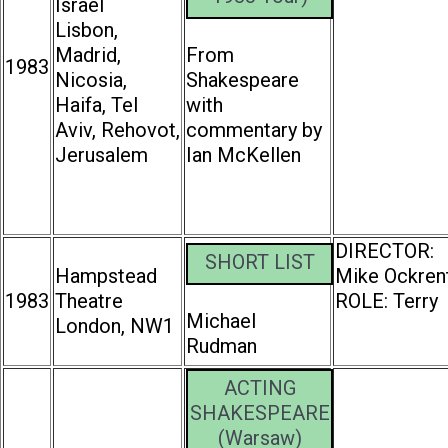
Israel
Lisbon,
Madrid,
From
1983
Nicosia,
Shakespeare
Haifa, Tel
with
Aviv, Rehovot,
commentary by
Jerusalem
Ian McKellen
DIRECTOR:
SHORT LIST
Hampstead
Mike Ockren
1983
Theatre
ROLE: Terry
Michael
London, NW1
Rudman
ACTING
SHAKESPEARE
(Warsaw)