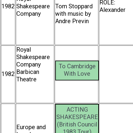
ROLE:
1982
Shakespeare
Tom Stoppard
Alexander
Company
with music by
Andre Previn
Royal
Shakespeare
Company
To Cambridge
Barbican
With Love
1982
Theatre
ACTING
SHAKESPEARE
(British Council
Europe and
1983 Tour)