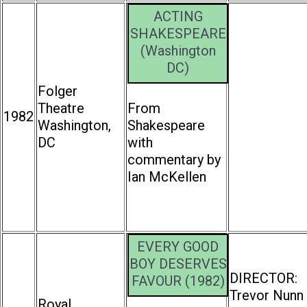
ACTING
SHAKESPEARE
(Washington
DC)
Folger
Theatre
From
1982
Washington,
Shakespeare
DC
with
commentary by
Ian McKellen
EVERY GOOD
BOY DESERVES
DIRECTOR:
FAVOUR (1982)
Trevor Nunn
Royal