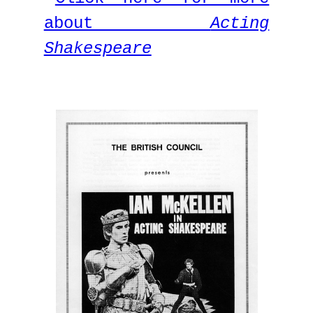
about
Acting
Shakespeare