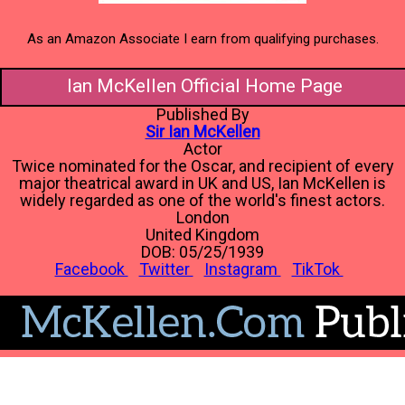
As an Amazon Associate I earn from qualifying purchases.
Ian McKellen Official Home Page
Published By
Sir Ian McKellen
Actor
Twice nominated for the Oscar, and recipient of every
major theatrical award in UK and US, Ian McKellen is
widely regarded as one of the world's finest actors.
London
United Kingdom
DOB: 05/25/1939
Facebook
Twitter
Instagram
TikTok