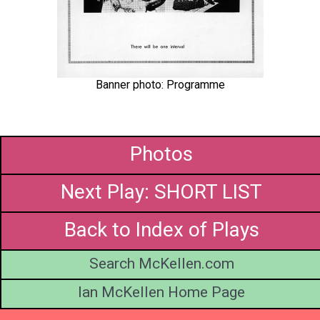
Banner photo: Programme
Photos
Next Play: SHORT LIST
Back to Index of Plays
Search McKellen.com
Ian McKellen Home Page