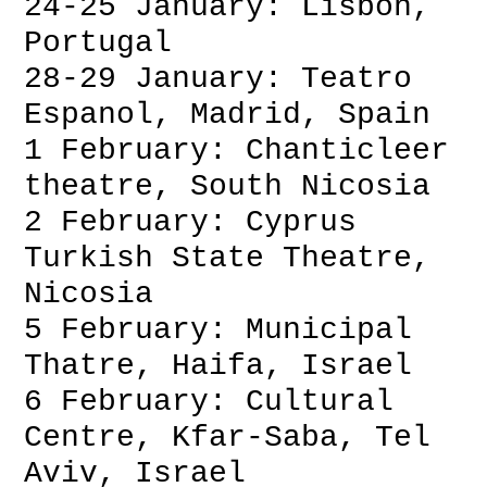
24-25 January: Lisbon,
Portugal
28-29 January: Teatro
Espanol, Madrid, Spain
1 February: Chanticleer
theatre, South Nicosia
2 February: Cyprus
Turkish State Theatre,
Nicosia
5 February: Municipal
Thatre, Haifa, Israel
6 February: Cultural
Centre, Kfar-Saba, Tel
Aviv, Israel