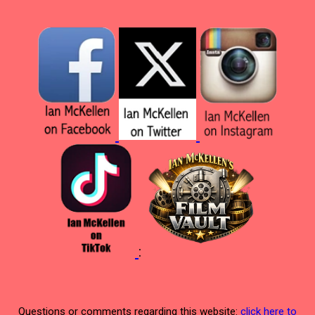
:
Questions or comments regarding this website:
click here to