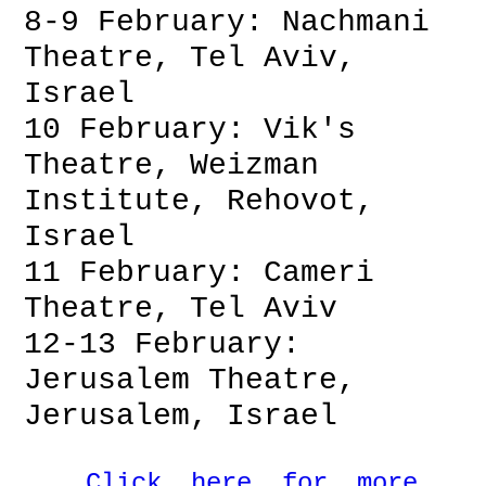
8-9 February: Nachmani
Theatre, Tel Aviv,
Israel
10 February: Vik's
Theatre, Weizman
Institute, Rehovot,
Israel
11 February: Cameri
Theatre, Tel Aviv
12-13 February:
Jerusalem Theatre,
Jerusalem, Israel
Click here for more