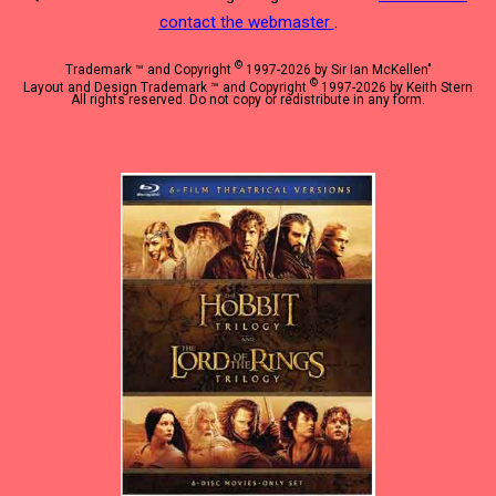
contact the webmaster
.
©
Trademark ™ and Copyright
1997-2026 by Sir Ian McKellen"
©
Layout and Design Trademark ™ and Copyright
1997-2026 by Keith Stern
All rights reserved. Do not copy or redistribute in any form.