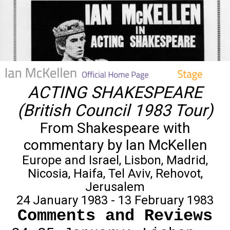
ACTING SHAKESPEARE
(British Council 1983 Tour)
From Shakespeare with
commentary by Ian McKellen
Europe and Israel, Lisbon, Madrid,
Nicosia, Haifa, Tel Aviv, Rehovot,
Jerusalem
24 January 1983 - 13 February 1983
Comments and Reviews