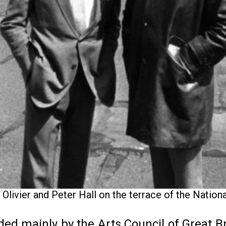
Olivier and Peter Hall on the terrace of the Nation
ded mainly by the Arts Council of Great Br