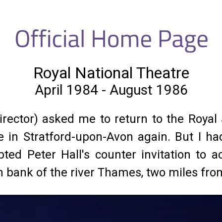
Royal National Theatre
April 1984 - August 1986
 director) asked me to return to the Roy
ve in Stratford-upon-Avon again. But I
ed Peter Hall's counter invitation to ac
th bank of the river Thames, two miles f