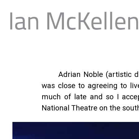
Adrian Noble (artistic
was close to agreeing to li
much of late and so I accept
National Theatre on the sou