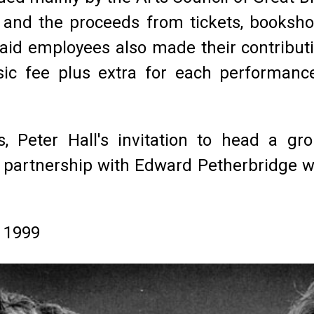
l and the proceeds from tickets, booksh
paid employees also made their contribut
sic fee plus extra for each performanc
s, Peter Hall's invitation to head a g
e partnership with Edward Petherbridge wh
r 1999