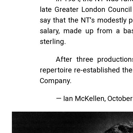
late Greater London Counci
say that the NT's modestly 
salary, made up from a ba
sterling.
After three production
repertoire re-established th
Company.
— Ian McKellen, Octobe