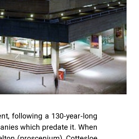
nt, following a 130-year-long
panies which predate it. When
elton (proscenium), Cottesloe