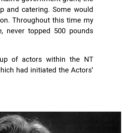
op and catering. Some would
ion. Throughout this time my
e, never topped 500 pounds
roup of actors within the NT
ich had initiated the Actors'