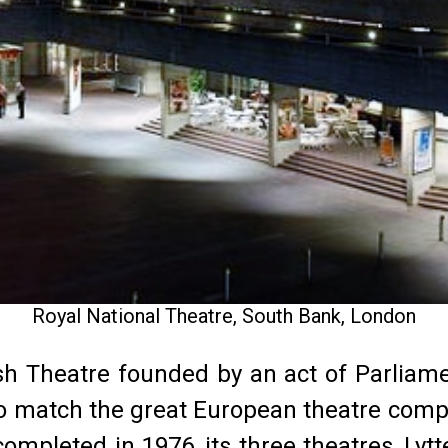
Royal National Theatre, South Bank, London
ish Theatre founded by an act of Parliame
to match the great European theatre com
mpleted in 1976, its three theatres, Lytt