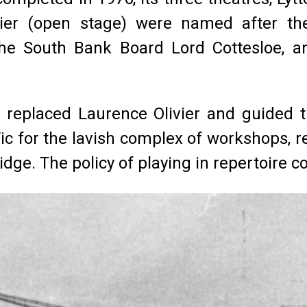
vier (open stage) were named after the
the South Bank Board Lord Cottesloe, an
 replaced Laurence Olivier and guided th
c for the lavish complex of workshops, r
idge. The policy of playing in repertoire c