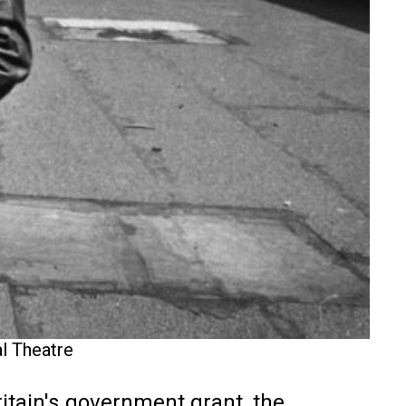
al Theatre
itain's government grant, the