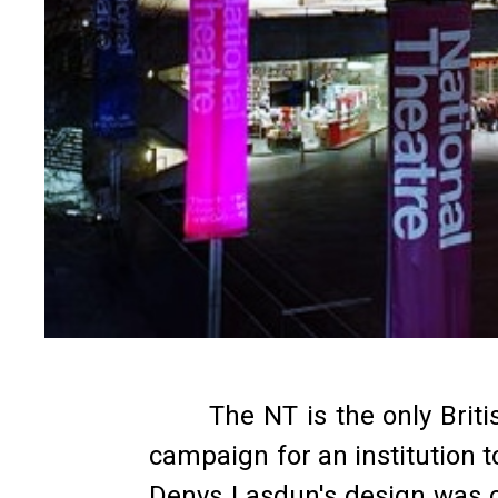
The NT is the only Brit
campaign for an institution 
Denys Lasdun's design was co