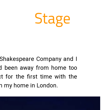
al Shakespeare Company and I
 had been away from home too
t for the first time with the
rom my home in London.