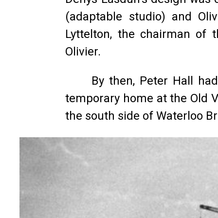
(adaptable studio) and Oli
Lyttelton, the chairman of 
Olivier.
By then, Peter Hall had
temporary home at the Old Vi
the south side of Waterloo Br