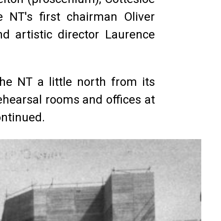
 NT's first chairman Oliver
d artistic director Laurence
e NT a little north from its
ehearsal rooms and offices at
ontinued.