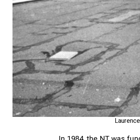
Laurence 
In 1984, the NT was fun