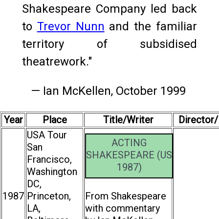
Shakespeare Company led back
to
Trevor Nunn
and the familiar
territory of subsidised
theatrework."
— Ian McKellen, October 1999
Year
Place
Title/Writer
Director
USA Tour
ACTING
San
SHAKESPEARE (US
Francisco,
1987)
Washington
DC,
1987
Princeton,
From Shakespeare
LA,
with commentary