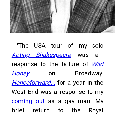
"The USA tour of my solo
Acting Shakespeare
was a
response to the failure of
Wild
Honey
on Broadway.
Henceforward...
for a year in the
West End was a response to my
coming out
as a gay man. My
brief return to the Royal