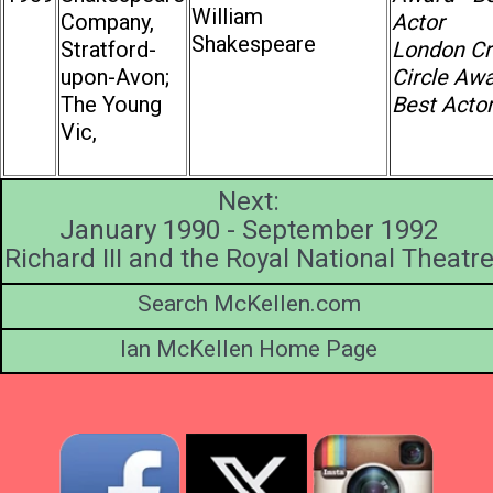
William
Company,
Actor
Shakespeare
Stratford-
London Cri
upon-Avon;
Circle Awa
The Young
Best Acto
Vic,
Next:
January 1990 - September 1992
Richard III and the Royal National Theatr
Search McKellen.com
Ian McKellen Home Page