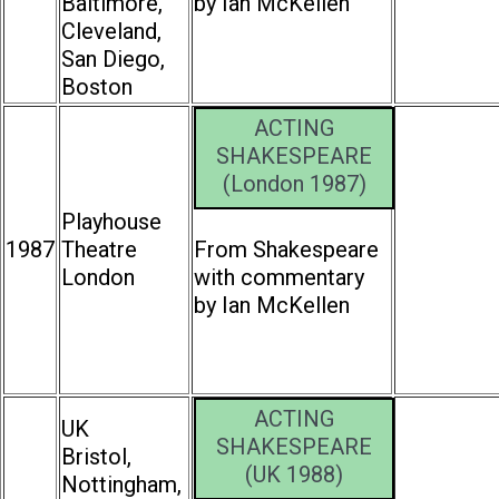
Baltimore,
by Ian McKellen
Cleveland,
San Diego,
Boston
ACTING
SHAKESPEARE
(London 1987)
Playhouse
1987
Theatre
From Shakespeare
London
with commentary
by Ian McKellen
ACTING
UK
SHAKESPEARE
Bristol,
(UK 1988)
Nottingham,