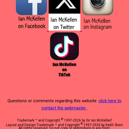
Questions or comments regarding this website:
click here to
contact the webmaster
.
©
Trademark ™ and Copyright
1997-2026 by Sir Ian McKellen"
©
Layout and Design Trademark ™ and Copyright
1997-2026 by Keith Stern
All rights reserved. Do not copy or redistribute in any form.