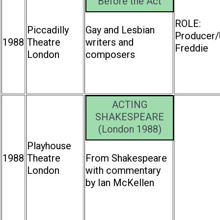
Before the Act
ROLE:
Piccadilly
Gay and Lesbian
Producer/
1988
Theatre
writers and
Freddie
London
composers
ACTING
SHAKESPEARE
(London 1988)
Playhouse
1988
Theatre
From Shakespeare
London
with commentary
by Ian McKellen