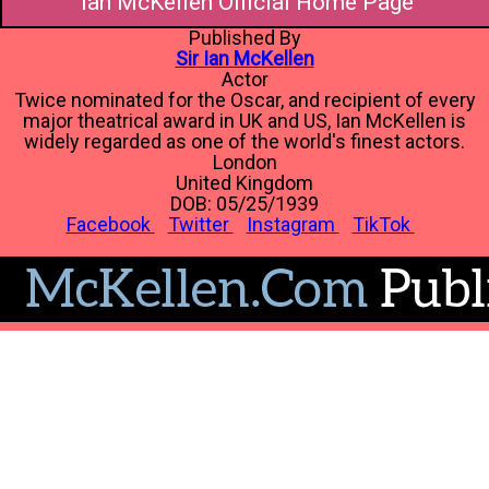
Ian McKellen Official Home Page
Published By
Sir Ian McKellen
Actor
Twice nominated for the Oscar, and recipient of every
major theatrical award in UK and US, Ian McKellen is
widely regarded as one of the world's finest actors.
London
United Kingdom
DOB: 05/25/1939
Facebook
Twitter
Instagram
TikTok