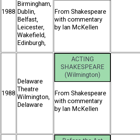
Birmingham,
1988
Dublin,
From Shakespeare
Belfast,
with commentary
Leicester,
by Ian McKellen
Wakefield,
Edinburgh,
ACTING
SHAKESPEARE
(Wilmington)
Delaware
Theatre
1988
From Shakespeare
Wilmington,
with commentary
Delaware
by Ian McKellen