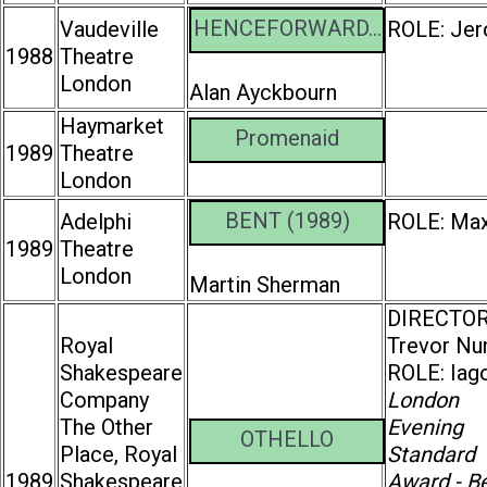
HENCEFORWARD...
Vaudeville
ROLE: Je
1988
Theatre
London
Alan Ayckbourn
Haymarket
Promenaid
1989
Theatre
London
BENT (1989)
Adelphi
ROLE: Ma
1989
Theatre
London
Martin Sherman
DIRECTOR
Royal
Trevor Nu
Shakespeare
ROLE: Iag
Company
London
The Other
Evening
OTHELLO
Place, Royal
Standard
1989
Shakespeare
Award - B