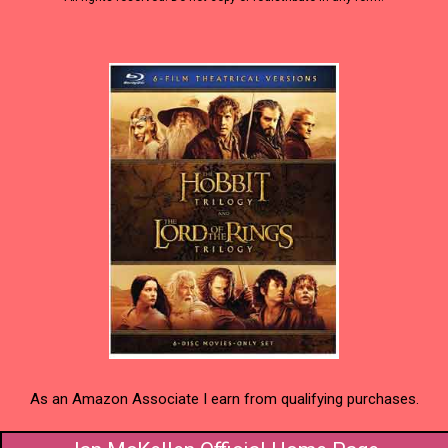
As an Amazon Associate I earn from qualifying purchases.