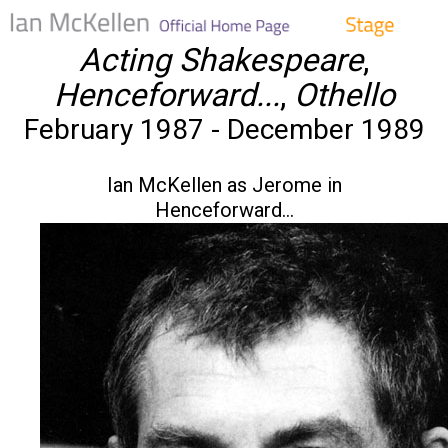
Acting Shakespeare
,
Henceforward...
,
Othello
February 1987 - December 1989
Ian McKellen as Jerome in
Henceforward...