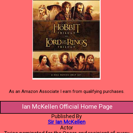
As an Amazon Associate I earn from qualifying purchases.
Ian McKellen Official Home Page
Published By
Sir Ian McKellen
Actor