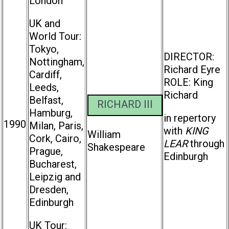
London
UK and
World Tour:
Tokyo,
DIRECTOR:
Nottingham,
Richard Eyre
Cardiff,
ROLE: King
Leeds,
Richard
Belfast,
RICHARD III
Hamburg,
in repertory
1990
Milan, Paris,
with
KING
William
Cork, Cairo,
LEAR
through
Shakespeare
Prague,
Edinburgh
Bucharest,
Leipzig and
Dresden,
Edinburgh
UK Tour: