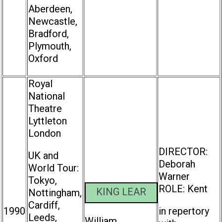
Aberdeen,
Newcastle,
Bradford,
Plymouth,
Oxford
Royal
National
Theatre
Lyttleton
London
DIRECTOR:
UK and
Deborah
World Tour:
Warner
Tokyo,
ROLE: Kent
KING LEAR
Nottingham,
Cardiff,
1990
in repertory
Leeds,
William