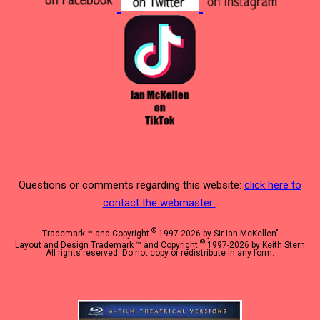
Questions or comments regarding this website:
click here to
contact the webmaster
.
©
Trademark ™ and Copyright
1997-2026 by Sir Ian McKellen"
©
Layout and Design Trademark ™ and Copyright
1997-2026 by Keith Stern
All rights reserved. Do not copy or redistribute in any form.