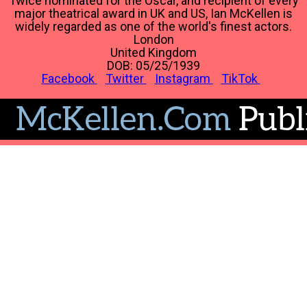
Twice nominated for the Oscar, and recipient of every
major theatrical award in UK and US, Ian McKellen is
widely regarded as one of the world's finest actors.
London
United Kingdom
DOB: 05/25/1939
Facebook
Twitter
Instagram
TikTok