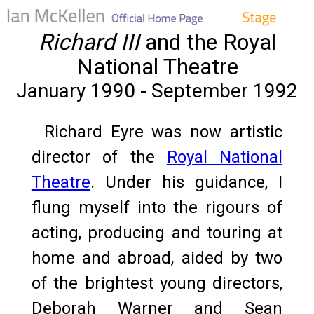
Richard III
and the Royal
National Theatre
January 1990 - September 1992
Richard Eyre was now artistic
director of the
Royal National
Theatre
. Under his guidance, I
flung myself into the rigours of
acting, producing and touring at
home and abroad, aided by two
of the brightest young directors,
Deborah Warner and Sean