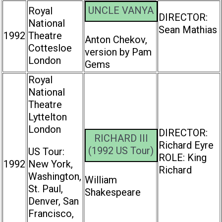
UNCLE VANYA
Royal
DIRECTOR:
National
Sean Mathias
1992
Theatre
Anton Chekov,
Cottesloe
version by Pam
London
Gems
Royal
National
Theatre
Lyttelton
London
DIRECTOR:
RICHARD III
Richard Eyre
(1992 US Tour)
US Tour:
ROLE: King
1992
New York,
Richard
Washington,
William
St. Paul,
Shakespeare
Denver, San
Francisco,