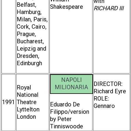
with
Belfast,
Shakespeare
RICHARD III
Hamburg,
Milan, Paris,
Cork, Cairo,
Prague,
Bucharest,
Leipzig and
Dresden,
Edinburgh
NAPOLI
DIRECTOR:
MILIONARIA
Royal
Richard Eyre
National
ROLE:
1991
Theatre
Eduardo De
Gennaro
Lyttelton
Filippo/version
London
by Peter
Tinniswoode