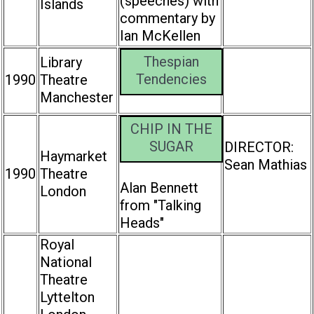
(speeches) with
Islands
commentary by
Ian McKellen
Thespian
Library
Tendencies
1990
Theatre
Manchester
CHIP IN THE
SUGAR
DIRECTOR:
Haymarket
Sean Mathias
1990
Theatre
Alan Bennett
London
from "Talking
Heads"
Royal
National
Theatre
Lyttelton