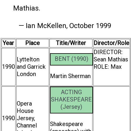
Mathias.
— Ian McKellen, October 1999
Year
Place
Title/Writer
Director/Role
DIRECTOR:
BENT (1990)
Lyttelton
Sean Mathias
1990
and Garrick
ROLE: Max
London
Martin Sherman
ACTING
SHAKESPEARE
Opera
(Jersey)
House
1990
Jersey,
Shakespeare
Channel