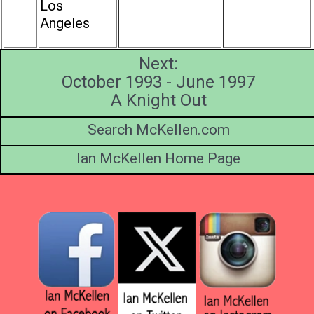
Los
Angeles
Next:
October 1993 - June 1997
A Knight Out
Search McKellen.com
Ian McKellen Home Page