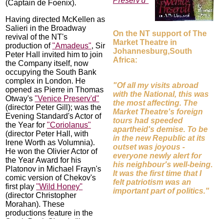
Preserv'd"
(Captain de Foenix).
Having directed McKellen as
Salieri in the Broadway
On the NT support of The
revival of the NT's
Market Theatre in
production of
"Amadeus"
, Sir
Johannesburg,South
Peter Hall invited him to join
Africa:
the Company itself, now
occupying the South Bank
complex in London. He
"Of all my visits abroad
opened as Pierre in Thomas
with the National, this was
Otway's
"Venice Preserv'd"
the most affecting. The
(director Peter Gill); was the
Market Theatre's foreign
Evening Standard's Actor of
tours had speeded
the Year for
"Coriolanus"
apartheid's demise. To be
(director Peter Hall, with
in the new Republic at its
Irene Worth as Volumnia).
outset was joyous -
He won the Olivier Actor of
everyone newly alert for
the Year Award for his
his neighbour's well-being.
Platonov in Michael Frayn's
It was the first time that I
comic version of Chekov's
felt patriotism was an
first play
"Wild Honey"
important part of politics."
(director Christopher
Morahan). These
productions feature in the