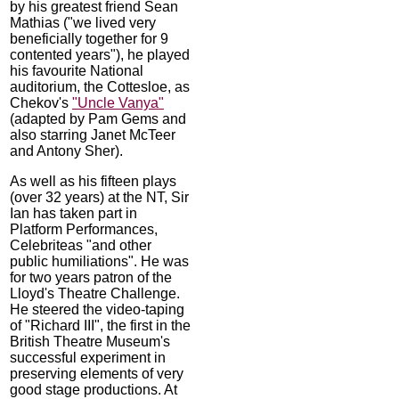
by his greatest friend Sean
Mathias ("we lived very
beneficially together for 9
contented years"), he played
his favourite National
auditorium, the Cottesloe, as
Chekov's
"Uncle Vanya"
(adapted by Pam Gems and
also starring Janet McTeer
and Antony Sher).
As well as his fifteen plays
(over 32 years) at the NT, Sir
Ian has taken part in
Platform Performances,
Celebriteas "and other
public humiliations". He was
for two years patron of the
Lloyd's Theatre Challenge.
He steered the video-taping
of "Richard III", the first in the
British Theatre Museum's
successful experiment in
preserving elements of very
good stage productions. At