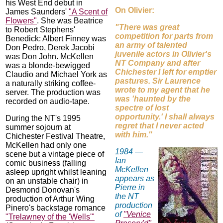
his West End debut in
On Olivier:
James Saunders'
"A Scent of
Flowers"
. She was Beatrice
"There was great
to Robert Stephens'
competition for parts from
Benedick: Albert Finney was
an army of talented
Don Pedro, Derek Jacobi
juvenile actors in Olivier's
was Don John. McKellen
NT Company and after
was a blonde-bewigged
Chichester I left for emptier
Claudio and Michael York as
pastures. Sir Laurence
a naturally striking coffee-
wrote to my agent that he
server. The production was
was 'haunted by the
recorded on audio-tape.
spectre of lost
opportunity.' I shall always
During the NT's 1995
regret that I never acted
summer sojourn at
with him."
Chichester Festival Theatre,
McKellen had only one
1984 —
scene but a vintage piece of
Ian
comic business (falling
McKellen
asleep upright whilst leaning
appears as
on an unstable chair) in
Pierre in
Desmond Donovan's
the NT
production of Arthur Wing
production
Pinero's backstage romance
of
"Venice
"Trelawney of the 'Wells'"