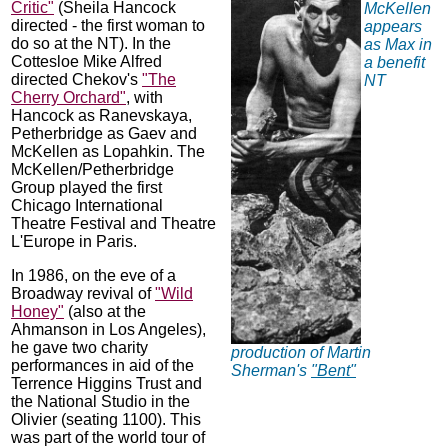
Critic"
(Sheila Hancock
McKellen
directed - the first woman to
appears
do so at the NT). In the
as Max in
Cottesloe Mike Alfred
a benefit
directed Chekov's
"The
NT
Cherry Orchard"
, with
Hancock as Ranevskaya,
Petherbridge as Gaev and
McKellen as Lopahkin. The
McKellen/Petherbridge
Group played the first
Chicago International
Theatre Festival and Theatre
L'Europe in Paris.
In 1986, on the eve of a
Broadway revival of
"Wild
Honey"
(also at the
Ahmanson in Los Angeles),
he gave two charity
production of Martin
performances in aid of the
Sherman's
"Bent"
Terrence Higgins Trust and
the National Studio in the
Olivier (seating 1100). This
was part of the world tour of