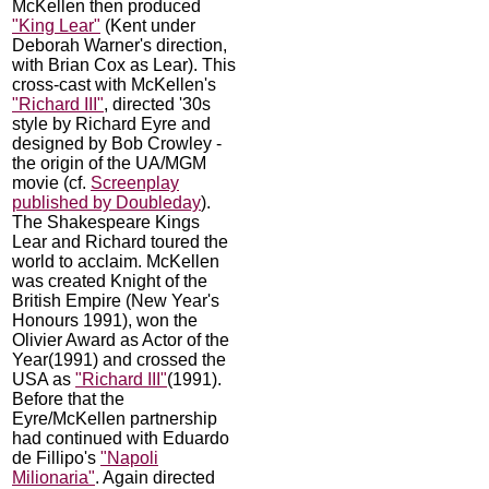
McKellen then produced
"King Lear"
(Kent under
Deborah Warner's direction,
with Brian Cox as Lear). This
cross-cast with McKellen's
"Richard III"
, directed '30s
style by Richard Eyre and
designed by Bob Crowley -
the origin of the UA/MGM
movie (cf.
Screenplay
published by Doubleday
).
The Shakespeare Kings
Lear and Richard toured the
world to acclaim. McKellen
was created Knight of the
British Empire (New Year's
Honours 1991), won the
Olivier Award as Actor of the
Year(1991) and crossed the
USA as
"Richard III"
(1991).
Before that the
Eyre/McKellen partnership
had continued with Eduardo
de Fillipo's
"Napoli
Milionaria"
. Again directed