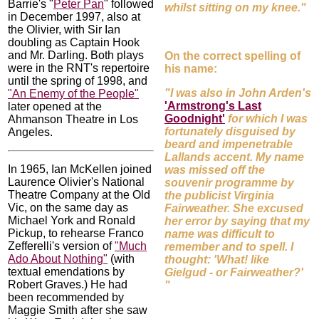
Barrie's "
Peter Pan
" followed
whilst sitting on my knee."
in December 1997, also at
the Olivier, with Sir Ian
doubling as Captain Hook
and Mr. Darling. Both plays
On the correct spelling of
were in the RNT's repertoire
his name:
until the spring of 1998, and
"I was also in John Arden's
"An Enemy of the People"
'Armstrong's Last
later opened at the
Goodnight'
for which I was
Ahmanson Theatre in Los
fortunately disguised by
Angeles.
beard and impenetrable
Lallands accent. My name
In 1965, Ian McKellen joined
was missed off the
Laurence Olivier's National
souvenir programme by
Theatre Company at the Old
the publicist Virginia
Vic, on the same day as
Fairweather. She excused
Michael York and Ronald
her error by saying that my
Pickup, to rehearse Franco
name was difficult to
Zefferelli's version of
"Much
remember and to spell. I
Ado About Nothing"
(with
thought: 'What! like
textual emendations by
Gielgud - or Fairweather?'
Robert Graves.) He had
"
been recommended by
Maggie Smith after she saw