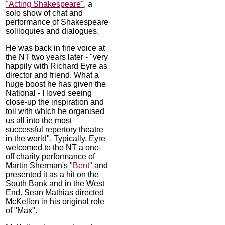
"Acting Shakespeare"
, a
solo show of chat and
performance of Shakespeare
soliloquies and dialogues.
He was back in fine voice at
the NT two years later - "very
happily with Richard Eyre as
director and friend. What a
huge boost he has given the
National - I loved seeing
close-up the inspiration and
toil with which he organised
us all into the most
successful repertory theatre
in the world". Typically, Eyre
welcomed to the NT a one-
off charity performance of
Martin Sherman's
"Bent"
and
presented it as a hit on the
South Bank and in the West
End. Sean Mathias directed
McKellen in his original role
of "Max".