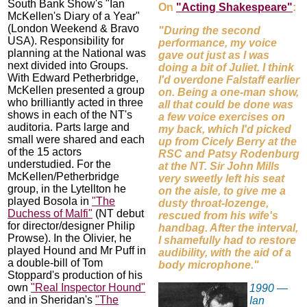
South Bank Show's "Ian
On
"Acting Shakespeare"
:
McKellen's Diary of a Year"
(London Weekend & Bravo
"During the second
USA). Responsibility for
performance, my voice
planning at the National was
gave out just as I was
next divided into Groups.
doing a bit of Juliet. I think
With Edward Petherbridge,
I'd overdone Falstaff earlier
McKellen presented a group
on. Being a one-man show,
who brilliantly acted in three
all that could be done was
shows in each of the NT's
a few voice exercises on
auditoria. Parts large and
my back, which I'd picked
small were shared and each
up from Cicely Berry at the
of the 15 actors
RSC and Patsy Rodenburg
understudied. For the
at the NT. Sir John Mills
McKellen/Petherbridge
very sweetly left his seat
group, in the Lytellton he
on the aisle, to give me a
played Bosola in
"The
dusty throat-lozenge,
Duchess of Malfi"
(NT debut
rescued from his wife's
for director/designer Philip
handbag. After the interval,
Prowse). In the Olivier, he
I shamefully had to restore
played Hound and Mr Puff in
audibility, with the aid of a
a double-bill of Tom
body microphone."
Stoppard's production of his
own
"Real Inspector Hound"
1990 —
and in Sheridan's
"The
Ian