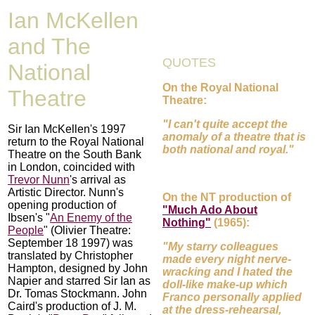
Ian McKellen
and The
QUOTES
National
On the Royal National
Theatre
Theatre:
"I can't quite accept the
Sir Ian McKellen's 1997
anomaly of a theatre that is
return to the Royal National
both national and royal."
Theatre on the South Bank
in London, coincided with
Trevor Nunn
's arrival as
Artistic Director. Nunn's
On the NT production of
opening production of
"Much Ado About
Ibsen's "
An Enemy of the
Nothing"
(1965):
People
" (Olivier Theatre:
September 18 1997) was
"My starry colleagues
translated by Christopher
made every night nerve-
Hampton, designed by John
wracking and I hated the
Napier and starred Sir Ian as
doll-like make-up which
Dr. Tomas Stockmann. John
Franco personally applied
Caird's production of J. M.
at the dress-rehearsal,