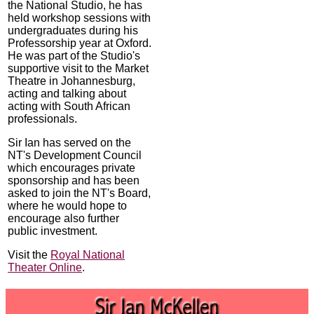
the National Studio, he has
held workshop sessions with
undergraduates during his
Professorship year at Oxford.
He was part of the Studio's
supportive visit to the Market
Theatre in Johannesburg,
acting and talking about
acting with South African
professionals.
Sir Ian has served on the
NT's Development Council
which encourages private
sponsorship and has been
asked to join the NT's Board,
where he would hope to
encourage also further
public investment.
Visit the
Royal National
Theater Online
.