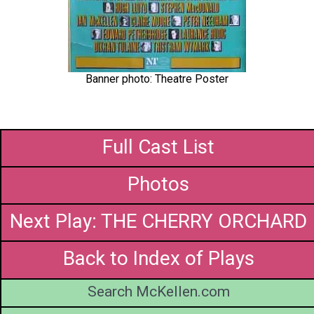
Banner photo: Theatre Poster
Full Cast List
Photos
Next Play: THE CHERRY ORCHARD
Back to Index of Plays
Search McKellen.com