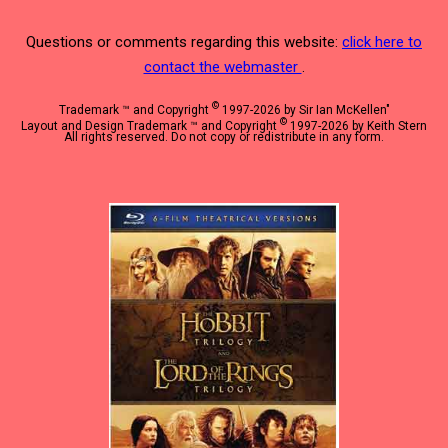
Questions or comments regarding this website:
click here to
contact the webmaster
.
©
Trademark ™ and Copyright
1997-2026 by Sir Ian McKellen"
©
Layout and Design Trademark ™ and Copyright
1997-2026 by Keith Stern
All rights reserved. Do not copy or redistribute in any form.