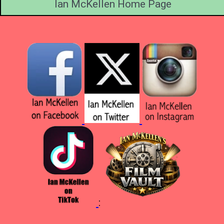
Ian McKellen Home Page
: