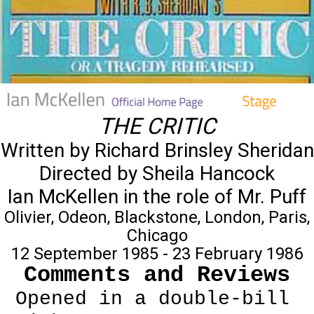
THE CRITIC
Written by Richard Brinsley Sheridan
Directed by Sheila Hancock
Ian McKellen in the role of Mr. Puff
Olivier, Odeon, Blackstone, London, Paris,
Chicago
12 September 1985 - 23 February 1986
Comments and Reviews
Opened in a double-bill