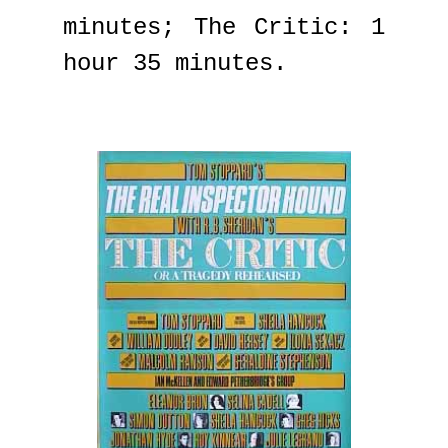
minutes; The Critic: 1
hour 35 minutes.