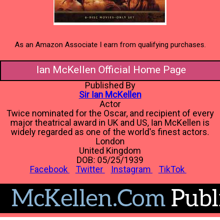
As an Amazon Associate I earn from qualifying purchases.
Ian McKellen Official Home Page
Published By
Sir Ian McKellen
Actor
Twice nominated for the Oscar, and recipient of every
major theatrical award in UK and US, Ian McKellen is
widely regarded as one of the world's finest actors.
London
United Kingdom
DOB: 05/25/1939
Facebook
Twitter
Instagram
TikTok