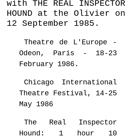
with THE REAL INSPECTOR
HOUND at the Olivier on
12 September 1985.
Theatre de L'Europe -
Odeon, Paris - 18-23
February 1986.
Chicago International
Theatre Festival, 14-25
May 1986
The Real Inspector
Hound: 1 hour 10