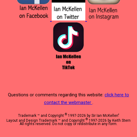
Questions or comments regarding this website:
click here to
contact the webmaster
.
©
Trademark ™ and Copyright
1997-2026 by Sir Ian McKellen"
©
Layout and Design Trademark ™ and Copyright
1997-2026 by Keith Stern
All rights reserved. Do not copy or redistribute in any form.