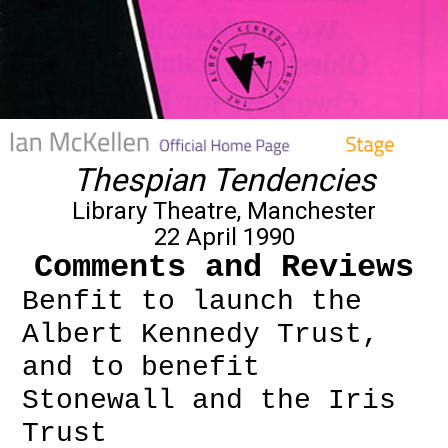
Thespian Tendencies
Library Theatre, Manchester
22 April 1990
Comments and Reviews
Benfit to launch the
Albert Kennedy Trust,
and to benefit
Stonewall and the Iris
Trust