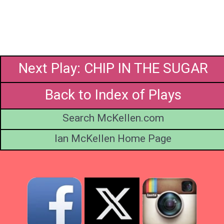
Next Play: CHIP IN THE SUGAR
Back to Index of Plays
Search McKellen.com
Ian McKellen Home Page