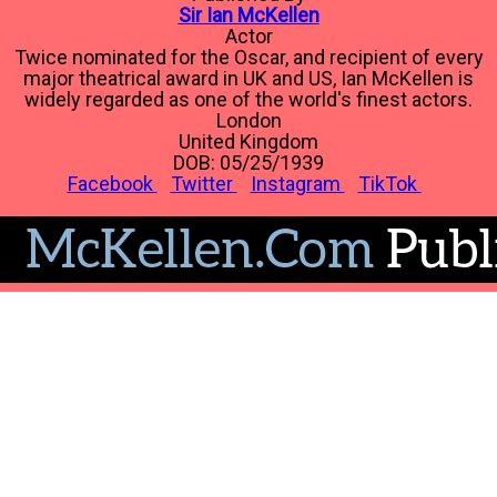
Sir Ian McKellen
Actor
Twice nominated for the Oscar, and recipient of every
major theatrical award in UK and US, Ian McKellen is
widely regarded as one of the world's finest actors.
London
United Kingdom
DOB: 05/25/1939
Facebook
Twitter
Instagram
TikTok