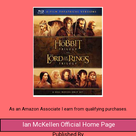
As an Amazon Associate I earn from qualifying purchases.
Ian McKellen Official Home Page
Published By