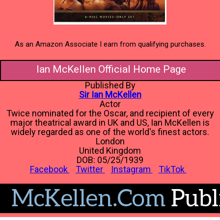
As an Amazon Associate I earn from qualifying purchases.
Ian McKellen Official Home Page
Published By
Sir Ian McKellen
Actor
Twice nominated for the Oscar, and recipient of every
major theatrical award in UK and US, Ian McKellen is
widely regarded as one of the world's finest actors.
London
United Kingdom
DOB: 05/25/1939
Facebook
Twitter
Instagram
TikTok