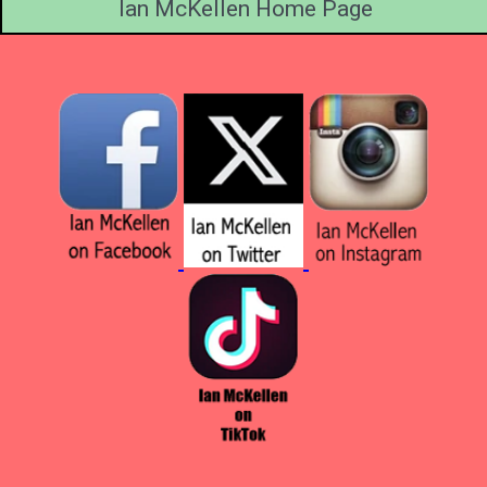
Ian McKellen Home Page