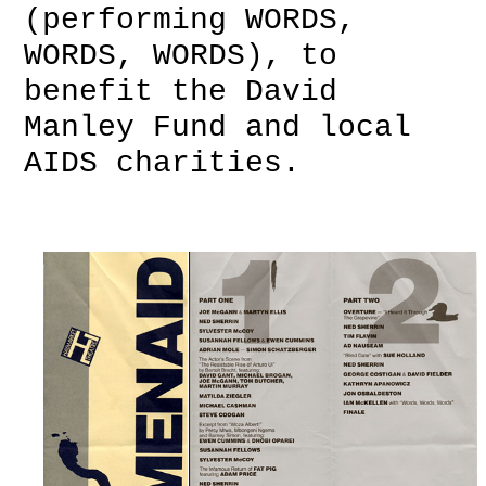
(performing WORDS,
WORDS, WORDS), to
benefit the David
Manley Fund and local
AIDS charities.