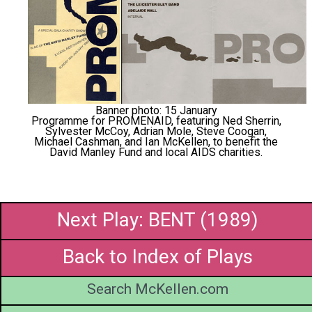
Banner photo: 15 January
Programme for PROMENAID, featuring Ned Sherrin,
Sylvester McCoy, Adrian Mole, Steve Coogan,
Michael Cashman, and Ian McKellen, to benefit the
David Manley Fund and local AIDS charities.
Next Play: BENT (1989)
Back to Index of Plays
Search McKellen.com