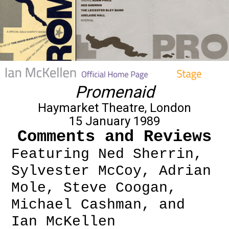
Promenaid
Haymarket Theatre, London
15 January 1989
Comments and Reviews
Featuring Ned Sherrin,
Sylvester McCoy, Adrian
Mole, Steve Coogan,
Michael Cashman, and
Ian McKellen