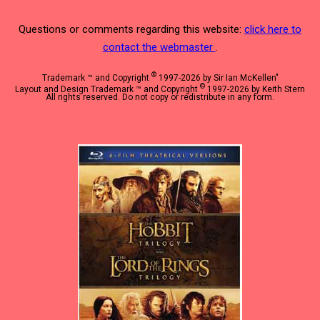
Questions or comments regarding this website:
click here to
contact the webmaster
.
©
Trademark ™ and Copyright
1997-2026 by Sir Ian McKellen"
©
Layout and Design Trademark ™ and Copyright
1997-2026 by Keith Stern
All rights reserved. Do not copy or redistribute in any form.