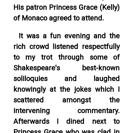
His patron Princess Grace (Kelly)
of Monaco agreed to attend.
It was a fun evening and the
rich crowd listened respectfully
to my trot through some of
Shakespeare's best-known
soliloquies and laughed
knowingly at the jokes which I
scattered amongst the
intervening commentary.
Afterwards I dined next to
Princess Grace who was clad in