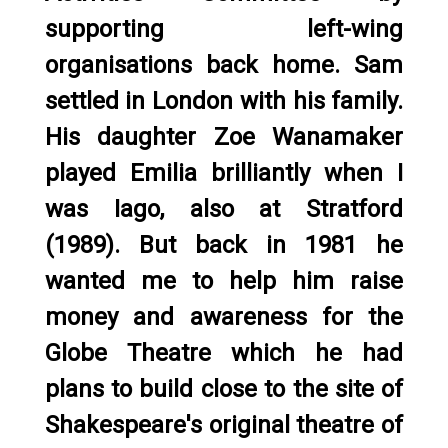
supporting left-wing
organisations back home. Sam
settled in London with his family.
His daughter Zoe Wanamaker
played Emilia brilliantly when I
was Iago, also at Stratford
(1989). But back in 1981 he
wanted me to help him raise
money and awareness for the
Globe Theatre which he had
plans to build close to the site of
Shakespeare's original theatre of