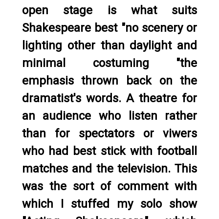
open stage is what suits
Shakespeare best "no scenery or
lighting other than daylight and
minimal costuming "the
emphasis thrown back on the
dramatist's words. A theatre for
an audience who listen rather
than for spectators or viwers
who had best stick with football
matches and the television. This
was the sort of comment with
which I stuffed my solo show