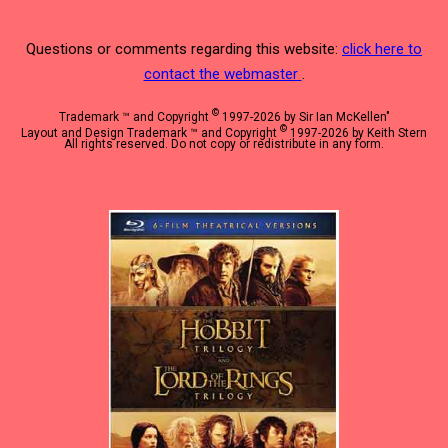
Questions or comments regarding this website:
click here to
contact the webmaster
.
©
Trademark ™ and Copyright
1997-2026 by Sir Ian McKellen"
©
Layout and Design Trademark ™ and Copyright
1997-2026 by Keith Stern
All rights reserved. Do not copy or redistribute in any form.