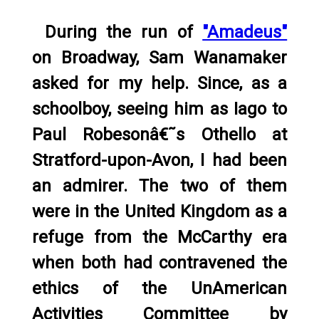
During the run of
"Amadeus"
on Broadway, Sam Wanamaker
asked for my help. Since, as a
schoolboy, seeing him as Iago to
Paul Robesonâ€˜s Othello at
Stratford-upon-Avon, I had been
an admirer. The two of them
were in the United Kingdom as a
refuge from the McCarthy era
when both had contravened the
ethics of the UnAmerican
Activities Committee by