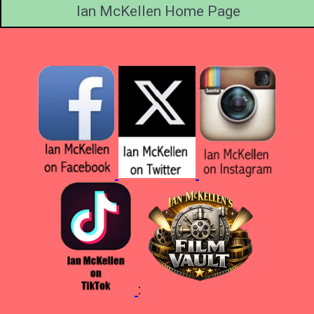
Ian McKellen Home Page
: