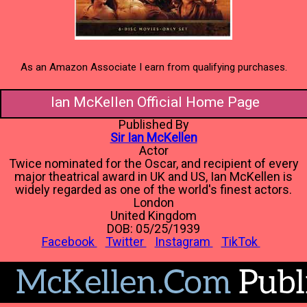
As an Amazon Associate I earn from qualifying purchases.
Ian McKellen Official Home Page
Published By
Sir Ian McKellen
Actor
Twice nominated for the Oscar, and recipient of every
major theatrical award in UK and US, Ian McKellen is
widely regarded as one of the world's finest actors.
London
United Kingdom
DOB: 05/25/1939
Facebook
Twitter
Instagram
TikTok