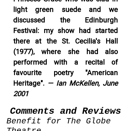
light green suede and we
discussed the Edinburgh
Festival: my show had started
there at the St. Cecilia's Hall
(1977), where she had also
performed with a recital of
favourite poetry "American
Heritage".
— Ian McKellen, June
2001
Comments and Reviews
Benefit for The Globe
Theatre