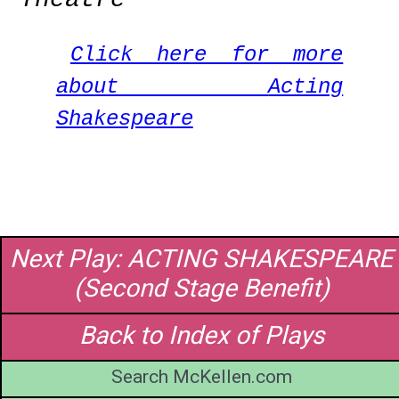
Click here for more
about
Acting
Shakespeare
Next Play: ACTING SHAKESPEARE
(Second Stage Benefit)
Back to Index of Plays
Search McKellen.com