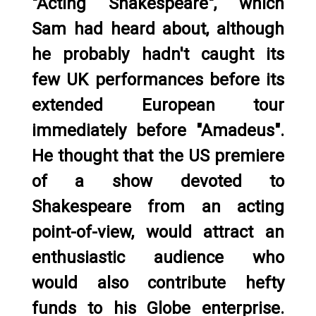
"Acting Shakespeare", which
Sam had heard about, although
he probably hadn't caught its
few UK performances before its
extended European tour
immediately before "Amadeus".
He thought that the US premiere
of a show devoted to
Shakespeare from an acting
point-of-view, would attract an
enthusiastic audience who
would also contribute hefty
funds to his Globe enterprise.