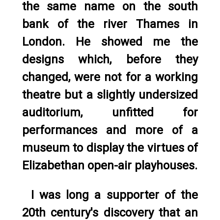
the same name on the south
bank of the river Thames in
London. He showed me the
designs which, before they
changed, were not for a working
theatre but a slightly undersized
auditorium, unfitted for
performances and more of a
museum to display the virtues of
Elizabethan open-air playhouses.
I was long a supporter of the
20th century's discovery that an