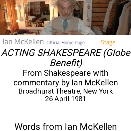
ACTING SHAKESPEARE (Globe
Benefit)
From Shakespeare with
commentary by Ian McKellen
Broadhurst Theatre, New York
26 April 1981
Words from Ian McKellen