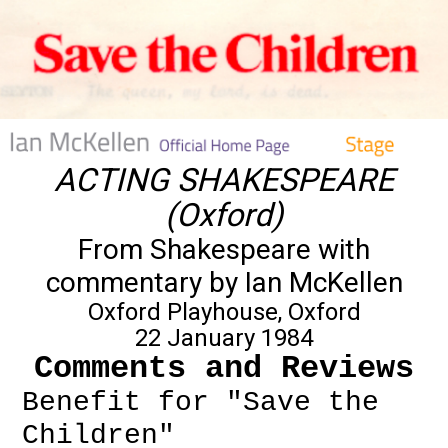
ACTING SHAKESPEARE
(Oxford)
From Shakespeare with
commentary by Ian McKellen
Oxford Playhouse, Oxford
22 January 1984
Comments and Reviews
Benefit for "Save the
Children"