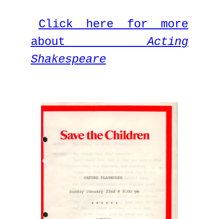
Click here for more
about
Acting
Shakespeare