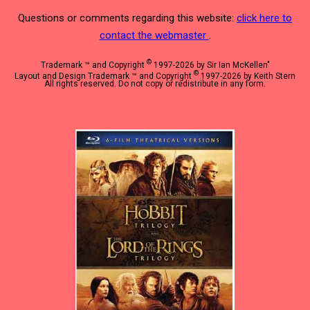
Questions or comments regarding this website:
click here to
contact the webmaster
.
©
Trademark ™ and Copyright
1997-2026 by Sir Ian McKellen"
©
Layout and Design Trademark ™ and Copyright
1997-2026 by Keith Stern
All rights reserved. Do not copy or redistribute in any form.