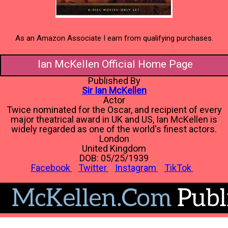
As an Amazon Associate I earn from qualifying purchases.
Ian McKellen Official Home Page
Published By
Sir Ian McKellen
Actor
Twice nominated for the Oscar, and recipient of every
major theatrical award in UK and US, Ian McKellen is
widely regarded as one of the world's finest actors.
London
United Kingdom
DOB: 05/25/1939
Facebook
Twitter
Instagram
TikTok