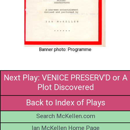
Banner photo: Programme
Next Play: VENICE PRESERV'D or A
Plot Discovered
Back to Index of Plays
Search McKellen.com
Ian McKellen Home Page