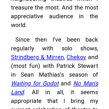
treasure the most. And the most
appreciative audience in the
world.
Since then I've been back
regularly with solo shows,
Strindberg & Mirren
,
Chekov
and
(most fun) with Patrick Stewart
in Sean Mathias's season of
Waiting for Godot
and
No Man's
Land
. All in all, it seems
appropriate that I bring my