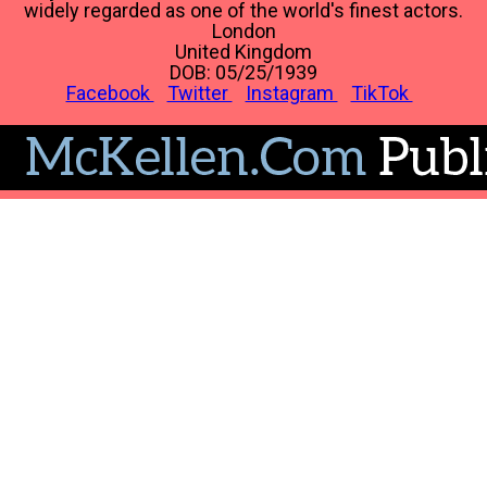
widely regarded as one of the world's finest actors.
London
United Kingdom
DOB: 05/25/1939
Facebook
Twitter
Instagram
TikTok