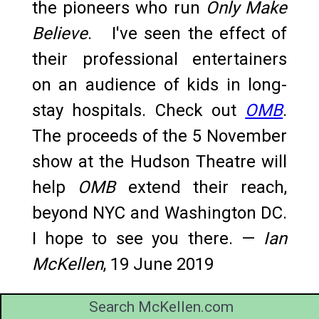
the pioneers who run
Only Make
Believe
. I've seen the effect of
their professional entertainers
on an audience of kids in long-
stay hospitals. Check out
OMB
.
The proceeds of the 5 November
show at the Hudson Theatre will
help
OMB
extend their reach,
beyond NYC and Washington DC.
I hope to see you there. —
Ian
McKellen
, 19 June 2019
Search McKellen.com