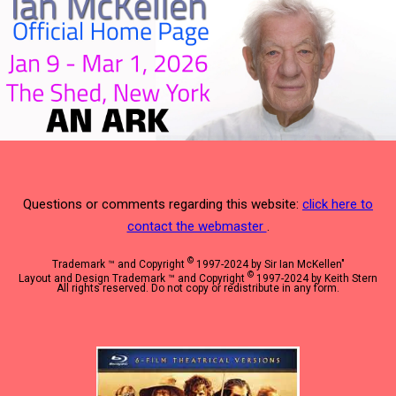
Questions or comments regarding this website:
click here to
contact the webmaster
.
©
Trademark ™ and Copyright
1997-2024 by Sir Ian McKellen"
©
Layout and Design Trademark ™ and Copyright
1997-2024 by Keith Stern
All rights reserved. Do not copy or redistribute in any form.