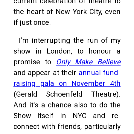
current celebration of theatre to
the heart of New York City, even
if just once.
I'm interrupting the run of my
show in London, to honour a
promise to
Only Make Believe
and appear at their
annual fund-
raising gala on November 4th
(Gerald Schoenfeld Theatre).
And it's a chance also to do the
Show itself in NYC and re-
connect with friends, particularly