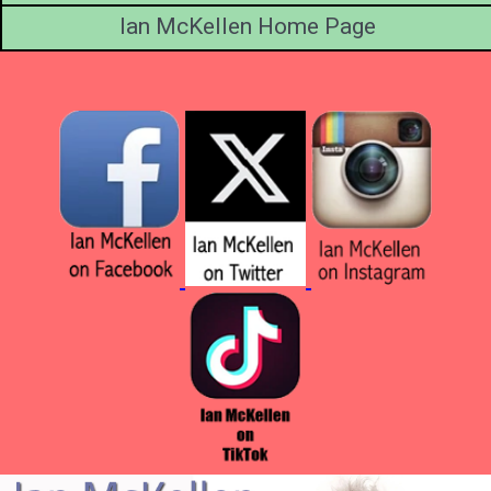
Ian McKellen Home Page