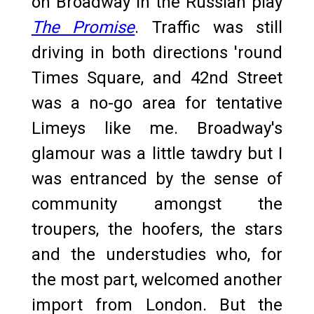
on Broadway in the Russian play
The Promise
. Traffic was still
driving in both directions 'round
Times Square, and 42nd Street
was a no-go area for tentative
Limeys like me. Broadway's
glamour was a little tawdry but I
was entranced by the sense of
community amongst the
troupers, the hoofers, the stars
and the understudies who, for
the most part, welcomed another
import from London. But the