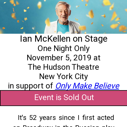
Ian McKellen on Stage
One Night Only
November 5, 2019 at
The Hudson Theatre
New York City
in support of
Only Make Believe
Event is Sold Out
It's 52 years since I first acted