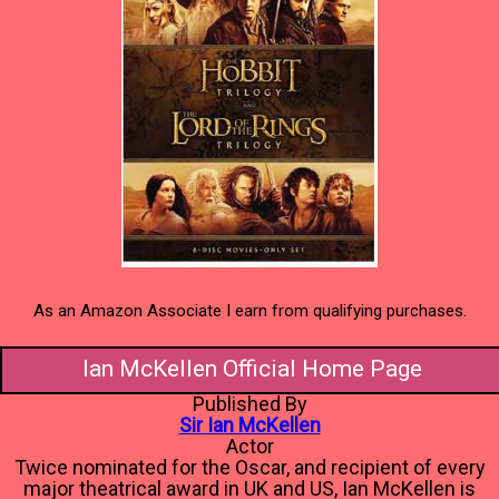
As an Amazon Associate I earn from qualifying purchases.
Ian McKellen Official Home Page
Published By
Sir Ian McKellen
Actor
Twice nominated for the Oscar, and recipient of every
major theatrical award in UK and US, Ian McKellen is