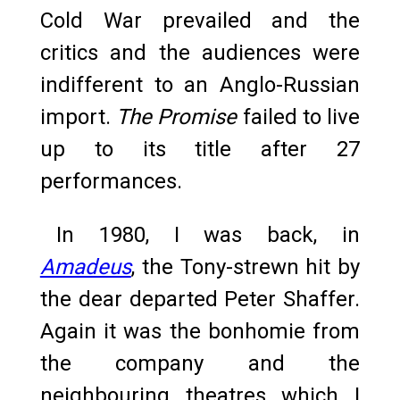
Cold War prevailed and the
critics and the audiences were
indifferent to an Anglo-Russian
import.
The Promise
failed to live
up to its title after 27
performances.
In 1980, I was back, in
Amadeus
, the Tony-strewn hit by
the dear departed Peter Shaffer.
Again it was the bonhomie from
the company and the
neighbouring theatres which I