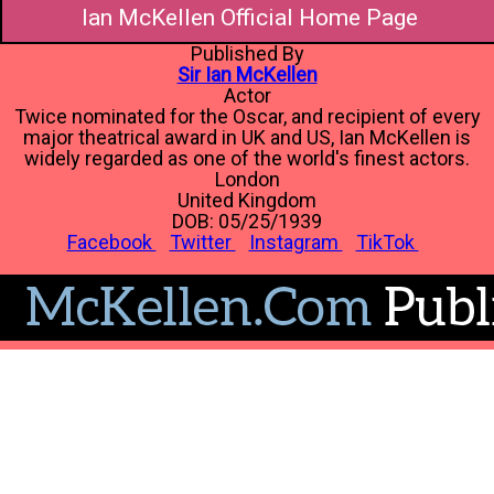
Ian McKellen Official Home Page
Published By
Sir Ian McKellen
Actor
Twice nominated for the Oscar, and recipient of every
major theatrical award in UK and US, Ian McKellen is
widely regarded as one of the world's finest actors.
London
United Kingdom
DOB: 05/25/1939
Facebook
Twitter
Instagram
TikTok