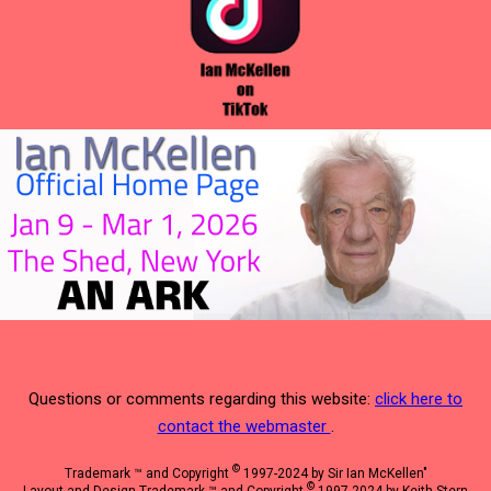
Questions or comments regarding this website:
click here to
contact the webmaster
.
©
Trademark ™ and Copyright
1997-2024 by Sir Ian McKellen"
©