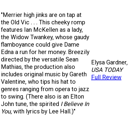
"Merrier high jinks are on tap at
the Old Vic . . . This cheeky romp
features Ian McKellen as a lady,
the Widow Twankey, whose gaudy
flamboyance could give Dame
Edna a run for her money. Breezily
directed by the versatile Sean
Elysa Gardner,
Mathias, the production also
USA TODAY
includes original music by Gareth
Full Review
Valentine, who tips his hat to
genres ranging from opera to jazz
to swing. (There also is an Elton
John tune, the spirited
I Believe In
You
, with lyrics by Lee Hall.)"