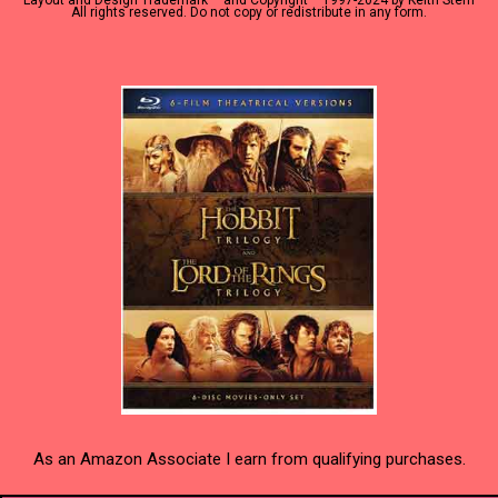
Layout and Design Trademark ™ and Copyright
1997-2024 by Keith Stern
All rights reserved. Do not copy or redistribute in any form.
As an Amazon Associate I earn from qualifying purchases.