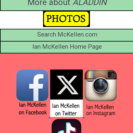
More about
ALADDIN
Search McKellen.com
Ian McKellen Home Page