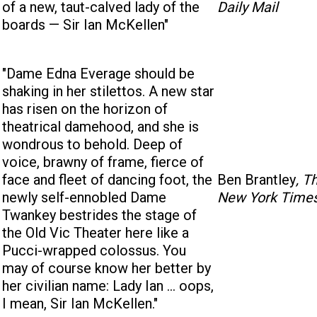
of a new, taut-calved lady of the
Daily Mail
boards — Sir Ian McKellen"
"Dame Edna Everage should be
shaking in her stilettos. A new star
has risen on the horizon of
theatrical damehood, and she is
wondrous to behold. Deep of
voice, brawny of frame, fierce of
face and fleet of dancing foot, the
Ben Brantley
, T
newly self-ennobled Dame
New York Time
Twankey bestrides the stage of
the Old Vic Theater here like a
Pucci-wrapped colossus. You
may of course know her better by
her civilian name: Lady Ian ... oops,
I mean, Sir Ian McKellen."