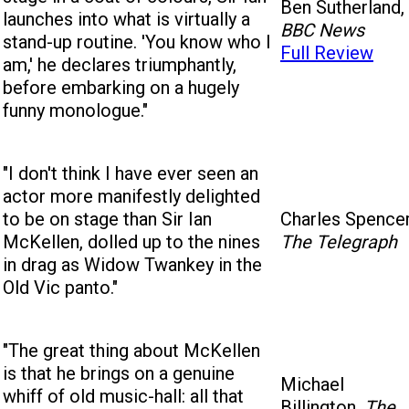
Ben Sutherland,
launches into what is virtually a
BBC News
stand-up routine. 'You know who I
Full Review
am,' he declares triumphantly,
before embarking on a hugely
funny monologue."
"I don't think I have ever seen an
actor more manifestly delighted
to be on stage than Sir Ian
Charles Spencer
McKellen, dolled up to the nines
The Telegraph
in drag as Widow Twankey in the
Old Vic panto."
"The great thing about McKellen
is that he brings on a genuine
Michael
whiff of old music-hall: all that
Billington,
The