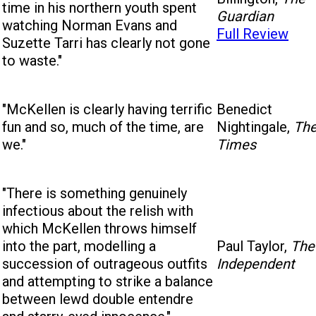
time in his northern youth spent
Guardian
watching Norman Evans and
Full Review
Suzette Tarri has clearly not gone
to waste."
"McKellen is clearly having terrific
Benedict
fun and so, much of the time, are
Nightingale,
Th
we."
Times
"There is something genuinely
infectious about the relish with
which McKellen throws himself
into the part, modelling a
Paul Taylor,
The
succession of outrageous outfits
Independent
and attempting to strike a balance
between lewd double entendre