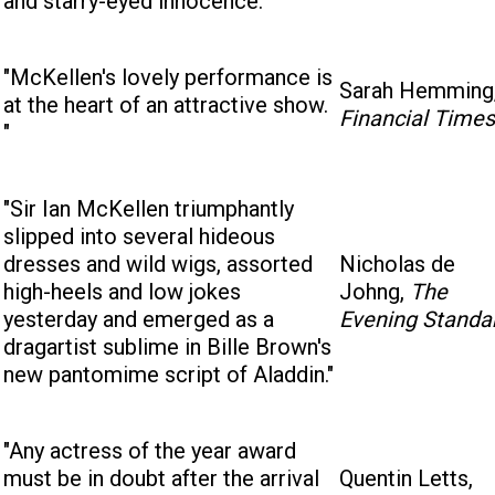
and starry-eyed innocence."
"McKellen's lovely performance is
Sarah Hemming
at the heart of an attractive show.
Financial Times
"
"Sir Ian McKellen triumphantly
slipped into several hideous
dresses and wild wigs, assorted
Nicholas de
high-heels and low jokes
Johng,
The
yesterday and emerged as a
Evening Standa
dragartist sublime in Bille Brown's
new pantomime script of Aladdin."
"Any actress of the year award
must be in doubt after the arrival
Quentin Letts,