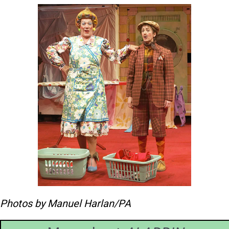
Widow Twankey (Ian McKellen) and Dim
Sum (Maureen Lipman)
Photos by Manuel Harlan/PA