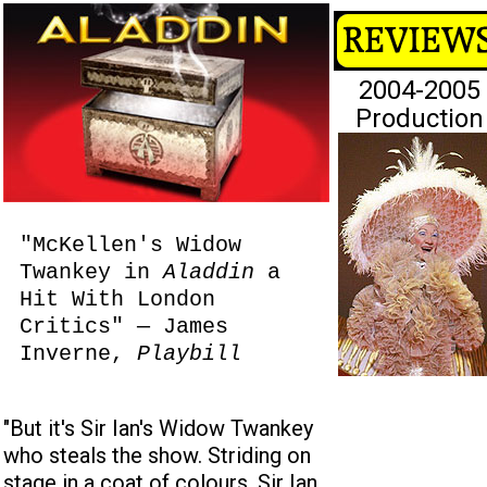
2004-2005
Production
"McKellen's Widow
Twankey in
Aladdin
a
Hit With London
Critics" — James
Inverne,
Playbill
"But it's Sir Ian's Widow Twankey
who steals the show. Striding on
stage in a coat of colours, Sir Ian