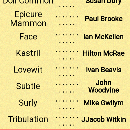
Doll Common
Susan Dury
. . . . .
Epicure
. . . . . . .
Paul Brooke
Mammon
. . . . .
. . . . . . .
Face
Ian McKellen
. . . . .
. . . . . . .
Kastril
Hilton McRae
. . . . .
. . . . . . .
Lovewit
Ivan Beavis
. . . . .
. . . . . . .
John
Subtle
. . . . .
Woodvine
. . . . . . .
Surly
Mike Gwilym
. . . . .
. . . . . . .
Tribulation
JJacob Witkin
. . . . .