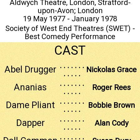
Aldwych Theatre, London, Stratford-
upon-Avon; London
19 May 1977 - January 1978
Society of West End Theatres (SWET) -
Best Comedy Performance
CAST
. . . . . . .
Abel Drugger
Nickolas Grace
. . . . .
. . . . . . .
Ananias
Roger Rees
. . . . .
. . . . . . .
Dame Pliant
Bobbie Brown
. . . . .
. . . . . . .
Dapper
Alan Cody
. . . . .
. . . . . . .