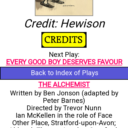
Credit: Hewison
Next Play:
EVERY GOOD BOY DESERVES FAVOUR
Back to Index of Plays
THE ALCHEMIST
Written by Ben Jonson (adapted by
Peter Barnes)
Directed by Trevor Nunn
Ian McKellen in the role of Face
Other Place, Stratford-upon-Avon;