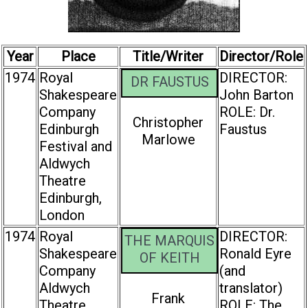
Year
Place
Title/Writer
Director/Role
1974
Royal
DIRECTOR:
DR FAUSTUS
Shakespeare
John Barton
Company
ROLE: Dr.
Christopher
Edinburgh
Faustus
Marlowe
Festival and
Aldwych
Theatre
Edinburgh,
London
1974
Royal
DIRECTOR:
THE MARQUIS
Shakespeare
Ronald Eyre
OF KEITH
Company
(and
Aldwych
translator)
Frank
Theatre
ROLE: The