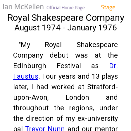
Royal Shakespeare Company
August 1974 - January 1976
"My Royal Shakespeare
Company debut was at the
Edinburgh Festival as
Dr.
Faustus
. Four years and 13 plays
later, I had worked at Stratford-
upon-Avon, London and
throughout the regions, under
the direction of my ex-university
pal
Trevor Nunn
and our mentor