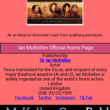
As an Amazon Associate I earn from qualifying purchases.
Ian McKellen Official Home Page
Published By
Sir Ian McKellen
Actor
Twice nominated for the Oscar, and recipient of every
major theatrical award in UK and US, Ian McKellen is
widely regarded as one of the world's finest actors.
London
United Kingdom
DOB: 05/25/1939
Facebook
Twitter
Instagram
TikTok