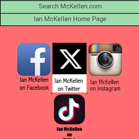
Search McKellen.com
Ian McKellen Home Page