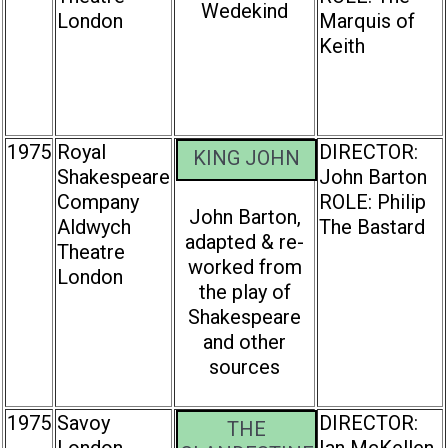
Wedekind
London
Marquis of
Keith
1975
Royal
DIRECTOR:
KING JOHN
Shakespeare
John Barton
Company
ROLE: Philip
John Barton,
Aldwych
The Bastard
adapted & re-
Theatre
worked from
London
the play of
Shakespeare
and other
sources
1975
Savoy
DIRECTOR:
THE