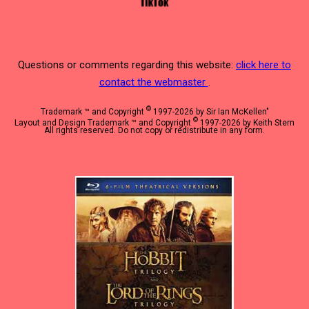
Questions or comments regarding this website:
click here to
contact the webmaster
.
©
Trademark ™ and Copyright
1997-2026 by Sir Ian McKellen"
©
Layout and Design Trademark ™ and Copyright
1997-2026 by Keith Stern
All rights reserved. Do not copy or redistribute in any form.