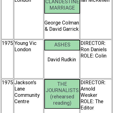
London
Ian McKellen
CLANDESTINE
MARRIAGE
George Colman
& David Garrick
1975
Young Vic
DIRECTOR:
ASHES
London
Ron Daniels
ROLE: Colin
David Rudkin
1975
Jackson's
DIRECTOR:
THE
Lane
Arnold
JOURNALISTS
Community
Wesker
(rehearsed
Centre
ROLE: The
reading)
Editor