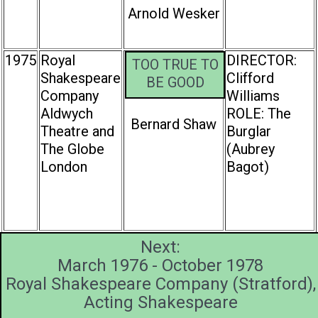
Arnold Wesker
1975
Royal
DIRECTOR:
TOO TRUE TO
Shakespeare
Clifford
BE GOOD
Company
Williams
Aldwych
ROLE: The
Bernard Shaw
Theatre and
Burglar
The Globe
(Aubrey
London
Bagot)
Next:
March 1976 - October 1978
Royal Shakespeare Company (Stratford),
Acting Shakespeare