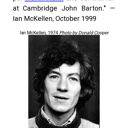
at Cambridge John Barton." —
Ian McKellen, October 1999
Ian McKellen, 1974
Photo by Donald Cooper