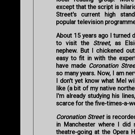
except that the script is hilar
Street's current high sta
popular television programme
About 15 years ago I turned 
to visit the
Street
, as Elsi
nephew. But I chickened out. 
easy to fit in with the expe
have made
Coronation Stree
so many years. Now, I am nerv
I don't yet know what Mel wil
like (a bit of my native nort
I'm already studying his lines
scarce for the five-times-a-
Coronation Street
is recorded
in Manchester where I did 
theatre-going at the Opera H