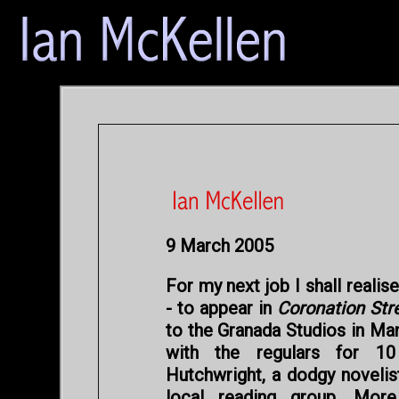
9 March 2005
For my next job I shall realis
- to appear in
Coronation Str
to the Granada Studios in Ma
with the regulars for 1
Hutchwright, a dodgy novelis
local reading group. More 