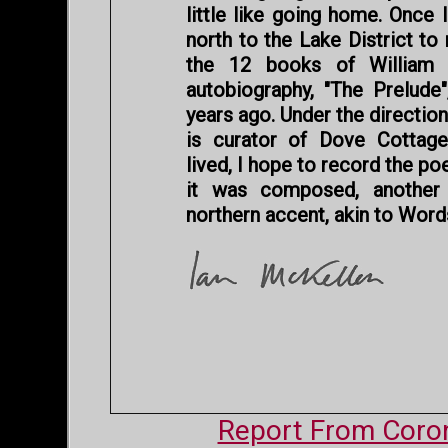
little like going home. Once 
north to the Lake District to
the 12 books of William 
autobiography, "The Prelude"
years ago. Under the directi
is curator of Dove Cottag
lived, I hope to record the p
it was composed, anothe
northern accent, akin to Word
Report From Coron