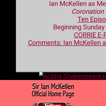
Ian McKellen as Me
Coronation 
Ten Epis
Beginning Sunday
CORRIE E-
Comments: Ian McKellen 