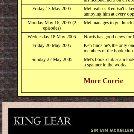
Friday 13 May 2005
Mel realises Ken isn't take
annoying him at every opp
Monday May 16, 2005 (2
Mel manages to get lunch 
episodes)
Wednesday 18 May 2005
Norris has good news for
Friday 20 May 2005
Ken finds he's the only on
members of the book club o
Sunday 22 May 2005
Mel's book-club scam looks
a spanner in the works.
More Corrie