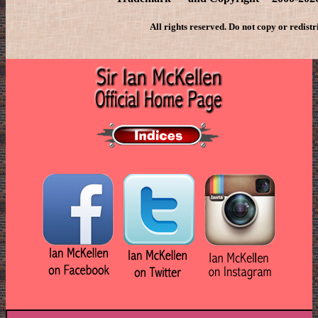
All rights reserved. Do not copy or redistr