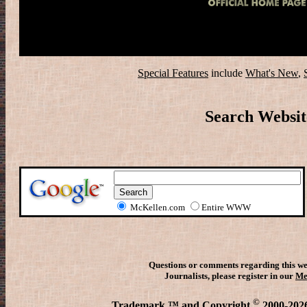
Special Features
include
What's New
,
Search Websit
McKellen.com
Entire WWW
Questions or comments regarding this we
Journalists, please register in our
Me
©
Trademark ™ and Copyright
2000-2026