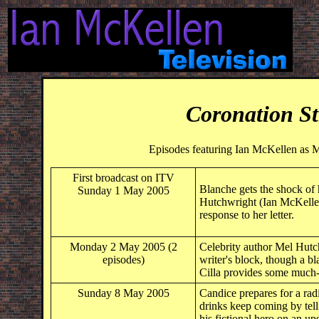
Coronation St
Episodes featuring Ian McKellen as 
First broadcast on ITV
Blanche gets the shock of 
Sunday 1 May 2005
Hutchwright (Ian McKellen
response to her letter.
Monday 2 May 2005 (2
Celebrity author Mel Hutch
episodes)
writer's block, though a b
Cilla provides some much-
Sunday 8 May 2005
Candice prepares for a rad
drinks keep coming by telli
his fictional hero on an 