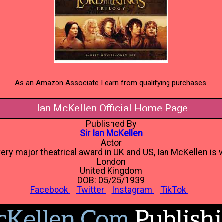
As an Amazon Associate I earn from qualifying purchases.
Ian McKellen Official Home Page
Published By
Sir Ian McKellen
Actor
ery major theatrical award in UK and US, Ian McKellen is w
London
United Kingdom
DOB: 05/25/1939
Facebook
Twitter
Instagram
TikTok