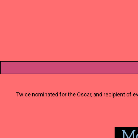
Twice nominated for the Oscar, and recipient of ev