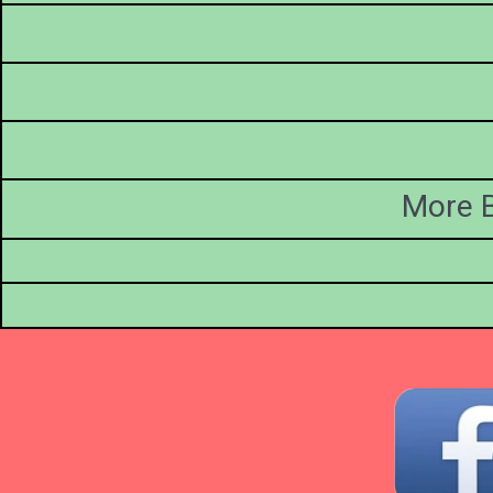
More B