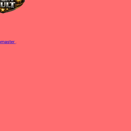
ebmaster
.