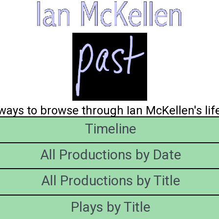
ays to browse through Ian McKellen's lif
Timeline
All Productions by Date
All Productions by Title
Plays by Title