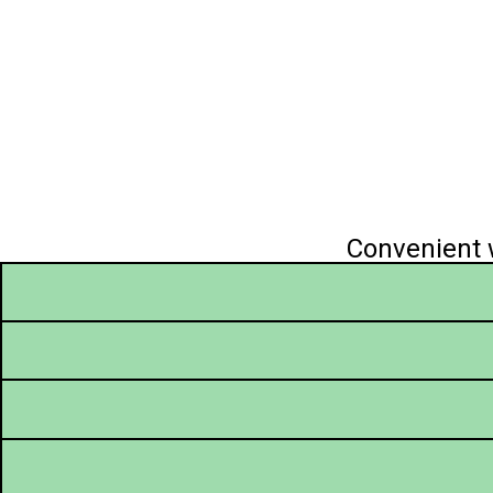
Convenient w