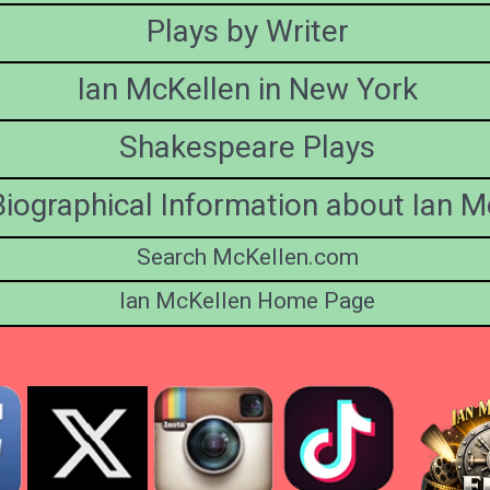
Plays by Writer
Ian McKellen in New York
Shakespeare Plays
iographical Information about Ian M
Search McKellen.com
Ian McKellen Home Page