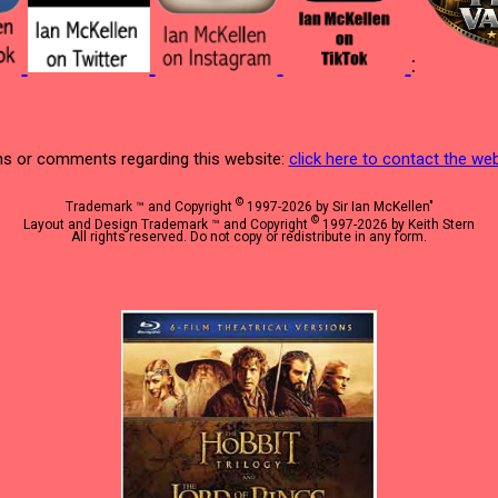
:
s or comments regarding this website:
click here to contact the w
©
Trademark ™ and Copyright
1997-2026 by Sir Ian McKellen"
©
Layout and Design Trademark ™ and Copyright
1997-2026 by Keith Stern
All rights reserved. Do not copy or redistribute in any form.