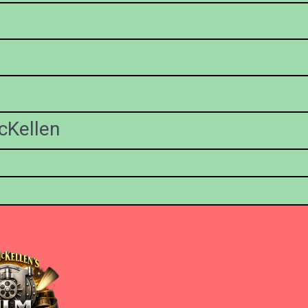
cKellen