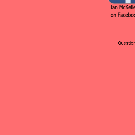
Question