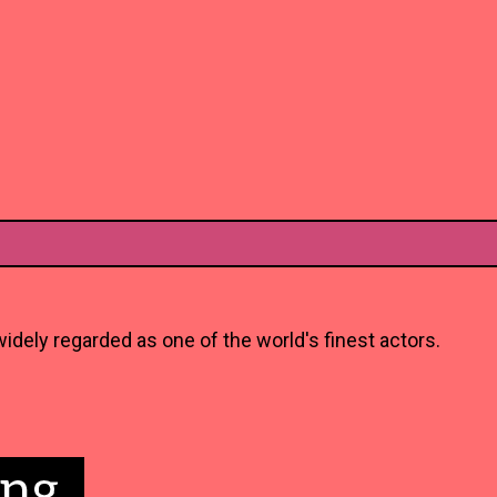
idely regarded as one of the world's finest actors.