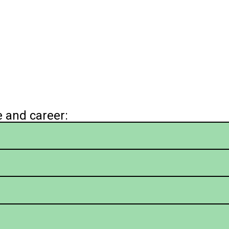
e and career: