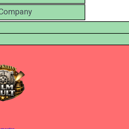
' Company