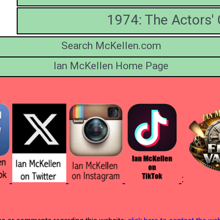
1974: The Actors
Search McKellen.com
Ian McKellen Home Page
: