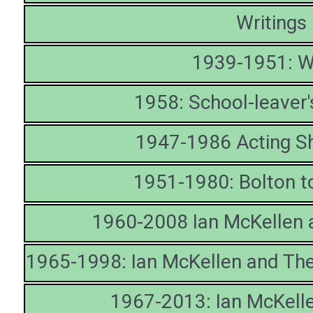
Writings
1939-1951: W
1958: School-leaver
1947-1986 Acting S
1951-1980: Bolton 
1960-2008 Ian McKellen 
1965-1998: Ian McKellen and The
1967-2013: Ian McKelle