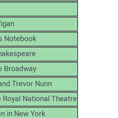
igan
's Notebook
hakespeare
to Broadway
and Trevor Nunn
 Royal National Theatre
n in New York