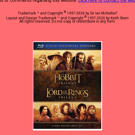
s or comments regarding this website:
click here to contact the w
©
Trademark ™ and Copyright
1997-2026 by Sir Ian McKellen"
©
Layout and Design Trademark ™ and Copyright
1997-2026 by Keith Stern
All rights reserved. Do not copy or redistribute in any form.