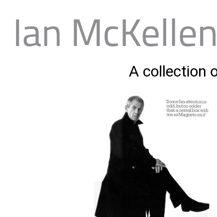
A collection 