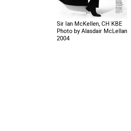
Sir Ian McKellen, CH KBE
Photo by Alasdair McLellan
2004