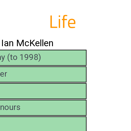
t Ian McKellen
y (to 1998)
er
nours