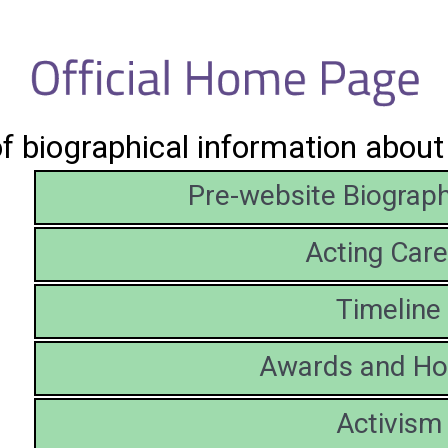
of biographical information abou
Pre-website Biograph
Acting Care
Timeline
Awards and Ho
Activism