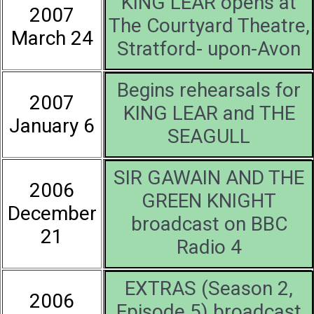
KING LEAR opens at
2007
The Courtyard Theatre,
March 24
Stratford- upon-Avon
Begins rehearsals for
2007
KING LEAR and THE
January 6
SEAGULL
SIR GAWAIN AND THE
2006
GREEN KNIGHT
December
broadcast on BBC
21
Radio 4
EXTRAS (Season 2,
2006
Episode 5) broadcast