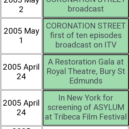
broadcast
2
CORONATION STREET
2005 May
first of ten episodes
1
broadcast on ITV
A Restoration Gala at
2005 April
Royal Theatre, Bury St
24
Edmunds
In New York for
2005 April
screening of ASYLUM
24
at Tribeca Film Festival