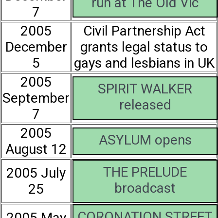
run at The Old Vic
7
2005
Civil Partnership Act
December
grants legal status to
5
gays and lesbians in UK
2005
SPIRIT WALKER
September
released
7
2005
ASYLUM opens
August 12
THE PRELUDE
2005 July
broadcast
25
CORONATION STREET
2005 May