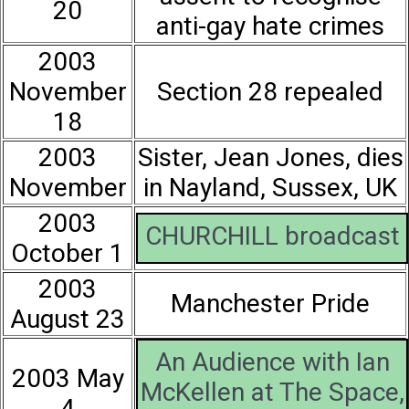
20
anti-gay hate crimes
2003
November
Section 28 repealed
18
2003
Sister, Jean Jones, dies
November
in Nayland, Sussex, UK
2003
CHURCHILL broadcast
October 1
2003
Manchester Pride
August 23
An Audience with Ian
2003 May
McKellen at The Space,
4