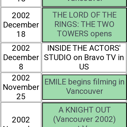
THE LORD OF THE
2002
RINGS: THE TWO
December
TOWERS opens
18
2002
INSIDE THE ACTORS'
December
STUDIO on Bravo TV in
8
US
2002
EMILE begins filming in
November
Vancouver
25
A KNIGHT OUT
(Vancouver 2002)
2002