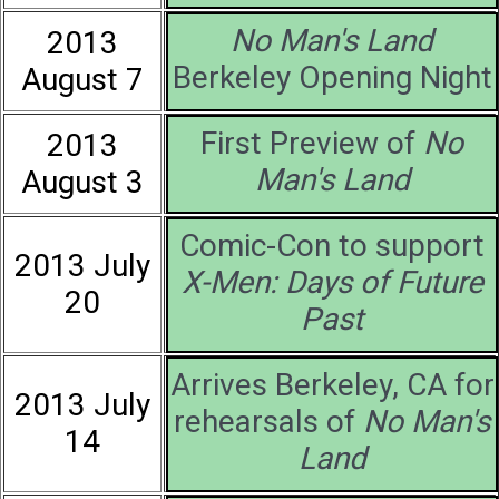
No Man's Land
2013
Berkeley Opening Night
August 7
First Preview of
No
2013
Man's Land
August 3
Comic-Con to support
2013 July
X-Men: Days of Future
20
Past
Arrives Berkeley, CA for
2013 July
rehearsals of
No Man's
14
Land