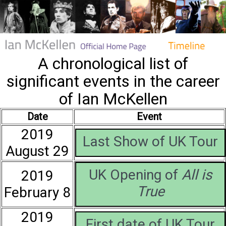
A chronological list of
significant events in the career
of Ian McKellen
Date
Event
2019
Last Show of UK Tour
August 29
UK Opening of
All is
2019
True
February 8
2019
First date of UK Tour