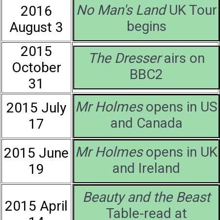
No Man's Land
UK Tour
2016
begins
August 3
2015
The Dresser
airs on
October
BBC2
31
Mr Holmes
opens in US
2015 July
and Canada
17
Mr Holmes
opens in UK
2015 June
and Ireland
19
Beauty and the Beast
2015 April
Table-read at