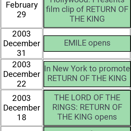
February
film clip of RETURN OF
29
THE KING
2003
EMILE opens
December
31
2003
In New York to promote
December
RETURN OF THE KING
22
THE LORD OF THE
2003
RINGS: RETURN OF
December
THE KING opens
18