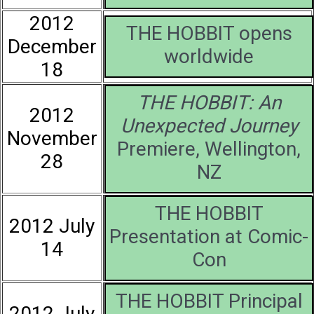
2012
THE HOBBIT opens
December
worldwide
18
THE HOBBIT: An
2012
Unexpected Journey
November
Premiere, Wellington,
28
NZ
THE HOBBIT
2012 July
Presentation at Comic-
14
Con
THE HOBBIT Principal
2012 July