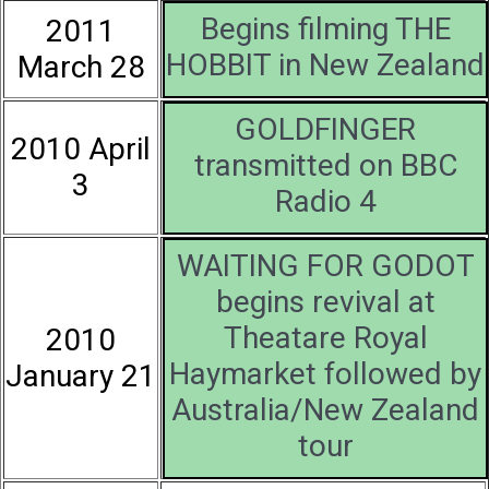
Begins filming THE
2011
HOBBIT in New Zealand
March 28
GOLDFINGER
2010 April
transmitted on BBC
3
Radio 4
WAITING FOR GODOT
begins revival at
Theatare Royal
2010
Haymarket followed by
January 21
Australia/New Zealand
tour