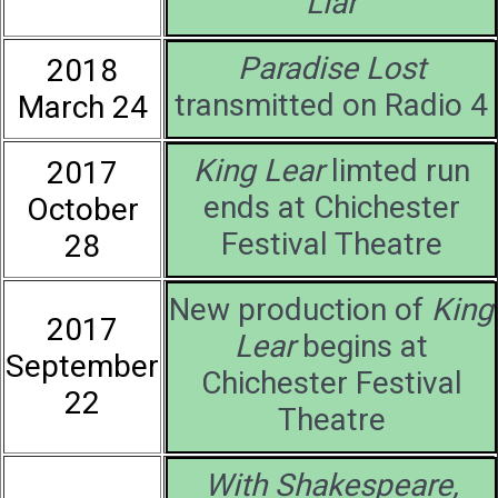
Liar
Paradise Lost
2018
transmitted on Radio 4
March 24
King Lear
limted run
2017
ends at Chichester
October
Festival Theatre
28
New production of
King
2017
Lear
begins at
September
Chichester Festival
22
Theatre
With Shakespeare,