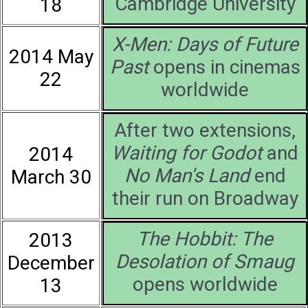
Cambridge University
18
X-Men: Days of Future
2014 May
Past
opens in cinemas
22
worldwide
After two extensions,
Waiting for Godot
and
2014
No Man's Land
end
March 30
their run on Broadway
The Hobbit: The
2013
Desolation of Smaug
December
opens worldwide
13