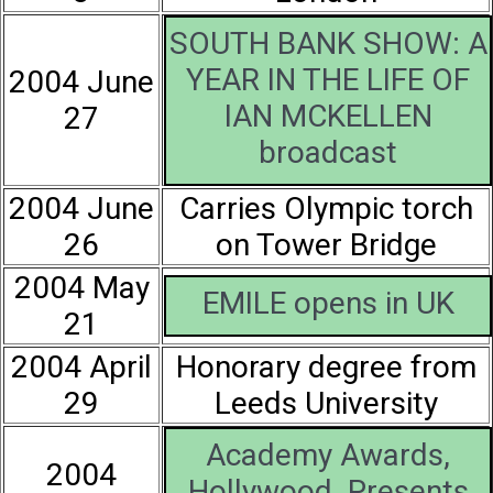
SOUTH BANK SHOW: A
YEAR IN THE LIFE OF
2004 June
IAN MCKELLEN
27
broadcast
2004 June
Carries Olympic torch
26
on Tower Bridge
2004 May
EMILE opens in UK
21
2004 April
Honorary degree from
29
Leeds University
Academy Awards,
2004
Hollywood. Presents