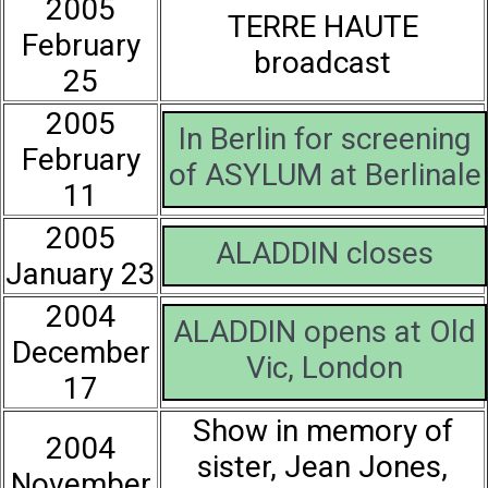
2005
TERRE HAUTE
February
broadcast
25
2005
In Berlin for screening
February
of ASYLUM at Berlinale
11
2005
ALADDIN closes
January 23
2004
ALADDIN opens at Old
December
Vic, London
17
Show in memory of
2004
sister, Jean Jones,
November