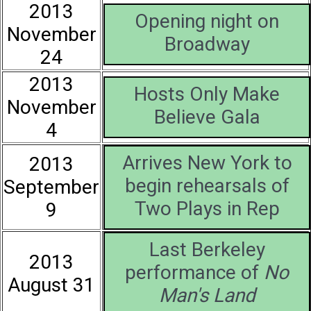
2013
Opening night on
November
Broadway
24
2013
Hosts Only Make
November
Believe Gala
4
Arrives New York to
2013
begin rehearsals of
September
Two Plays in Rep
9
Last Berkeley
2013
performance of
No
August 31
Man's Land