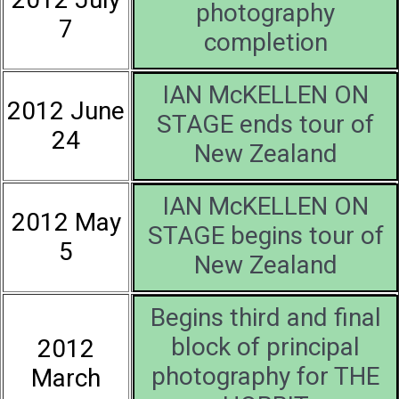
photography
7
completion
IAN McKELLEN ON
2012 June
STAGE ends tour of
24
New Zealand
IAN McKELLEN ON
2012 May
STAGE begins tour of
5
New Zealand
Begins third and final
block of principal
2012
photography for THE
March