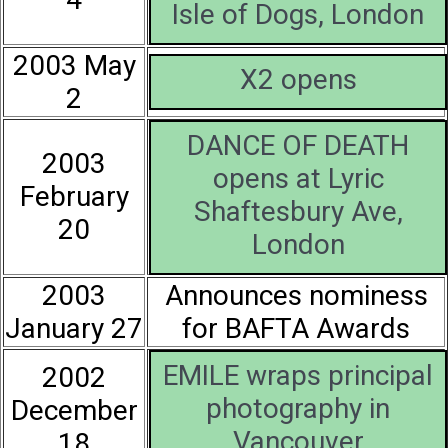
Isle of Dogs, London
2003 May
X2 opens
2
DANCE OF DEATH
2003
opens at Lyric
February
Shaftesbury Ave,
20
London
2003
Announces nominess
January 27
for BAFTA Awards
EMILE wraps principal
2002
photography in
December
Vancouver
18