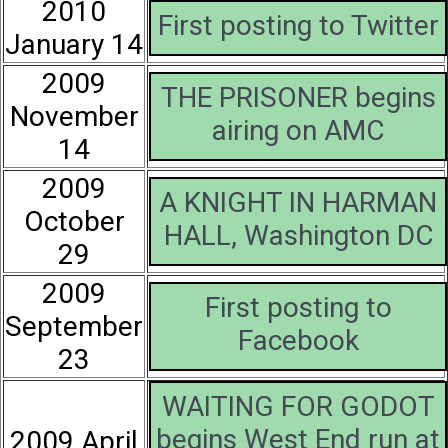
2010
First posting to Twitter
January 14
2009
THE PRISONER begins
November
airing on AMC
14
2009
A KNIGHT IN HARMAN
October
HALL, Washington DC
29
2009
First posting to
September
Facebook
23
WAITING FOR GODOT
begins West End run at
2009 April