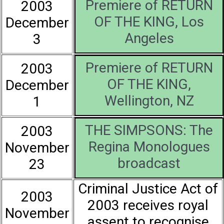
Premiere of RETURN
2003
OF THE KING, Los
December
Angeles
3
Premiere of RETURN
2003
OF THE KING,
December
Wellington, NZ
1
THE SIMPSONS: The
2003
Regina Monologues
November
broadcast
23
Criminal Justice Act of
2003
2003 receives royal
November
assent to recognise