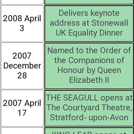
Delivers keynote
2008 April
address at Stonewall
3
UK Equality Dinner
Named to the Order of
2007
the Companions of
December
Honour by Queen
28
Elizabeth II
THE SEAGULL opens at
2007 April
The Courtyard Theatre,
17
Stratford- upon-Avon