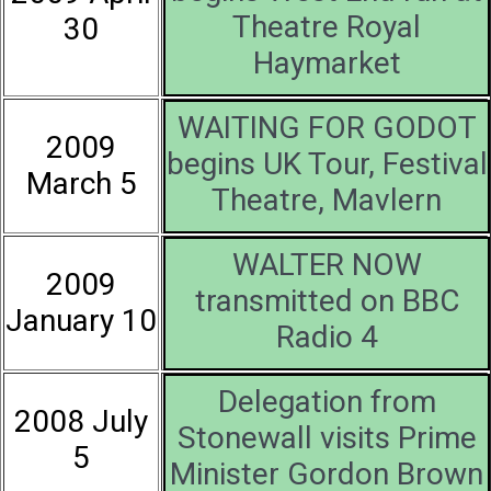
Theatre Royal
30
Haymarket
WAITING FOR GODOT
2009
begins UK Tour, Festival
March 5
Theatre, Mavlern
WALTER NOW
2009
transmitted on BBC
January 10
Radio 4
Delegation from
2008 July
Stonewall visits Prime
5
Minister Gordon Brown