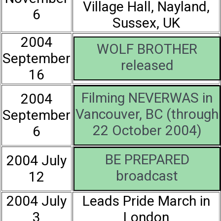
Village Hall, Nayland,
6
Sussex, UK
2004
WOLF BROTHER
September
released
16
Filming NEVERWAS in
2004
Vancouver, BC (through
September
22 October 2004)
6
BE PREPARED
2004 July
broadcast
12
2004 July
Leads Pride March in
3
London