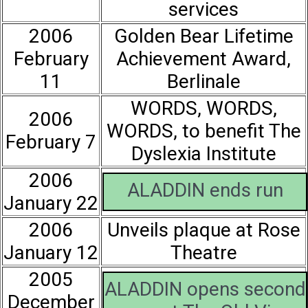
services
2006
Golden Bear Lifetime
February
Achievement Award,
11
Berlinale
WORDS, WORDS,
2006
WORDS, to benefit The
February 7
Dyslexia Institute
2006
ALADDIN ends run
January 22
2006
Unveils plaque at Rose
January 12
Theatre
2005
ALADDIN opens second
December