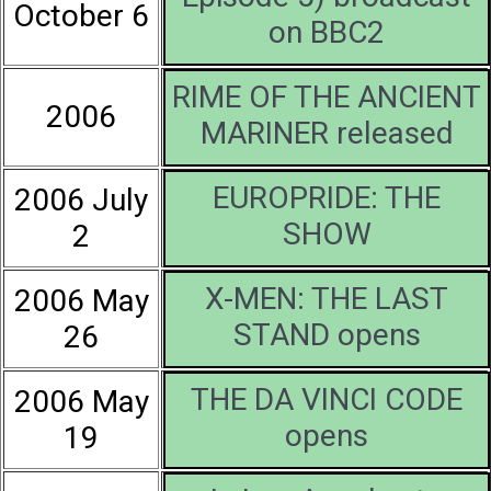
October 6
on BBC2
RIME OF THE ANCIENT
2006
MARINER released
EUROPRIDE: THE
2006 July
SHOW
2
X-MEN: THE LAST
2006 May
STAND opens
26
THE DA VINCI CODE
2006 May
opens
19