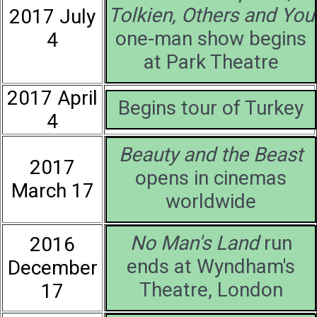
Tolkien, Others and You
2017 July
one-man show begins
4
at Park Theatre
2017 April
Begins tour of Turkey
4
Beauty and the Beast
2017
opens in cinemas
March 17
worldwide
No Man's Land
run
2016
ends at Wyndham's
December
Theatre, London
17