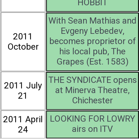
HOBBIT
With Sean Mathias and
Evgeny Lebedev,
2011
becomes proprietor of
October
his local pub, The
Grapes (Est. 1583)
THE SYNDICATE opens
2011 July
at Minerva Theatre,
21
Chichester
LOOKING FOR LOWRY
2011 April
airs on ITV
24