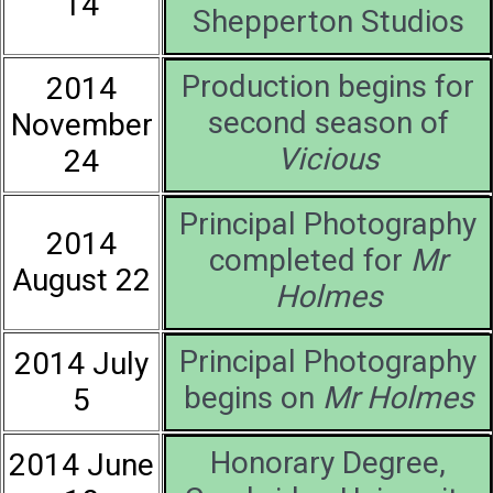
14
Shepperton Studios
Production begins for
2014
second season of
November
Vicious
24
Principal Photography
2014
completed for
Mr
August 22
Holmes
Principal Photography
2014 July
begins on
Mr Holmes
5
Honorary Degree,
2014 June