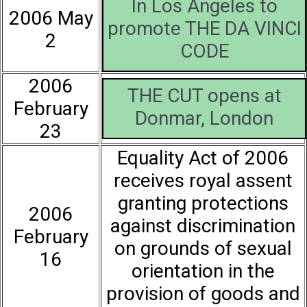
In Los Angeles to
2006 May
promote THE DA VINCI
2
CODE
2006
THE CUT opens at
February
Donmar, London
23
Equality Act of 2006
receives royal assent
granting protections
2006
against discrimination
February
on grounds of sexual
16
orientation in the
provision of goods and