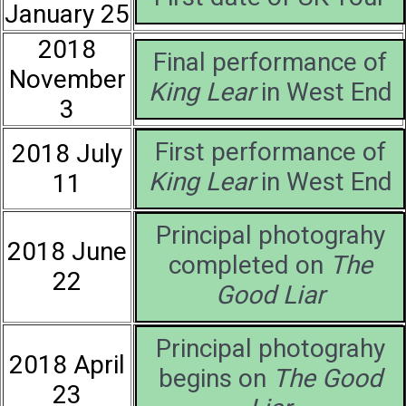
January 25
2018
Final performance of
November
King Lear
in West End
3
First performance of
2018 July
King Lear
in West End
11
Principal photograhy
2018 June
completed on
The
22
Good Liar
Principal photograhy
2018 April
begins on
The Good
23