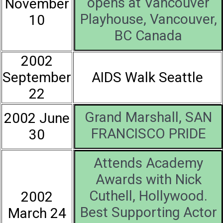
opens at Vancouver
November
Playhouse, Vancouver,
10
BC Canada
2002
September
AIDS Walk Seattle
22
Grand Marshall, SAN
2002 June
FRANCISCO PRIDE
30
Attends Academy
Awards with Nick
Cuthell, Hollywood.
2002
Best Supporting Actor
March 24