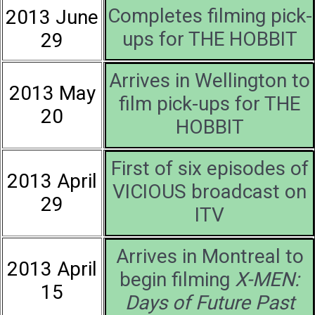
Completes filming pick-
2013 June
ups for THE HOBBIT
29
Arrives in Wellington to
2013 May
film pick-ups for THE
20
HOBBIT
First of six episodes of
2013 April
VICIOUS broadcast on
29
ITV
Arrives in Montreal to
2013 April
begin filming
X-MEN:
15
Days of Future Past